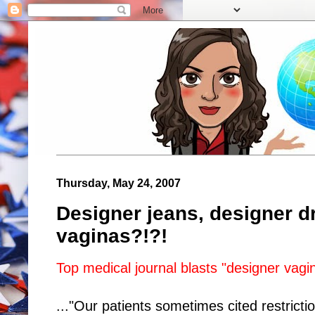
Thursday, May 24, 2007
Designer jeans, designer dr
vaginas?!?!
Top medical journal blasts "designer vagi
..."Our patients sometimes cited restrictio