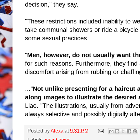
decision," they say.
"These restrictions included inability to w
take communal showers or ride a bicycle 
some sexual practices.
"
Men, however, do not usually want the
for such reasons. Furthermore, they find a
discomfort arising from rubbing or chaffing
..."
Not unlike presenting for a haircut
along images to illustrate the desired
Liao. "The illustrations, usually from adv
always selective and possibly digitally alt
Posted by
Alexa
at
9:31 PM
Labels:
weird news