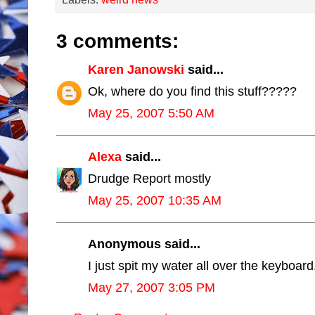
3 comments:
Karen Janowski
said...
Ok, where do you find this stuff?????
May 25, 2007 5:50 AM
Alexa
said...
Drudge Report mostly
May 25, 2007 10:35 AM
Anonymous said...
I just spit my water all over the keyboard
May 27, 2007 3:05 PM