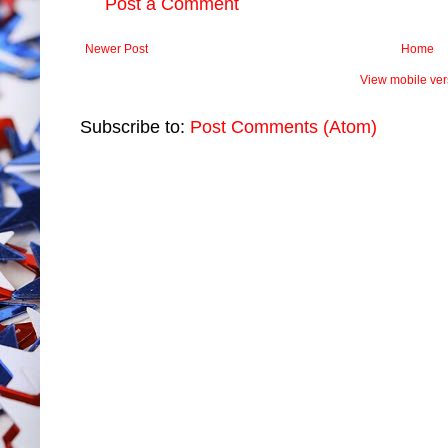
Post a Comment
Newer Post
Home
View mobile ver
Subscribe to:
Post Comments (Atom)