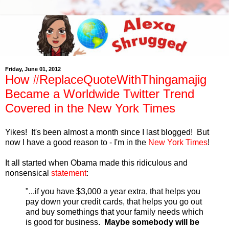
Friday, June 01, 2012
How #ReplaceQuoteWithThingamajig
Became a Worldwide Twitter Trend
Covered in the New York Times
Yikes! It's been almost a month since I last blogged! But
now I have a good reason to - I'm in the
New York Times
!
It all started when Obama made this ridiculous and
nonsensical
statement
:
"...if you have $3,000 a year extra, that helps you
pay down your credit cards, that helps you go out
and buy somethings that your family needs which
is good for business.
Maybe somebody will be