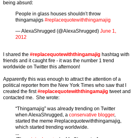
being absurd:
People in glass houses shouldn't throw
thingamajigs
#replacequotewiththingamajig
— AlexaShrugged (@AlexaShrugged)
June 1,
2012
I shared the
#
replacequotewiththingamajig
hashtag with
friends and it caught fire - it was the number 1 trend
worldwide on Twitter this afternoon!
Apparently this was enough to attract the attention of a
political reporter from the New York Times who saw that I
created the first
#
replacequotewiththingamajig
tweet and
contacted me. She wrote:
“Thingamajig” was already trending on Twitter
when AlexaShrugged, a
conservative blogger
,
started the meme #replacequotewiththingamajig,
which started trending worldwide.
...