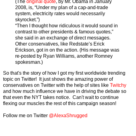
(The
original quote
, by Mr. Obama in January
2008, is, “Under my plan of a cap-and-trade
system, electricity rates would necessarily
skyrocket.”)
“Then I thought how ridiculous it would sound in
contrast to other presidents & famous quotes,”
she said in an exchange of direct messages.
Other conservatives, like Redstate’s Erick
Erickson, got in on the action. (His message was
re-posted by Ryan Williams, another Romney
spokesman.)
So that's the story of how I got my first worldwide trending
topic on Twitter! It just shows the amazing power of
conservatives on Twitter with the help of sites like
Twitchy
and how much influence we have in driving the debate so
that even the NYT takes notice. Can't wait to continue
flexing our muscles the rest of this campaign season!
Follow me on Twitter
@AlexaShrugged