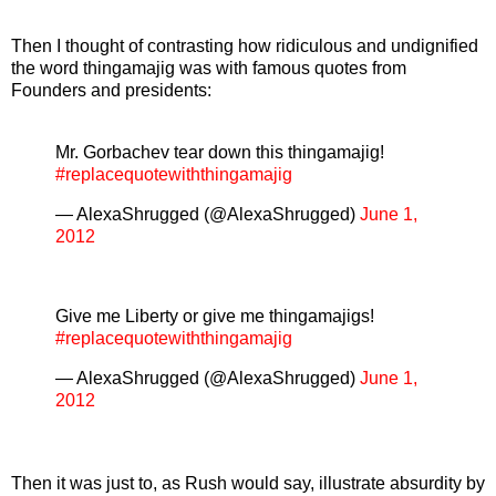
Then I thought of contrasting how ridiculous and undignified
the word thingamajig was with famous quotes from
Founders and presidents:
Mr. Gorbachev tear down this thingamajig!
#replacequotewiththingamajig
— AlexaShrugged (@AlexaShrugged)
June 1,
2012
Give me Liberty or give me thingamajigs!
#replacequotewiththingamajig
— AlexaShrugged (@AlexaShrugged)
June 1,
2012
Then it was just to, as Rush would say, illustrate absurdity by