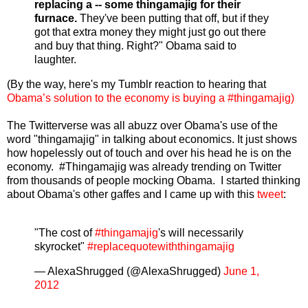
replacing a -- some thingamajig for their
furnace.
They've been putting that off, but if they
got that extra money they might just go out there
and buy that thing. Right?" Obama said to
laughter.
(By the way, here's my Tumblr reaction to hearing that
Obama’s solution to the economy is buying a #thingamajig)
The Twitterverse was all abuzz over Obama's use of the
word "thingamajig" in talking about economics. It just shows
how hopelessly out of touch and over his head he is on the
economy. #Thingamajig was already trending on Twitter
from thousands of people mocking Obama. I started thinking
about Obama's other gaffes and I came up with this
tweet
:
"The cost of
#thingamajig
's will necessarily
skyrocket"
#replacequotewiththingamajig
— AlexaShrugged (@AlexaShrugged)
June 1,
2012