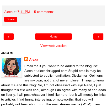
Alexa
at
7:11 PM
5 comments:
Share
‹
›
Home
View web version
About Me
Alexa
Email me if you want to be added to the blog list:
Alexa at alexashrugged.com Stupid emails may be
subjected to public humiliation. Disclaimer: Opinions
are my own, not that of my employer. Things to know
about me and this blog: No, I'm not obsessed with Ayn Rand, I just
thought this title was cool, although I do agree with many of her ideas
on liberty. I will post whatever I feel like here, but it will mostly be links
to articles I find funny, interesting, or noteworthy, that you will
probably not hear about from the mainstream media (MSM). I am