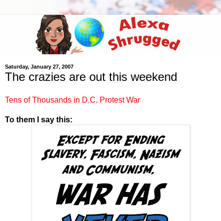
Saturday, January 27, 2007
The crazies are out this weekend
Tens of Thousands in D.C. Protest War
To them I say this: