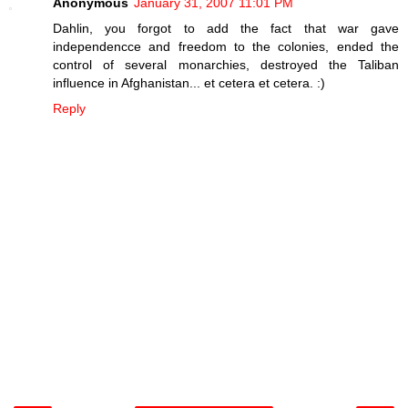
Anonymous
January 31, 2007 11:01 PM
Dahlin, you forgot to add the fact that war gave
independencce and freedom to the colonies, ended the
control of several monarchies, destroyed the Taliban
influence in Afghanistan... et cetera et cetera. :)
Reply