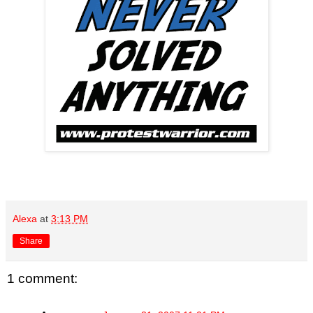
Alexa
at
3:13 PM
Share
1 comment: