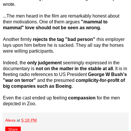
wrote.
...The men heard in the film are remarkably honest about
their motivations. One of them argues
"mammal to
mammal" love should not be seen as wrong.
Another firmly
rejects the tag "bad person"
rhis employer
lays upon him before he is sacked. They all say the horses
were willing participants.
Indeed, the
only judgement
seemingly expressed in the
documentary is
not on the matter in the stable at all
. It is in
fleeting radio references to US President
George W Bush's
"war on terror"
and the presumed
complicity-for-profit of
big companies such as Boeing
.
Even the cast ended up feeling
compassion
for the men
depicted in Zoo.
Alexa
at
5:18 PM
Share