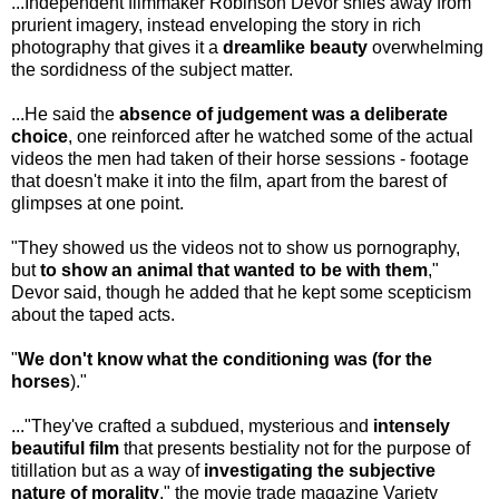
...Independent filmmaker Robinson Devor shies away from
prurient imagery, instead enveloping the story in rich
photography that gives it a
dreamlike beauty
overwhelming
the sordidness of the subject matter.
...He said the
absence of judgement was a deliberate
choice
, one reinforced after he watched some of the actual
videos the men had taken of their horse sessions - footage
that doesn't make it into the film, apart from the barest of
glimpses at one point.
"They showed us the videos not to show us pornography,
but
to show an
animal that wanted to be with them
,"
Devor said, though he added that he kept some scepticism
about the taped acts.
"
We don't know what the conditioning was (for the
horses
)."
..."They've crafted a subdued, mysterious and
intensely
beautiful film
that presents bestiality not for the purpose of
titillation but as a way of
investigating the subjective
nature of morality
," the movie trade magazine Variety