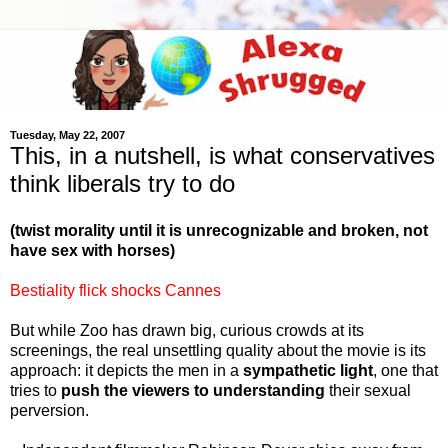
Tuesday, May 22, 2007
This, in a nutshell, is what conservatives
think liberals try to do
(twist morality until it is unrecognizable and broken, not
have sex with horses)
Bestiality flick shocks Cannes
But while Zoo has drawn big, curious crowds at its
screenings, the real unsettling quality about the movie is its
approach: it depicts the men in a
sympathetic light
, one that
tries to
push the viewers to understanding
their sexual
perversion.