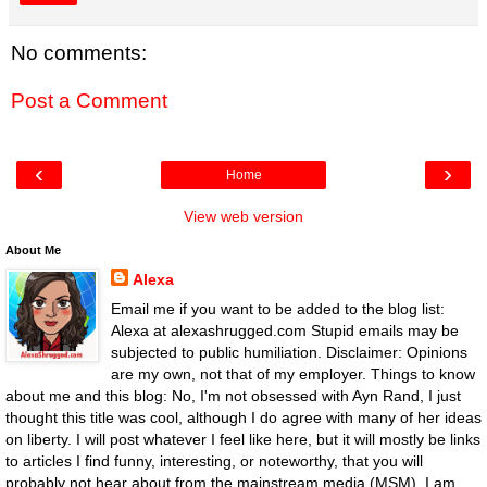
No comments:
Post a Comment
‹
›
Home
View web version
About Me
Alexa
Email me if you want to be added to the blog list:
Alexa at alexashrugged.com Stupid emails may be
subjected to public humiliation. Disclaimer: Opinions
are my own, not that of my employer. Things to know
about me and this blog: No, I'm not obsessed with Ayn Rand, I just
thought this title was cool, although I do agree with many of her ideas
on liberty. I will post whatever I feel like here, but it will mostly be links
to articles I find funny, interesting, or noteworthy, that you will
probably not hear about from the mainstream media (MSM). I am