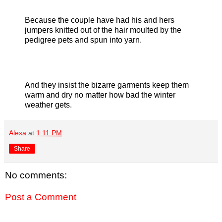
Because the couple have had his and hers
jumpers knitted out of the hair moulted by the
pedigree pets and spun into yarn.
And they insist the bizarre garments keep them
warm and dry no matter how bad the winter
weather gets.
Alexa
at
1:11 PM
Share
No comments:
Post a Comment