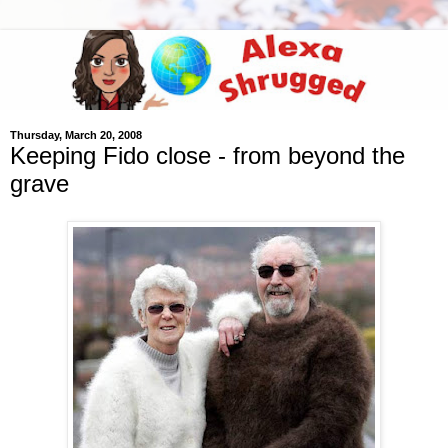
Thursday, March 20, 2008
Keeping Fido close - from beyond the
grave