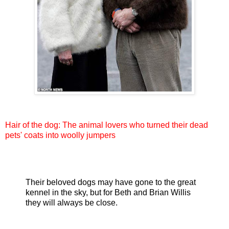
Hair of the dog: The animal lovers who turned their dead
pets' coats into woolly jumpers
Their beloved dogs may have gone to the great
kennel in the sky, but for Beth and Brian Willis
they will always be close.