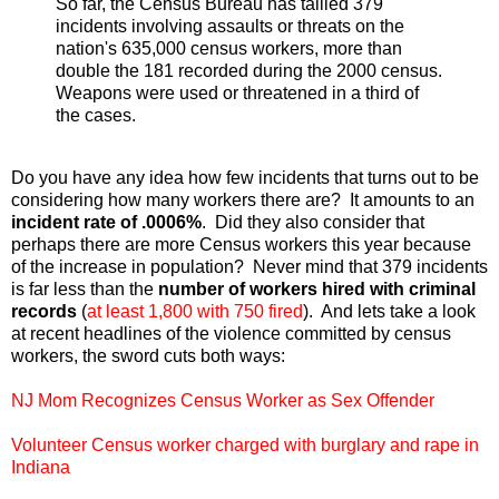
So far, the Census Bureau has tallied 379
incidents involving assaults or threats on the
nation's 635,000 census workers, more than
double the 181 recorded during the 2000 census.
Weapons were used or threatened in a third of
the cases.
Do you have any idea how few incidents that turns out to be
considering how many workers there are? It amounts to an
incident rate of .0006%
. Did they also consider that
perhaps there are more Census workers this year because
of the increase in population? Never mind that 379 incidents
is far less than the
number of workers hired with criminal
records
(
at least 1,800 with 750 fired
). And lets take a look
at recent headlines of the violence committed by census
workers, the sword cuts both ways:
NJ Mom Recognizes Census Worker as Sex Offender
Volunteer Census worker charged with burglary and rape in
Indiana