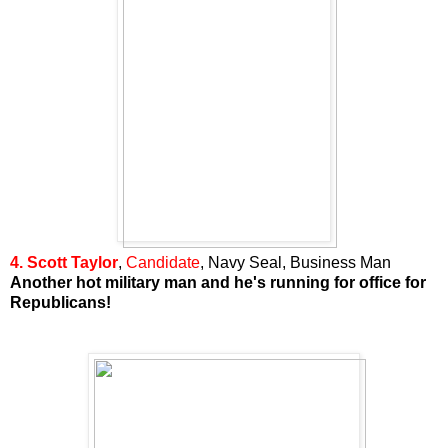
4. Scott Taylor
,
Candidate
, Navy Seal, Business Man
Another hot military man and he's running for office for
Republicans!