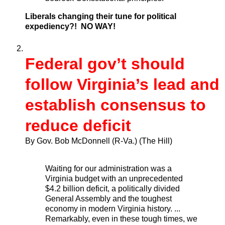
Liberals changing their tune for political
expediency?! NO WAY!
Federal gov’t should
follow Virginia’s lead and
establish consensus to
reduce deficit
By Gov. Bob McDonnell (R-Va.)
(The Hill)
Waiting for our administration was a
Virginia budget with an unprecedented
$4.2 billion deficit, a politically divided
General Assembly and the toughest
economy in modern Virginia history. ...
Remarkably, even in these tough times, we