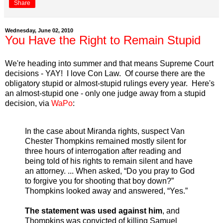
Share
Wednesday, June 02, 2010
You Have the Right to Remain Stupid
We're heading into summer and that means Supreme Court
decisions - YAY! I love Con Law. Of course there are the
obligatory stupid or almost-stupid rulings every year. Here's
an almost-stupid one - only one judge away from a stupid
decision, via
WaPo
:
In the case about Miranda rights, suspect Van
Chester Thompkins remained mostly silent for
three hours of interrogation after reading and
being told of his rights to remain silent and have
an attorney. ... When asked, “Do you pray to God
to forgive you for shooting that boy down?”
Thompkins looked away and answered, “Yes.”
The statement was used against him
, and
Thompkins was convicted of killing Samuel