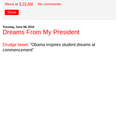
Alexa
at
8:33 AM
No comments:
Share
Tuesday, June 08, 2010
Dreams From My President
Drudge tweet
:
"Obama inspires student dreams at
commencement"