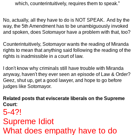
which, counterintuitively, requires them to speak.”
No, actually, all they have to do is NOT SPEAK. And by the
way, the 5th Amendment has to be unambiguously invoked
and spoken, does Sotomayor have a problem with that, too?
Counterintuitively, Sotomayor wants the reading of Miranda
rights to mean that anything said following the reading of the
rights is inadmissible in a court of law.
I don't know why criminals still have trouble with Miranda
anyway, haven't they ever seen an episode of Law & Order?
Geez, shut up, get a good lawyer, and hope to go before
judges like Sotomayor.
Related posts that eviscerate liberals on the Supreme
Court:
5-4?!
Supreme Idiot
What does empathy have to do