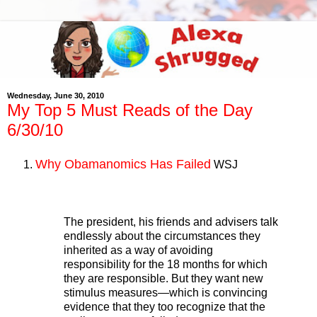
Wednesday, June 30, 2010
My Top 5 Must Reads of the Day
6/30/10
Why Obamanomics Has Failed
WSJ
The president, his friends and advisers talk
endlessly about the circumstances they
inherited as a way of avoiding
responsibility for the 18 months for which
they are responsible. But they want new
stimulus measures—which is convincing
evidence that they too recognize that the