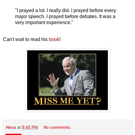
"I prayed a lot. I really did. I prayed before every
major speech. I prayed before debates. It was a
very important experience."
Can't wait to read his
book
!
Alexa
at
8:43 PM
No comments: