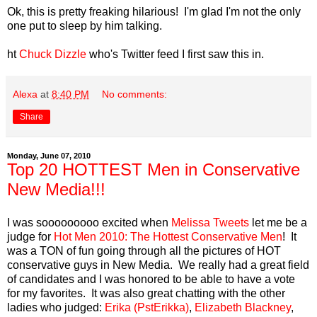
Ok, this is pretty freaking hilarious! I'm glad I'm not the only
one put to sleep by him talking.
ht
Chuck Dizzle
who's Twitter feed I first saw this in.
Alexa
at
8:40 PM
No comments:
Share
Monday, June 07, 2010
Top 20 HOTTEST Men in Conservative
New Media!!!
I was sooooooooo excited when
Melissa Tweets
let me be a
judge for
Hot Men 2010: The Hottest Conservative Men
! It
was a TON of fun going through all the pictures of HOT
conservative guys in New Media. We really had a great field
of candidates and I was honored to be able to have a vote
for my favorites. It was also great chatting with the other
ladies who judged:
Erika (PstErikka)
,
Elizabeth Blackney
,