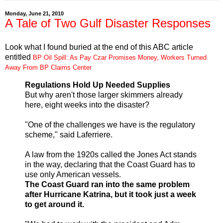
Monday, June 21, 2010
A Tale of Two Gulf Disaster Responses
Look what I found buried at the end of this ABC article
entitled
BP Oil Spill: As Pay Czar Promises Money, Workers Turned
Away From BP Claims Center
Regulations Hold Up Needed Supplies
But why aren't those larger skimmers already
here, eight weeks into the disaster?
"One of the challenges we have is the regulatory
scheme," said Laferriere.
A law from the 1920s called the Jones Act stands
in the way, declaring that the Coast Guard has to
use only American vessels.
The Coast Guard ran into the same problem
after Hurricane Katrina, but it took just a week
to get around it.