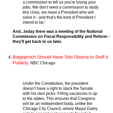
a commission to tell us you're losing your
jobs. We don't need a commission to study
this crisis, we need a President who will
solve it - and that's the kind of President I
intend to be."
And...today there was a meeting of the National
Commission on Fiscal Responsibility and Reform -
they'll get back to us later.
Blagojevich Should Have Told Obama to Stuff It.
Publicly.
NBC Chicago
Under the Constitution, the president
doesn’t have a right to stack the Senate
with his own picks. Filling vacancies is up
to the states. This ensures that Congress
will be an independent body, unlike the
Chicago City Council, where Mayor Daley