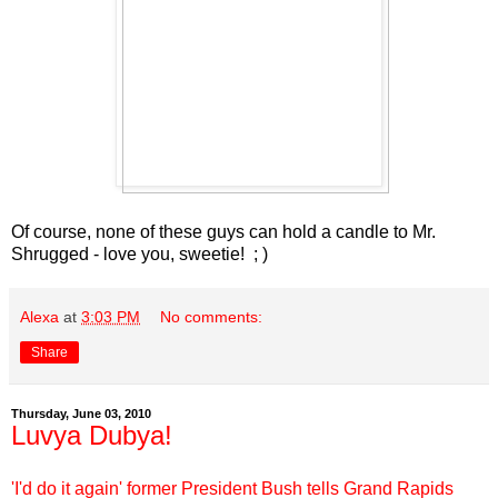
Of course, none of these guys can hold a candle to Mr.
Shrugged - love you, sweetie! ; )
Alexa
at
3:03 PM
No comments:
Share
Thursday, June 03, 2010
Luvya Dubya!
'I'd do it again' former President Bush tells Grand Rapids