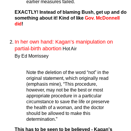
earlier measures failed.
EXACTLY! Instead of blaming Bush, get up and do
something about it! Kind of like
Gov. McDonnell
did
!
In her own hand: Kagan’s manipulation on
partial-birth abortion
Hot Air
By Ed Morrissey
Note the deletion of the word “not” in the
original statement, which originally read
(emphasis mine), “This procedure,
however, may not be the best or most
appropriate procedure in a particular
circumstance to save the life or preserve
the health of a woman, and the doctor
should be allowed to make this
determination.”
This has to be seen to be believed - Kagan's