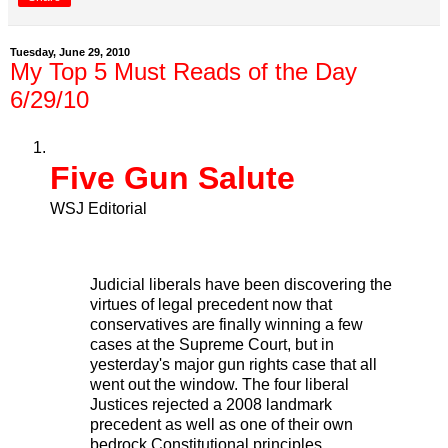
Tuesday, June 29, 2010
My Top 5 Must Reads of the Day
6/29/10
Five Gun Salute
WSJ Editorial
Judicial liberals have been discovering the
virtues of legal precedent now that
conservatives are finally winning a few
cases at the Supreme Court, but in
yesterday's major gun rights case that all
went out the window. The four liberal
Justices rejected a 2008 landmark
precedent as well as one of their own
bedrock Constitutional principles.