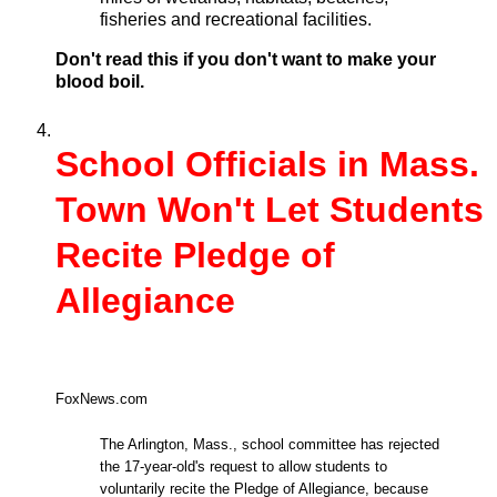
fisheries and recreational facilities.
Don't read this if you don't want to make your
blood boil.
School Officials in Mass.
Town Won't Let Students
Recite Pledge of
Allegiance
FoxNews.com
The Arlington, Mass., school committee has rejected
the 17-year-old's request to allow students to
voluntarily recite the Pledge of Allegiance, because