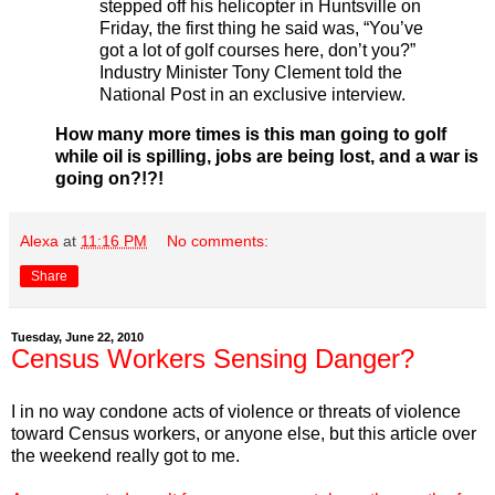
stepped off his helicopter in Huntsville on
Friday, the first thing he said was, “You’ve
got a lot of golf courses here, don’t you?”
Industry Minister Tony Clement told the
National Post in an exclusive interview.
How many more times is this man going to golf
while oil is spilling, jobs are being lost, and a war is
going on?!?!
Alexa
at
11:16 PM
No comments:
Share
Tuesday, June 22, 2010
Census Workers Sensing Danger?
I in no way condone acts of violence or threats of violence
toward Census workers, or anyone else, but this article over
the weekend really got to me.