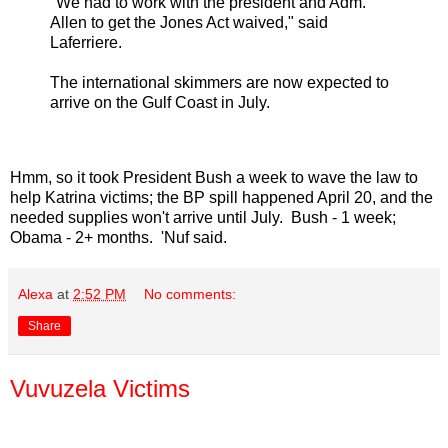
"We had to work with the president and Adm.
Allen to get the Jones Act waived," said
Laferriere.
The international skimmers are now expected to
arrive on the Gulf Coast in July.
Hmm, so it took President Bush a week to wave the law to
help Katrina victims; the BP spill happened April 20, and the
needed supplies won't arrive until July. Bush - 1 week;
Obama - 2+ months. 'Nuf said.
Alexa
at
2:52 PM
No comments:
Share
Vuvuzela Victims