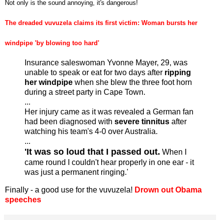
Not only is the sound annoying, it's dangerous!
The dreaded vuvuzela claims its first victim: Woman bursts her
windpipe 'by blowing too hard'
Insurance saleswoman Yvonne Mayer, 29, was
unable to speak or eat for two days after
ripping
her windpipe
when she blew the three foot horn
during a street party in Cape Town.
...
Her injury came as it was revealed a German fan
had been diagnosed with
severe tinnitus
after
watching his team's 4-0 over Australia.
...
'It was so loud that I passed out.
When I
came round I couldn't hear properly in one ear - it
was just a permanent ringing.'
Finally - a good use for the vuvuzela!
Drown out Obama
speeches