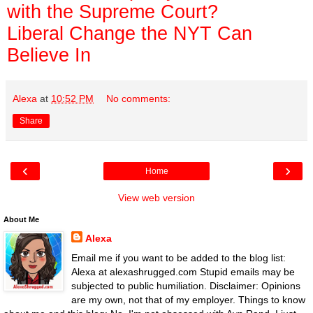
with the Supreme Court?
Liberal Change the NYT Can
Believe In
Alexa
at
10:52 PM
No comments:
Share
‹
›
Home
View web version
About Me
Alexa
Email me if you want to be added to the blog list:
Alexa at alexashrugged.com Stupid emails may be
subjected to public humiliation. Disclaimer: Opinions
are my own, not that of my employer. Things to know