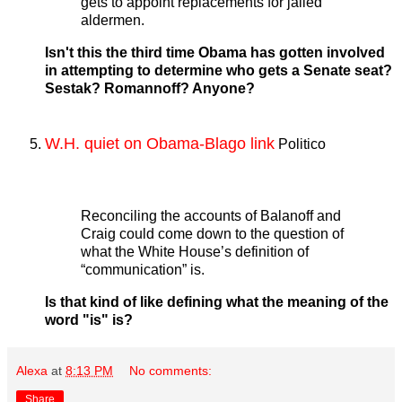
gets to appoint replacements for jailed
aldermen.
Isn't this the third time Obama has gotten involved
in attempting to determine who gets a Senate seat?
Sestak? Romannoff? Anyone?
W.H. quiet on Obama-Blago link
Politico
Reconciling the accounts of Balanoff and
Craig could come down to the question of
what the White House’s definition of
“communication” is.
Is that kind of like defining what the meaning of the
word "is" is?
Alexa
at
8:13 PM
No comments:
Share