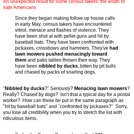
An unexpected result for some census takers: the wrath of
irate Americans
Since they began making follow-up house calls
in early May, census takers have encountered
vitriol, menace and flashes of violence. They
have been shot at with pellet guns and hit by
baseball bats. They have been confronted with
pickaxes, crossbows and hammers. They've
had
lawn mowers pushed menacingly toward
them
and patio tables thrown their way. They
have been
nibbled by ducks
, bitten by pit bulls
and chased by packs of snarling dogs.
"
Nibbled by ducks
?" Seriously?
Menacing lawn mowers
?
Really? Chased by dogs? Isn't that a typical day for a postal
worker? How can these be put in the same paragraph as
"hit by baseball bats" and "confronted by pickaxes?" Sorry,
you lose all credibility when you try to stretch the list with
ridiculous items.