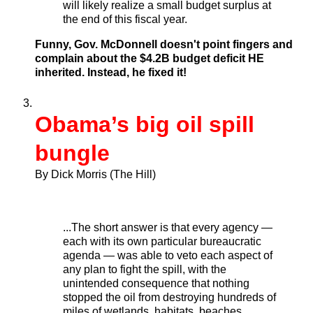
will likely realize a small budget surplus at
the end of this fiscal year.
Funny, Gov. McDonnell doesn't point fingers and
complain about the $4.2B budget deficit HE
inherited. Instead, he fixed it!
Obama’s big oil spill
bungle
By Dick Morris (The Hill)
...The short answer is that every agency —
each with its own particular bureaucratic
agenda — was able to veto each aspect of
any plan to fight the spill, with the
unintended consequence that nothing
stopped the oil from destroying hundreds of
miles of wetlands, habitats, beaches,