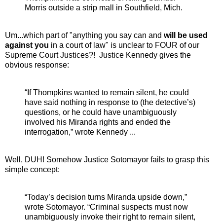
Morris outside a strip mall in Southfield, Mich.
Um...which part of "anything you say can and
will be used
against you
in a court of law" is unclear to FOUR of our
Supreme Court Justices?! Justice Kennedy gives the
obvious response:
“If Thompkins wanted to remain silent, he could
have said nothing in response to (the detective’s)
questions, or he could have unambiguously
involved his Miranda rights and ended the
interrogation,” wrote Kennedy ...
Well, DUH! Somehow Justice Sotomayor fails to grasp this
simple concept:
“Today’s decision turns Miranda upside down,”
wrote Sotomayor. “Criminal suspects must now
unambiguously invoke their right to remain silent,