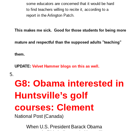
some educators are concerned that it would be hard
to find teachers willing to recite it, according to a
report in the Arlington Patch.
This makes me sick. Good for those students for being more
mature and respectful than the supposed adults "teaching"
them.
UPDATE:
Velvet Hammer blogs on this as well.
G8: Obama interested in
Huntsville’s golf
courses: Clement
National Post (Canada)
When U.S. President Barack Obama