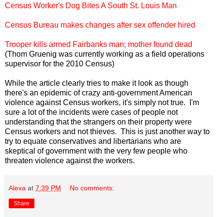
Census Worker's Dog Bites A South St. Louis Man
Census Bureau makes changes after sex offender hired
Trooper kills armed Fairbanks man; mother found dead
(Thom Gruenig was currently working as a field operations
supervisor for the 2010 Census)
While the article clearly tries to make it look as though
there's an epidemic of crazy anti-government American
violence against Census workers, it's simply not true. I'm
sure a lot of the incidents were cases of people not
understanding that the strangers on their property were
Census workers and not thieves. This is just another way to
try to equate conservatives and libertarians who are
skeptical of government with the very few people who
threaten violence against the workers.
Alexa
at
7:39 PM
No comments:
Share