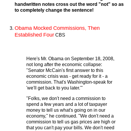
handwritten notes cross out the word "not" so as
to completely change the sentence!
Obama Mocked Commissions, Then
Established Four
CBS
Here's Mr. Obama on September 18, 2008,
not long after the economic collapse:
"Senator McCain's first answer to this
economic crisis was - get ready for it - a
commission. That's Washington-speak for
'we'll get back to you later.'"
"Folks, we don't need a commission to
spend a few years and a lot of taxpayer
money to tell us what's going on in our
economy," he continued. "We don't need a
commission to tell us gas prices are high or
that you can't pay your bills. We don't need