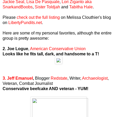
Jackie Seal,
Lisa De Pasquale
,
Lori Ziganto aka
SnarkandBoobs
,
Sister Toldjah
and
Tabitha Hale
.
Please
check out the full listing
on Melissa Clouthier's blog
on
LibertyPundits.net
.
Here are some of my personal favorites, although the entire
group is pretty awesome:
2. Joe Logue
,
American Conservative Union
Looks like he fits tall, dark, and handsome to a T!
3. Jeff Emanuel
,
Blogger
Redstate
, Writer,
Archaeologist
,
Veteran, Combat Journalist
Conservative beefcake AND veteran - YUM!