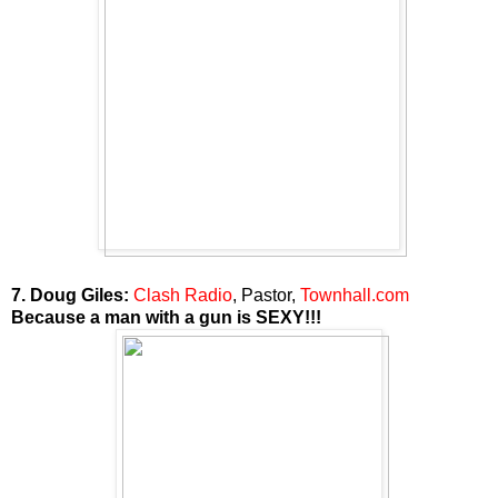
7. Doug Giles:
Clash Radio
, Pastor,
Townhall.com
Because a man with a gun is SEXY!!!