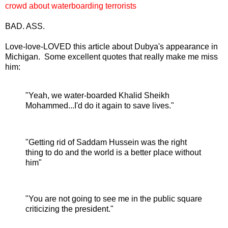
crowd about waterboarding terrorists
BAD. ASS.
Love-love-LOVED this article about Dubya's appearance in
Michigan. Some excellent quotes that really make me miss
him:
"Yeah, we water-boarded Khalid Sheikh
Mohammed...I'd do it again to save lives."
"Getting rid of Saddam Hussein was the right
thing to do and the world is a better place without
him"
"You are not going to see me in the public square
criticizing the president."