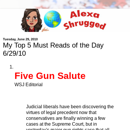
Tuesday, June 29, 2010
My Top 5 Must Reads of the Day
6/29/10
Five Gun Salute
WSJ Editorial
Judicial liberals have been discovering the
virtues of legal precedent now that
conservatives are finally winning a few
cases at the Supreme Court, but in
yesterday's major gun rights case that all