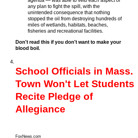
agenda — was able to veto each aspect of
any plan to fight the spill, with the
unintended consequence that nothing
stopped the oil from destroying hundreds of
miles of wetlands, habitats, beaches,
fisheries and recreational facilities.
Don't read this if you don't want to make your
blood boil.
School Officials in Mass.
Town Won't Let Students
Recite Pledge of
Allegiance
FoxNews.com