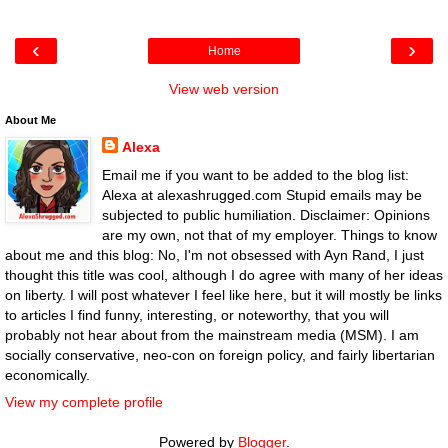
‹
›
Home
View web version
About Me
Alexa
Email me if you want to be added to the blog list:
Alexa at alexashrugged.com Stupid emails may be
subjected to public humiliation. Disclaimer: Opinions
are my own, not that of my employer. Things to know
about me and this blog: No, I'm not obsessed with Ayn Rand, I just
thought this title was cool, although I do agree with many of her ideas
on liberty. I will post whatever I feel like here, but it will mostly be links
to articles I find funny, interesting, or noteworthy, that you will
probably not hear about from the mainstream media (MSM). I am
socially conservative, neo-con on foreign policy, and fairly libertarian
economically.
View my complete profile
Powered by
Blogger
.