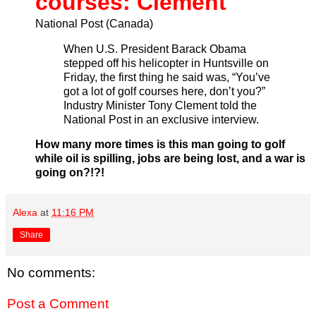
courses: Clement
National Post (Canada)
When U.S. President Barack Obama
stepped off his helicopter in Huntsville on
Friday, the first thing he said was, “You’ve
got a lot of golf courses here, don’t you?”
Industry Minister Tony Clement told the
National Post in an exclusive interview.
How many more times is this man going to golf
while oil is spilling, jobs are being lost, and a war is
going on?!?!
Alexa
at
11:16 PM
Share
No comments:
Post a Comment