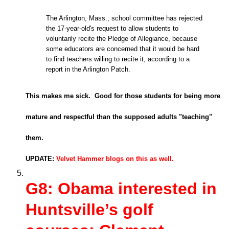
The Arlington, Mass., school committee has rejected
the 17-year-old's request to allow students to
voluntarily recite the Pledge of Allegiance, because
some educators are concerned that it would be hard
to find teachers willing to recite it, according to a
report in the Arlington Patch.
This makes me sick. Good for those students for being more
mature and respectful than the supposed adults "teaching"
them.
UPDATE:
Velvet Hammer blogs on this as well.
G8: Obama interested in
Huntsville’s golf