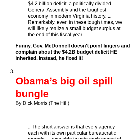
$4.2 billion deficit, a politically divided
General Assembly and the toughest
economy in modern Virginia history. ...
Remarkably, even in these tough times, we
will likely realize a small budget surplus at
the end of this fiscal year.
Funny, Gov. McDonnell doesn't point fingers and
complain about the $4.2B budget deficit HE
inherited. Instead, he fixed it!
Obama’s big oil spill
bungle
By Dick Morris (The Hill)
...The short answer is that every agency —
each with its own particular bureaucratic