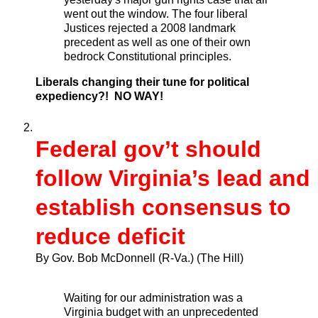
went out the window. The four liberal
Justices rejected a 2008 landmark
precedent as well as one of their own
bedrock Constitutional principles.
Liberals changing their tune for political
expediency?! NO WAY!
Federal gov’t should
follow Virginia’s lead and
establish consensus to
reduce deficit
By Gov. Bob McDonnell (R-Va.)
(The Hill)
Waiting for our administration was a
Virginia budget with an unprecedented