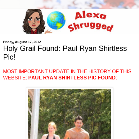
Friday, August 17, 2012
Holy Grail Found: Paul Ryan Shirtless
Pic!
MOST IMPORTANT UPDATE IN THE HISTORY OF THIS
WEBSITE:
PAUL RYAN SHIRTLESS PIC FOUND
: