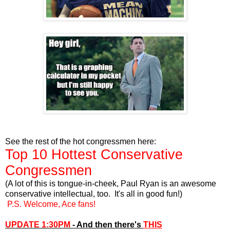
See the rest of the hot congressmen here:
Top 10 Hottest Conservative
Congressmen
(A lot of this is tongue-in-cheek, Paul Ryan is an awesome
conservative intellectual, too. It's all in good fun!)
P.S. Welcome, Ace fans!
UPDATE 1:30PM
- And then there's
THIS