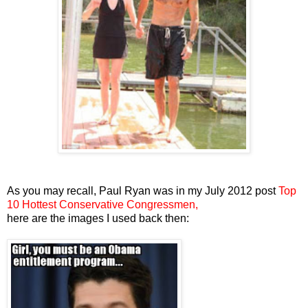
As you may recall, Paul Ryan was in my July 2012 post
Top
10 Hottest Conservative Congressmen,
here are the images I used back then: