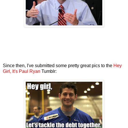
Since then, I've submitted some pretty great pics to the
Hey
Girl, It's Paul Ryan
Tumblr: