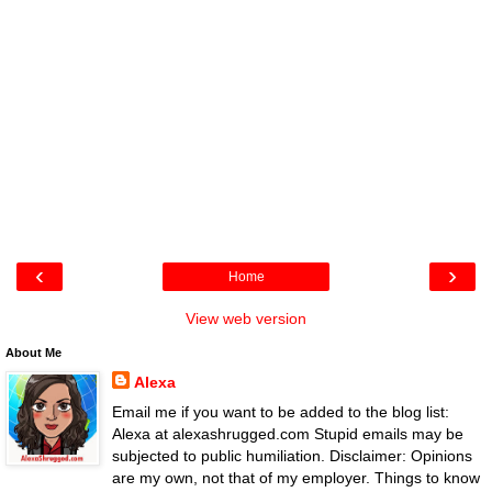
‹
›
Home
View web version
About Me
Alexa
Email me if you want to be added to the blog list:
Alexa at alexashrugged.com Stupid emails may be
subjected to public humiliation. Disclaimer: Opinions
are my own, not that of my employer. Things to know