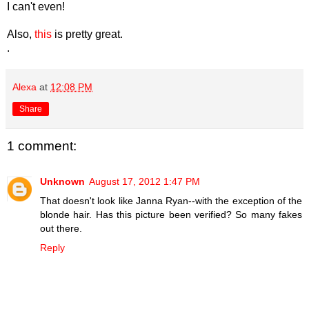
I can't even!
Also,
this
is pretty great.
.
Alexa
at
12:08 PM
Share
1 comment:
Unknown
August 17, 2012 1:47 PM
That doesn't look like Janna Ryan--with the exception of the
blonde hair. Has this picture been verified? So many fakes
out there.
Reply