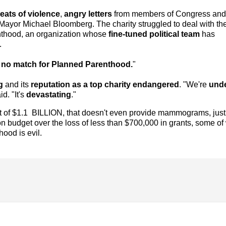
eats of violence
,
angry letters
from members of Congress and
 Mayor Michael Bloomberg. The charity struggled to deal with th
nthood, an organization whose
fine-tuned political team
has
.
no match for Planned Parenthood.
"
g
and its
reputation as a top charity endangered
. "We're
und
id. "It's
devastating
."
et of $1.1 BILLION, that doesn't even provide mammograms, just 
ion budget over the loss of less than $700,000 in grants, some of
ood is evil.