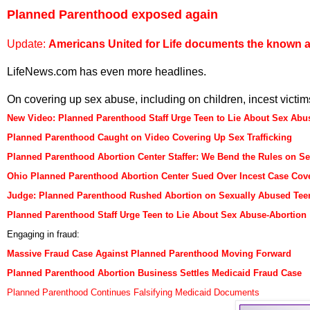
Planned Parenthood exposed again
Update:
Americans United for Life documents the known 
LifeNews.com has even more headlines.
On covering up sex abuse, including on children, incest victims
New Video: Planned Parenthood Staff Urge Teen to Lie About Sex Abu
Planned Parenthood Caught on Video Covering Up Sex Trafficking
Planned Parenthood Abortion Center Staffer: We Bend the Rules on S
Ohio Planned Parenthood Abortion Center Sued Over Incest Case Cov
Judge: Planned Parenthood Rushed Abortion on Sexually Abused Tee
Planned Parenthood Staff Urge Teen to Lie About Sex Abuse-Abortion
Engaging in fraud:
Massive Fraud Case Against Planned Parenthood Moving Forward
Planned Parenthood Abortion Business Settles Medicaid Fraud Case
Planned Parenthood Continues Falsifying Medicaid Documents