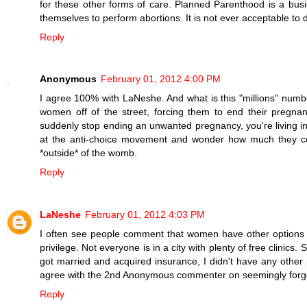
for these other forms of care. Planned Parenthood is a b
themselves to perform abortions. It is not ever acceptable to 
Reply
Anonymous
February 01, 2012 4:00 PM
I agree 100% with LaNeshe. And what is this "millions" num
women off of the street, forcing them to end their pregna
suddenly stop ending an unwanted pregnancy, you're living in 
at the anti-choice movement and wonder how much they coul
*outside* of the womb.
Reply
LaNeshe
February 01, 2012 4:03 PM
I often see people comment that women have other options fo
privilege. Not everyone is in a city with plenty of free clinics
got married and acquired insurance, I didn't have any other 
agree with the 2nd Anonymous commenter on seemingly forge
Reply