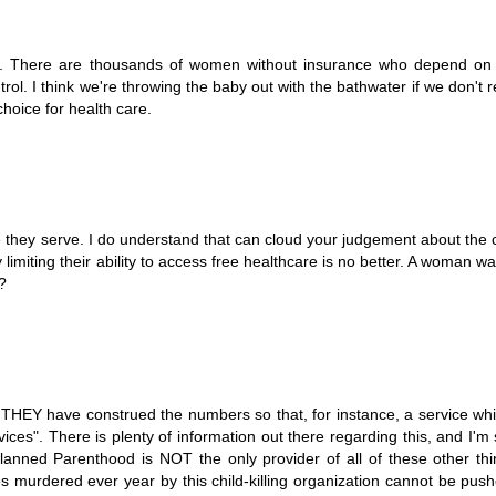
ion. There are thousands of women without insurance who depend on
l. I think we're throwing the baby out with the bathwater if we don't 
oice for health care.
le they serve. I do understand that can cloud your judgement about th
imiting their ability to access free healthcare is no better. A woman w
?
, THEY have construed the numbers so that, for instance, a service whi
ices". There is plenty of information out there regarding this, and I'm
lanned Parenthood is NOT the only provider of all of these other th
s murdered ever year by this child-killing organization cannot be pus