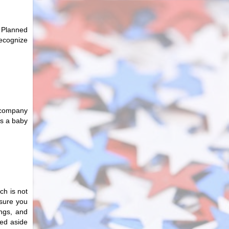
 Planned
recognize
e company
as a baby
ch is not
 sure you
ings, and
hed aside