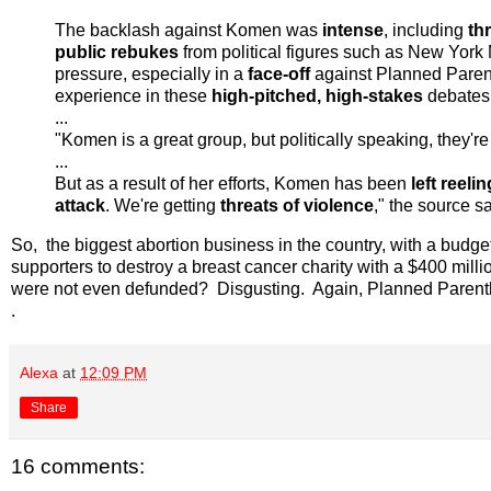
The backlash against Komen was
intense
, including
thr
public rebukes
from political figures such as New York
pressure, especially in a
face-off
against Planned Pare
experience in these
high-pitched, high-stakes
debates
...
"Komen is a great group, but politically speaking, they're
...
But as a result of her efforts, Komen has been
left reelin
attack
. We're getting
threats of violence
," the source sa
So, the biggest abortion business in the country, with a budg
supporters to destroy a breast cancer charity with a $400 mill
were not even defunded? Disgusting. Again, Planned Parenth
.
Alexa
at
12:09 PM
Share
16 comments: