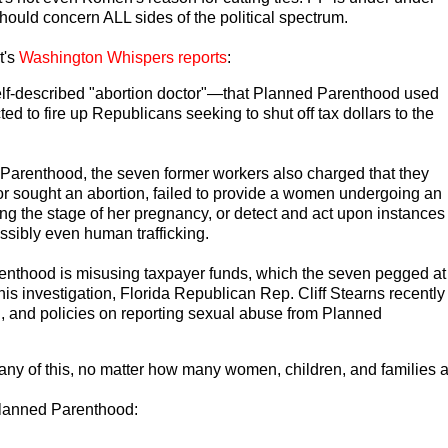
should concern ALL sides of the political spectrum.
t's
Washington Whispers reports
:
lf-described "abortion doctor"—that Planned Parenthood used
ed to fire up Republicans seeking to shut off tax dollars to the
d Parenthood, the seven former workers also charged that they
nor sought an abortion, failed to provide a women undergoing an
ing the stage of her pregnancy, or detect and act upon instances
ssibly even human trafficking.
renthood is misusing taxpayer funds, which the seven pegged at
his investigation, Florida Republican Rep. Cliff Stearns recently
, and policies on reporting sexual abuse from Planned
ny of this, no matter how many women, children, and families ar
Planned Parenthood: