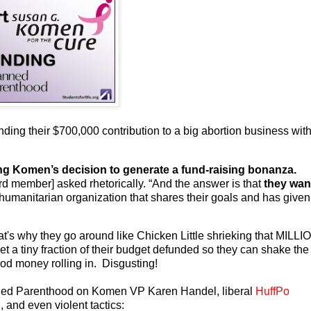
ending their $700,000 contribution to a big abortion business wit
ng Komen’s decision to generate a fund-raising bonanza.
rd member] asked rhetorically. “And the answer is that
they wan
 humanitarian organization that shares their goals and has given
hat's why they go around like Chicken Little shrieking that MILL
 tiny fraction of their budget defunded so they can shake the
lood money rolling in. Disgusting!
lanned Parenthood on Komen VP Karen Handel, liberal
HuffPo
 and even violent tactics: