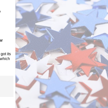
e
er
got its
 which