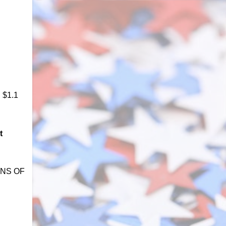
h $1.1
t
IONS OF