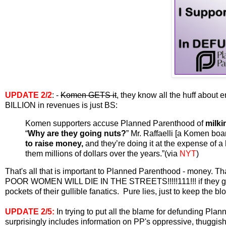
UPDATE
2/2
: -
Komen GETS it
, they know all the huff about 
BILLION in revenues is just BS:
Komen supporters accuse Planned Parenthood of
milki
“
Why are they going nuts?
” Mr. Raffaelli [a Komen boa
to raise money,
and they’re doing it at the expense of a
them millions of dollars over the years.”(via
NYT
)
That's all that is important to Planned Parenthood - money. T
POOR WOMEN WILL DIE IN THE STREETS!!!!!111!!! if they get a
pockets of their gullible fanatics. Pure lies, just to keep the b
UPDATE
2/5:
In trying to put all the blame for defunding P
surprisingly includes information on PP's oppressive, thuggish,