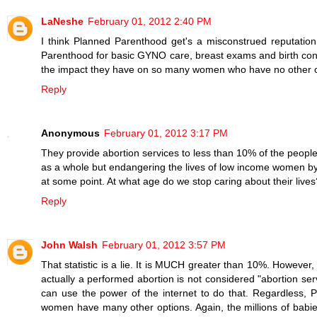
LaNeshe
February 01, 2012 2:40 PM
I think Planned Parenthood get's a misconstrued reputat
Parenthood for basic GYNO care, breast exams and birth contro
the impact they have on so many women who have no other ch
Reply
Anonymous
February 01, 2012 3:17 PM
They provide abortion services to less than 10% of the peop
as a whole but endangering the lives of low income women by l
at some point. At what age do we stop caring about their lives
Reply
John Walsh
February 01, 2012 3:57 PM
That statistic is a lie. It is MUCH greater than 10%. However
actually a performed abortion is not considered "abortion serv
can use the power of the internet to do that. Regardless, P
women have many other options. Again, the millions of babie