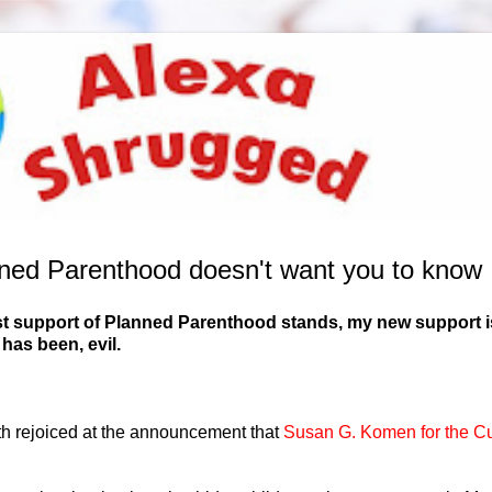
ned Parenthood doesn't want you to know
 past support of Planned Parenthood stands, my new support i
has been, evil.
th rejoiced at the announcement that
Susan G. Komen for the C