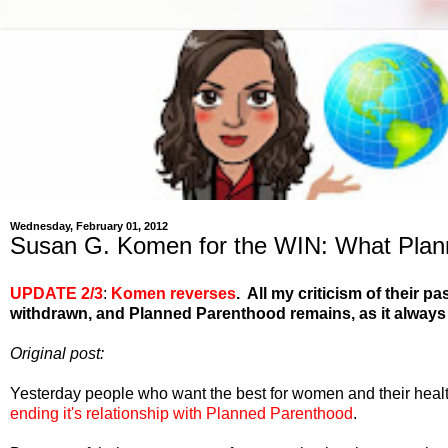
Wednesday, February 01, 2012
Susan G. Komen for the WIN: What Plan
UPDATE 2/3
:
Komen reverses
. All my criticism of their
withdrawn, and Planned Parenthood remains, as it always 
Original post:
Yesterday people who want the best for women and their heal
ending it's relationship with Planned Parenthood
.