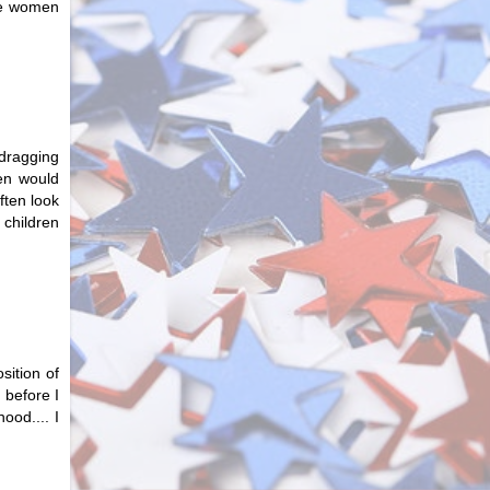
he women
 dragging
en would
ften look
children
sition of
 before I
ood.... I