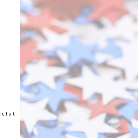
e hurt.