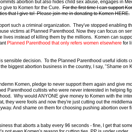
y commits abortion but also hides child sex abuse, engages in Me
to give to Komen for the Cure.
For the first time I can support K
ities that I give to! Please join me in donating to Komen HERE.
upport such a criminal organization. They've stopped enabling t
abuse victims at Planned Parenthood. Now they can focus on se
ve lives instead of killing them by the millions. Komen can suppo
iant
Planned Parenthood that only refers women elsewhere
for l
s sensible decision. To the Planned Parenthood useful idiots c
h the biggest abortion business in the country, I say, "Shame on
 condemn Komen, pledge to never support them again and give m
ned Parenthood cultists who were never interested in helping fig
nthood. Why would ANYONE give money to Komen with the inten
t, they were fools and now they're just cutting out the middlema
nyway. And shame on them for choosing pushing abortion over fi
ess that aborts a baby every 96 seconds - fine, I get that som
at's not even Komen's reason for cutting ties. PP is under under