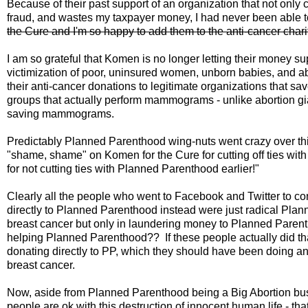
Because of their past support of an organization that not onl
fraud, and wastes my taxpayer money, I had never been able 
the Cure and I'm so happy to add them to the anti-cancer char
I am so grateful that Komen is no longer letting their money s
victimization of poor, uninsured women, unborn babies, and 
their anti-cancer donations to legitimate organizations that sa
groups that actually perform mammograms - unlike abortion g
saving mammograms.
Predictably Planned Parenthood wing-nuts went crazy over thi
"shame, shame" on Komen for the Cure for cutting off ties wit
for not cutting ties with Planned Parenthood earlier!"
Clearly all the people who went to Facebook and Twitter to
directly to Planned Parenthood instead were just radical Plan
breast cancer but only in laundering money to Planned Pare
helping Planned Parenthood?? If these people actually did tha
donating directly to PP, which they should have been doing a
breast cancer.
Now, aside from Planned Parenthood being a Big Abortion busin
people are ok with this destruction of innocent human life - th