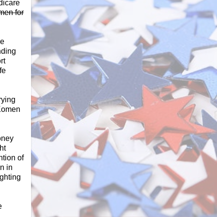
dicare
omen for
he
nding
rt
ife
rying
 Komen
oney
ht
tion of
n in
ghting
e