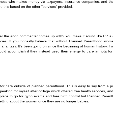
usiness who makes money via taxpayers, insurance companies, and t
do this based on the other "services" provided.
ber the anon commenter comes up with? You make it sound like PP is
ncies. If you honestly believe that without Planned Parenthood wom
a fantasy. It's been going on since the beginning of human history. I o
d accomplish if they instead used their energy to care an iota for 
r care outside of planned parenthood. This is easy to say from a po
. Speaking for myself after college which offered free health services, and
place to go for gyno exams and free birth control but Planned Parenth
tting about the women once they are no longer babies.