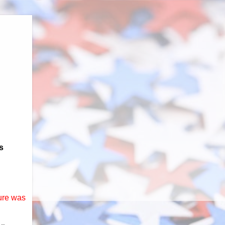
s
ure was