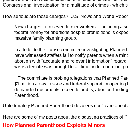
Congressional investigation for a multitude of crimes - which 
How serious are these charges? U.S. News and World Repor
New charges from seven former workers—including a se
federal money for abortions despite prohibitions is expect
massive family planning group.
In a letter to the House committee investigating Planne
have witnessed staffers fail to notify parents when a mi
abortion with "accurate and relevant information" regard
were a female was brought to a clinic under coercion, po
...The committee is probing allegations that Planned Pa
$1 million a day in state and federal support. In opening 
demanded documents related to audits, abortion-funding
Parenthood.
Unfortunately Planned Parenthood devotees don't care about a
Here are some of my posts about the disgusting practices of 
How Planned Parenthood Exploits Minors