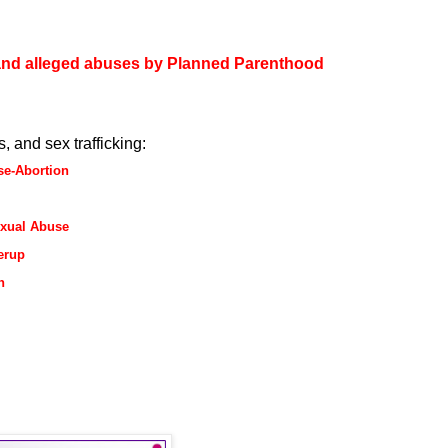
and alleged abuses by Planned Parenthood
, and sex trafficking:
se-Abortion
exual Abuse
erup
n