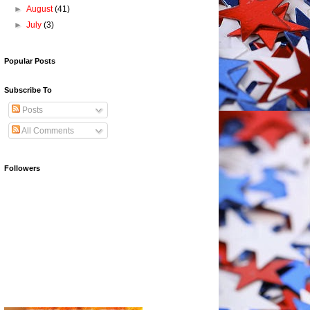
►
August
(41)
►
July
(3)
Popular Posts
Subscribe To
Posts
All Comments
Followers