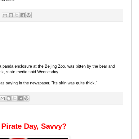
 panda enclosure at the Beijing Zoo, was bitten by the bear and
ack, state media said Wednesday.
 as saying in the newspaper. "Its skin was quite thick."
a Pirate Day, Savvy?