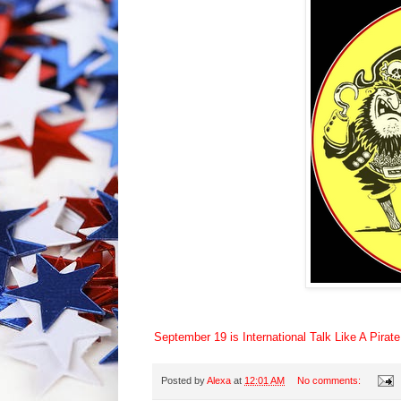
September 19 is International Talk Like A Pirat
Posted by
Alexa
at
12:01 AM
No comments: