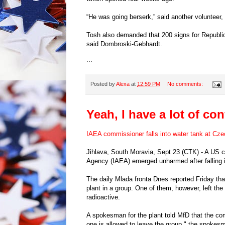
“He was going berserk,” said another volunteer,
Tosh also demanded that 200 signs for Republi
said Dombroski-Gebhardt.
...
Posted by
Alexa
at
12:59 PM
No comments:
Yeah, I have a lot of co
IAEA commissioner falls into water tank at Cze
Jihlava, South Moravia, Sept 23 (CTK) - A US 
Agency (IAEA) emerged unharmed after falling i
The daily Mlada fronta Dnes reported Friday tha
plant in a group. One of them, however, left the
radioactive.
A spokesman for the plant told MfD that the c
one is allowed to leave the group," the spokes