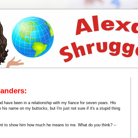
Landers:
d have been in a relationship with my fiance for seven years. His
o his name on my buttocks, but I'm just not sure if it's a stupid thing
 want to show him how much he means to me. What do you think? --