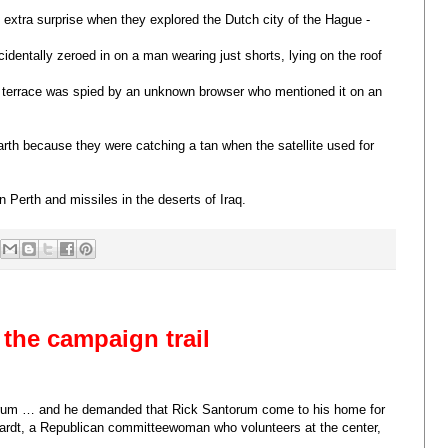
 extra surprise when they explored the Dutch city of the Hague -
cidentally zeroed in on a man wearing just shorts, lying on the roof
 terrace was spied by an unknown browser who mentioned it on an
rth because they were catching a tan when the satellite used for
n Perth and missiles in the deserts of Iraq.
the campaign trail
torum … and he demanded that Rick Santorum come to his home for
ardt, a Republican committeewoman who volunteers at the center,