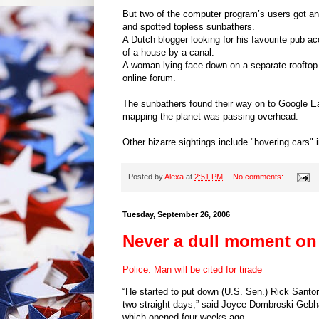
But two of the computer program’s users got an
and spotted topless sunbathers.
A Dutch blogger looking for his favourite pub ac
of a house by a canal.
A woman lying face down on a separate rooftop
online forum.
The sunbathers found their way on to Google Ea
mapping the planet was passing overhead.
Other bizarre sightings include "hovering cars" i
Posted by
Alexa
at
2:51 PM
No comments:
Tuesday, September 26, 2006
Never a dull moment on 
Police: Man will be cited for tirade
“He started to put down (U.S. Sen.) Rick San
two straight days,” said Joyce Dombroski-Gebh
which opened four weeks ago.