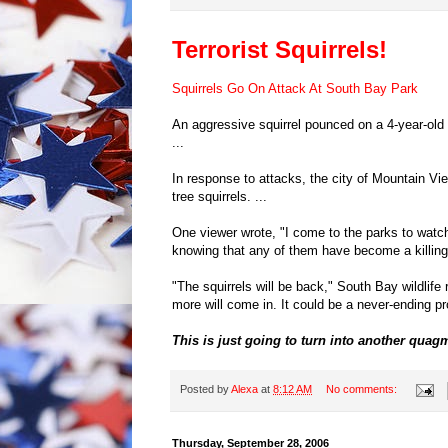
Terrorist Squirrels!
Squirrels Go On Attack At South Bay Park
An aggressive squirrel pounced on a 4-year-old 
...
In response to attacks, the city of Mountain Vie
tree squirrels. ...
One viewer wrote, "I come to the parks to watch 
knowing that any of them have become a killing gr
"The squirrels will be back," South Bay wildlife
more will come in. It could be a never-ending pro
This is just going to turn into another quag
Posted by
Alexa
at
8:12 AM
No comments:
Thursday, September 28, 2006