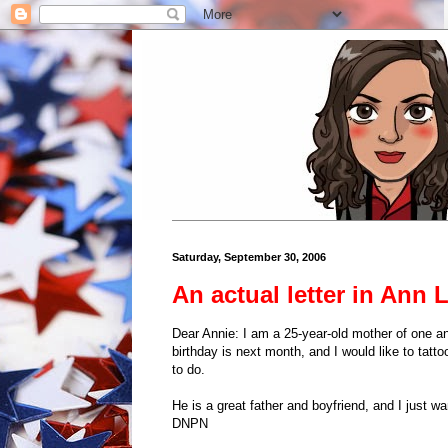
Saturday, September 30, 2006
An actual letter in Ann 
Dear Annie: I am a 25-year-old mother of one an
birthday is next month, and I would like to tatto
to do.
He is a great father and boyfriend, and I just
DNPN