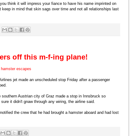
ou think it will impress your fiance to have his name imprinted on
t keep in mind that skin sags over time and not all relationships last
rs off this m-f-ing plane!
r hamster escapes
 Airlines jet made an unscheduled stop Friday after a passenger
ped.
e southern Austrian city of Graz made a stop in Innsbruck so
ure it didn't gnaw through any wiring, the airline said.
r notified the crew that he had brought a hamster aboard and had lost