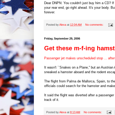
Dear DNPN: You couldn't just buy him a CD? If y
your rear end, go right ahead. It's your body. Bu
forever.
Posted by
Alexa
at
12:04 AM
No comments:
Friday, September 29, 2006
Get these m-f-ing hamste
Passenger jet makes unscheduled stop ... afte
It wasn't ``Snakes on a Plane,'' but an Austrian
sneaked a hamster aboard and the rodent esca
The flight from Palma de Mallorca, Spain, to th
officials could search for the hamster and make s
It said the flight was diverted after a passenge
track of it.
Posted by
Alexa
at
8:13 AM
No comments: