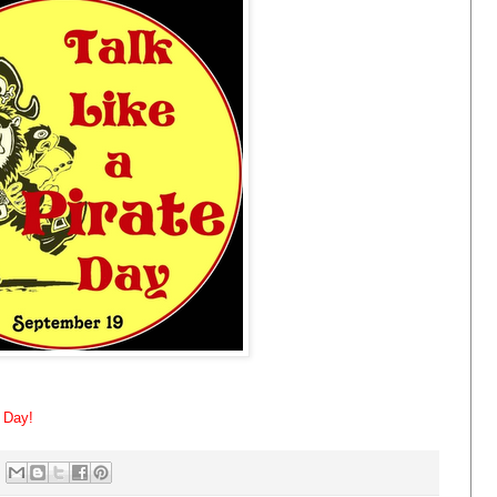
e Day!