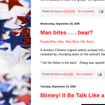
Posted by
Alexa
at
12:53 PM
No comments:
Wednesday, September 20, 2006
Man bites . . . bear?
Panda Bites Man, Man Bites Him Back
A drunken Chinese migrant worker jumped into a
retaliated by chomping down on the animal's b
...
"I bit the fellow in the back," Zhang was quoted
Posted by
Alexa
at
8:19 AM
No comments:
Tuesday, September 19, 2006
Blimey! It Be Talk Like 