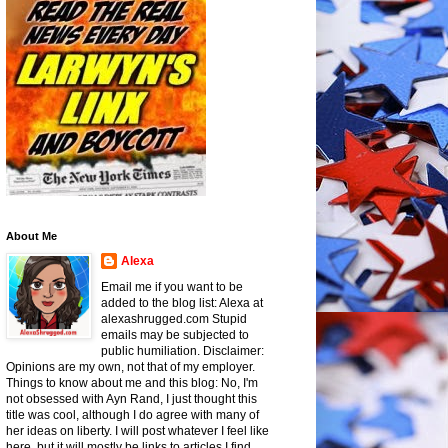
About Me
Alexa
Email me if you want to be
added to the blog list: Alexa at
alexashrugged.com Stupid
emails may be subjected to
public humiliation. Disclaimer:
Opinions are my own, not that of my employer.
Things to know about me and this blog: No, I'm
not obsessed with Ayn Rand, I just thought this
title was cool, although I do agree with many of
her ideas on liberty. I will post whatever I feel like
here, but it will mostly be links to articles I find