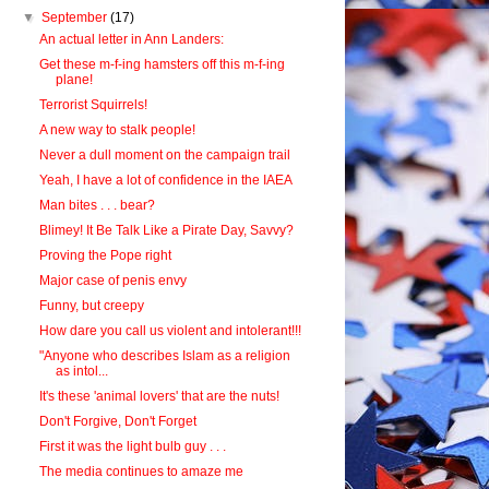
▼
September
(17)
An actual letter in Ann Landers:
Get these m-f-ing hamsters off this m-f-ing
plane!
Terrorist Squirrels!
A new way to stalk people!
Never a dull moment on the campaign trail
Yeah, I have a lot of confidence in the IAEA
Man bites . . . bear?
Blimey! It Be Talk Like a Pirate Day, Savvy?
Proving the Pope right
Major case of penis envy
Funny, but creepy
How dare you call us violent and intolerant!!!
"Anyone who describes Islam as a religion
as intol...
It's these 'animal lovers' that are the nuts!
Don't Forgive, Don't Forget
First it was the light bulb guy . . .
The media continues to amaze me