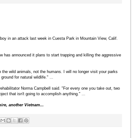
boy in an attack last week in Cuesta Park in Mountain View, Calif.
w has announced it plans to start trapping and killing the aggressive
the wild animals, not the humans. I will no longer visit your parks
ound for natural wildlife." ...
 rehabilitator Norma Campbell said. "For every one you take out, two
ject that isn't going to accomplish anything." ...
mire, another Vietnam...