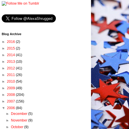
Blog Archive
►
2016
(2)
►
2015
(2)
►
2014
(41)
►
2013
(10)
►
2012
(41)
►
2011
(26)
►
2010
(54)
►
2009
(49)
►
2008
(204)
►
2007
(156)
▼
2006
(84)
►
December
(5)
►
November
(9)
►
October
(9)