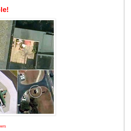
le!
hers