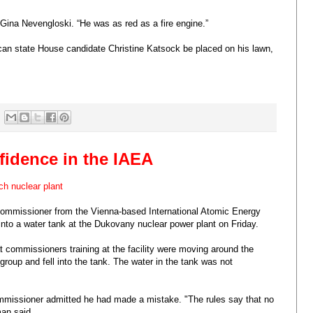
 Gina Nevengloski. “He was as red as a fire engine.”
can state House candidate Christine Katsock be placed on his lawn,
nfidence in the IAEA
ch nuclear plant
commissioner from the Vienna-based International Atomic Energy
nto a water tank at the Dukovany nuclear power plant on Friday.
t commissioners training at the facility were moving around the
 group and fell into the tank. The water in the tank was not
ommissioner admitted he had made a mistake. "The rules say that no
man said.