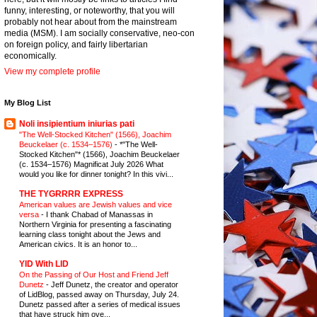
funny, interesting, or noteworthy, that you will
probably not hear about from the mainstream
media (MSM). I am socially conservative, neo-con
on foreign policy, and fairly libertarian
economically.
View my complete profile
My Blog List
Noli insipientium iniurias pati
"The Well-Stocked Kitchen" (1566), Joachim
Beuckelaer (c. 1534–1576)
-
*"The Well-
Stocked Kitchen"* (1566), Joachim Beuckelaer
(c. 1534–1576) Magnificat July 2026 What
would you like for dinner tonight? In this vivi...
THE TYGRRRR EXPRESS
American values are Jewish values and vice
versa
-
I thank Chabad of Manassas in
Northern Virginia for presenting a fascinating
learning class tonight about the Jews and
American civics. It is an honor to...
YID With LID
On the Passing of Our Host and Friend Jeff
Dunetz
-
Jeff Dunetz, the creator and operator
of LidBlog, passed away on Thursday, July 24.
Dunetz passed after a series of medical issues
that have struck him ove...