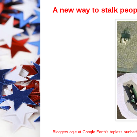
A new way to stalk peop
Bloggers ogle at Google Earth's topless sunbat