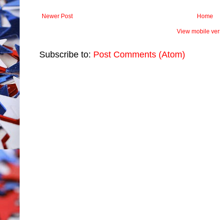
Newer Post
Home
View mobile ver
Subscribe to:
Post Comments (Atom)