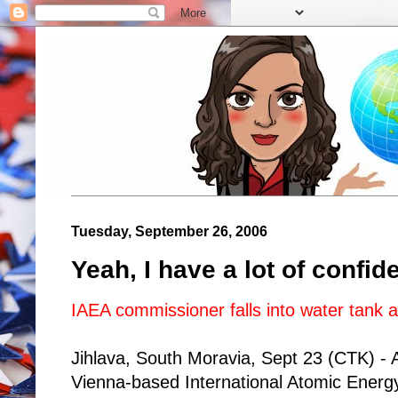
Tuesday, September 26, 2006
Yeah, I have a lot of confid
IAEA commissioner falls into water tank a
Jihlava, South Moravia, Sept 23 (CTK) -
Vienna-based International Atomic Ener