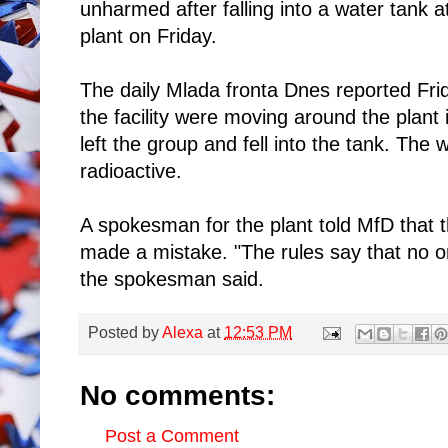
unharmed after falling into a water tank
plant on Friday.
The daily Mlada fronta Dnes reported Fri
the facility were moving around the plant
left the group and fell into the tank. The 
radioactive.
A spokesman for the plant told MfD that
made a mistake. "The rules say that no on
the spokesman said.
Posted by
Alexa
at
12:53 PM
No comments:
Post a Comment