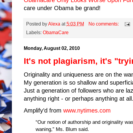
Obamacare Only Looks Worse Upon Furt
care under Obama be grand!
Posted by
Alexa
at
5:03 PM
No comments:
Labels:
ObamaCare
Monday, August 02, 2010
It's not plagiarism, it's "tr
Originality and uniqueness are on the wa
My generation is so shallow and superfic
Just a generation of followers who are la
anything right - or perhaps anything at all
Amplify’d from
www.nytimes.com
“Our notion of authorship and originality was
waning,” Ms. Blum said.