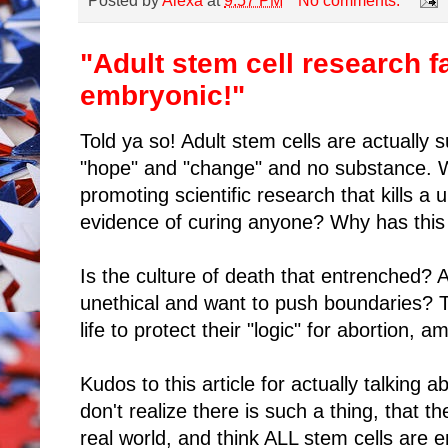
Posted by
Alexa
at
9:57 PM
No comments:
"Adult stem cell research f
embryonic!"
Told ya so! Adult stem cells are actually s
"hope" and "change" and no substance. Wh
promoting scientific research that kills a
evidence of curing anyone? Why has this
Is the culture of death that entrenched? Ar
unethical and want to push boundaries?
life to protect their "logic" for abortion,
Kudos to this article for actually talking 
don't realize there is such a thing, that t
real world, and think ALL stem cells are 