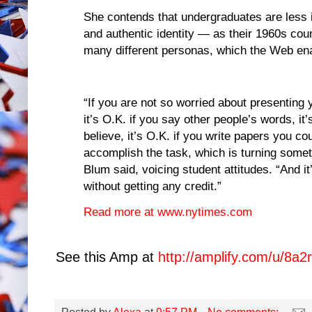
She contends that undergraduates are less i
and authentic identity — as their 1960s cou
many different personas, which the Web ena
“If you are not so worried about presenting 
it’s O.K. if you say other people’s words, it
believe, it’s O.K. if you write papers you c
accomplish the task, which is turning somet
Blum said, voicing student attitudes. “And it
without getting any credit.”
Read more at www.nytimes.com
See this Amp at
http://amplify.com/u/8a2r