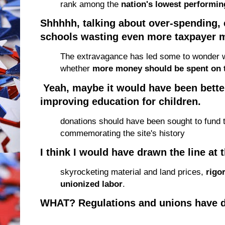
rank among the
nation's lowest performin
Shhhhh, talking about over-spending, 
schools wasting even more taxpayer mo
The extravagance has led some to wonder w
whether
more money should be spent on 
Yeah, maybe it would have been bette
improving education for children.
donations should have been sought to fund 
commemorating the site's history
I think I would have drawn the line at
t
skyrocketing material and land prices,
rigo
unionized labor
.
WHAT? Regulations and unions have 