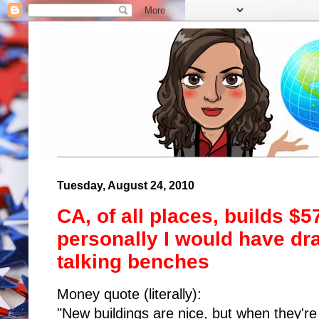
Tuesday, August 24, 2010
CA, of all places, builds $
personally I would have dra
talking benches
Money quote (literally):
"New buildings are nice, but when they'r