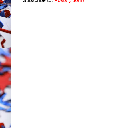
Subscribe to:
Posts (Atom)