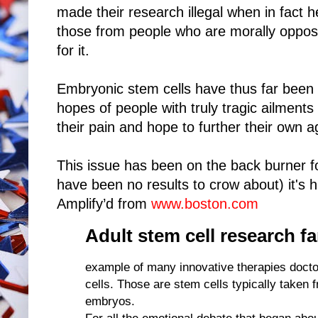
made their research illegal when in fact h
those from people who are morally oppose
for it.
Embryonic stem cells have thus far been a f
hopes of people with truly tragic ailments
their pain and hope to further their own 
This issue has been on the back burner 
have been no results to crow about) it's h
Amplify’d from
www.boston.com
Adult stem cell research f
example of many innovative therapies docto
cells. Those are stem cells typically taken
embryos.
For all the emotional debate that began abo