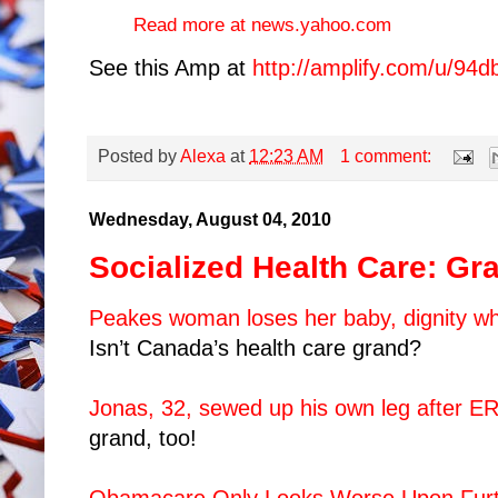
Read more at news.yahoo.com
See this Amp at
http://amplify.com/u/94d
Posted by
Alexa
at
12:23 AM
1 comment:
Wednesday, August 04, 2010
Socialized Health Care: Gr
Peakes woman loses her baby, dignity whi
Isn’t Canada’s health care grand?
Jonas, 32, sewed up his own leg after ER
grand, too!