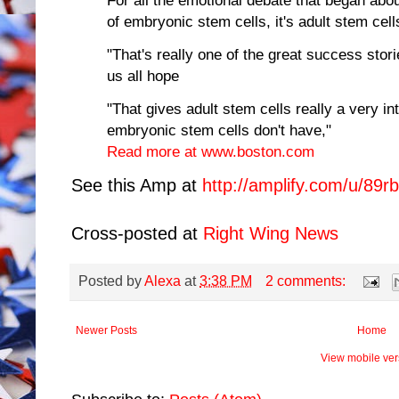
of embryonic stem cells, it's adult stem cell
"That's really one of the great success stori
us all hope
"That gives adult stem cells really a very in
embryonic stem cells don't have,"
Read more at www.boston.com
See this Amp at
http://amplify.com/u/89rb
Cross-posted at
Right Wing News
Posted by
Alexa
at
3:38 PM
2 comments:
Newer Posts
Home
View mobile ver