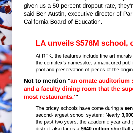
given us a 50 percent dropout rate, they'
said Ben Austin, executive director of Pa
California Board of Education.
LA unveils $578M school, co
At RFK, the features include fine art mural
the complex's namesake, a manicured public
pool and preservation of pieces of the origin
Not to mention "
an ornate auditorium 
and a faculty dining room that the sup
most restaurants.'
"
The pricey schools have come during a
sen
second-largest school system: Nearly
3,00
the past two years, the academic year and
district also faces a
$640 million shortfall