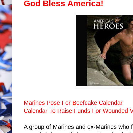
God Bless America!
Marines Pose For Beefcake Calendar
Calendar To Raise Funds For Wounded V
A group of Marines and ex-Marines who fou