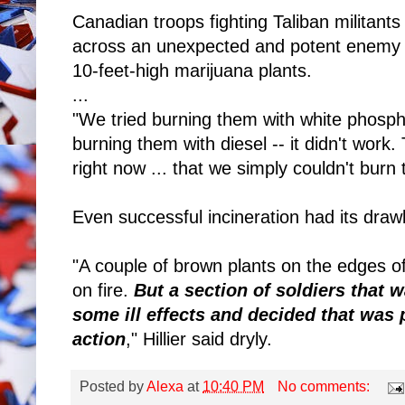
Canadian troops fighting Taliban militant
across an unexpected and potent enemy -
10-feet-high marijuana plants.
...
"We tried burning them with white phospho
burning them with diesel -- it didn't work.
right now ... that we simply couldn't burn
Even successful incineration had its dra
"A couple of brown plants on the edges of
on fire.
But a section of soldiers that
some ill effects and decided that was 
action
," Hillier said dryly.
Posted by
Alexa
at
10:40 PM
No comments: