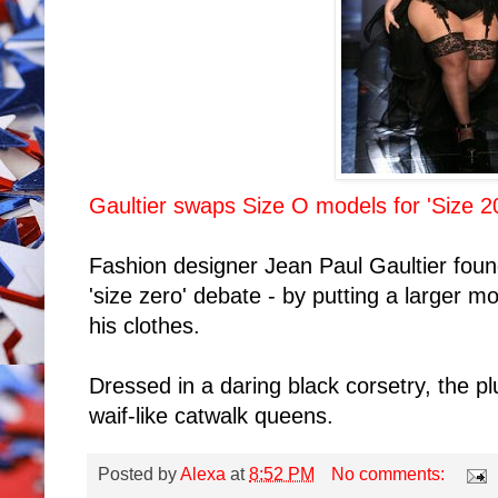
Gaultier swaps Size O models for 'Size 2
Fashion designer Jean Paul Gaultier fou
'size zero' debate - by putting a larger 
his clothes.
Dressed in a daring black corsetry, the p
waif-like catwalk queens.
Posted by
Alexa
at
8:52 PM
No comments: