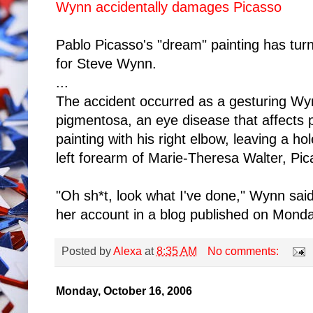
Wynn accidentally damages Picasso
Pablo Picasso's "dream" painting has turn
for Steve Wynn.
...
The accident occurred as a gesturing Wynn
pigmentosa, an eye disease that affects p
painting with his right elbow, leaving a hole
left forearm of Marie-Theresa Walter, Pic
"Oh sh*t, look what I've done," Wynn sai
her account in a blog published on Monda
Posted by
Alexa
at
8:35 AM
No comments:
Monday, October 16, 2006