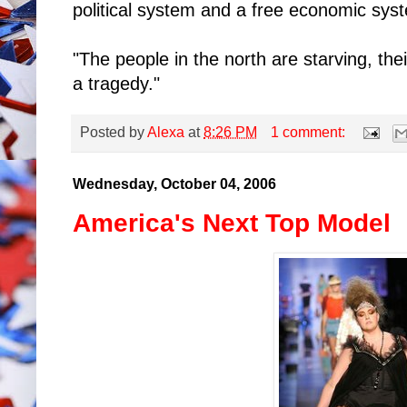
political system and a free economic sys
"The people in the north are starving, the
a tragedy."
Posted by
Alexa
at
8:26 PM
1 comment:
Wednesday, October 04, 2006
America's Next Top Model