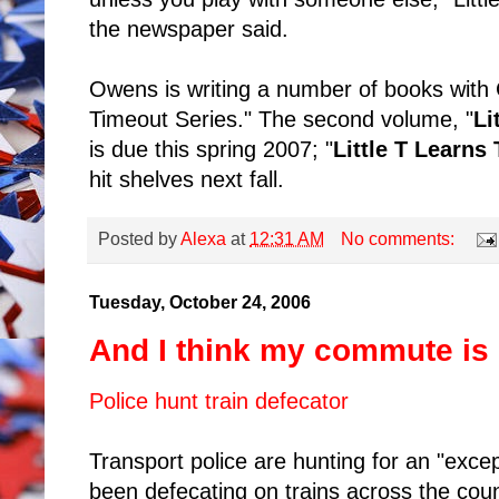
the newspaper said.
Owens is writing a number of books with 
Timeout Series." The second volume, "
Li
is due this spring 2007; "
Little T Learns
hit shelves next fall.
Posted by
Alexa
at
12:31 AM
No comments:
Tuesday, October 24, 2006
And I think my commute is
Police hunt train defecator
Transport police are hunting for an "exce
been defecating on trains across the coun