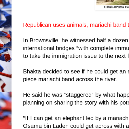
Republican uses animals, mariachi band to
In Brownsville, he witnessed half a doze
international bridges “with complete immu
to take the immigration issue to the next l
Bhakta decided to see if he could get an
piece mariachi band across the river.
He said he was “staggered” by what ha
planning on sharing the story with his pote
“If I can get an elephant led by a mariachi
Osama bin Laden could get across with a