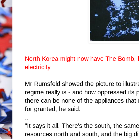
North Korea might now have The Bomb, b
electricity
Mr Rumsfeld showed the picture to illust
regime really is - and how oppressed its p
there can be none of the appliances that
for granted, he said.
..
"It says it all. There's the south, the sa
resources north and south, and the big diff