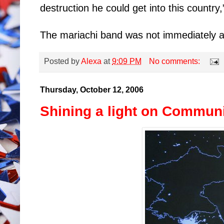
destruction he could get into this country
The mariachi band was not immediately a
Posted by
Alexa
at
9:09 PM
No comments:
Thursday, October 12, 2006
Shining a light on Commu