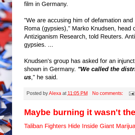
film in Germany.
"We are accusing him of defamation and in
Roma (gypsies)," Marko Knudsen, head o
Antiziganism Research, told Reuters. Antiz
gypsies. ...
Knudsen's group has asked for an injuncti
shown in Germany.
"We called the distr
us
," he said.
Posted by
Alexa
at
11:05 PM
No comments:
Maybe burning it wasn't the 
Taliban Fighters Hide Inside Giant Mariju