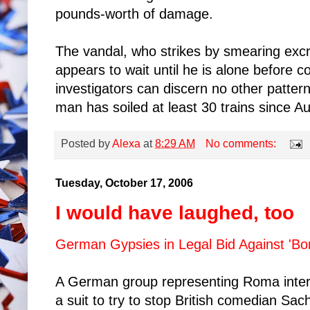
pounds-worth of damage.
The vandal, who strikes by smearing excr
appears to wait until he is alone before c
investigators can discern no other pattern
man has soiled at least 30 trains since Au
Posted by
Alexa
at
8:29 AM
No comments:
Tuesday, October 17, 2006
I would have laughed, too
German Gypsies in Legal Bid Against 'Bor
A German group representing Roma intere
a suit to try to stop British comedian Sa