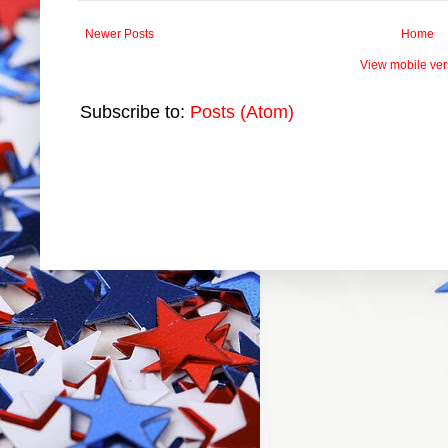
Newer Posts
Home
View mobile ver
Subscribe to:
Posts (Atom)