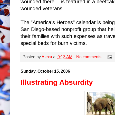
wounded there -- is featured in a beefcak
wounded veterans.
...
The "America's Heroes" calendar is bein
San Diego-based nonprofit group that he
their families with such expenses as travel
special beds for burn victims.
Posted by
Alexa
at
9:13 AM
No comments:
Sunday, October 15, 2006
Illustrating Absurdity