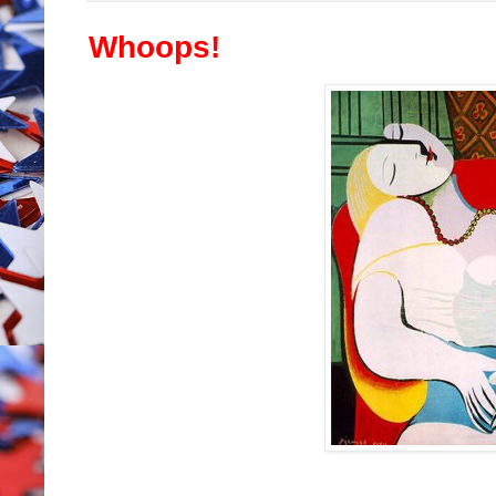
Whoops!