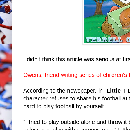
I didn't think this article was serious at firs
Owens, friend writing series of children's
According to the newspaper, in "
Little T
character refuses to share his football at fi
hard to play football by yourself.
"I tried to play outside alone and throw it b
unless you play with someone else," Little