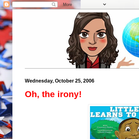
Wednesday, October 25, 2006
Oh, the irony!