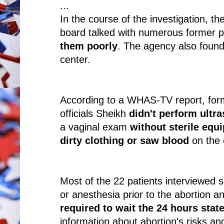
...
In the course of the investigation, t
board talked with numerous former p
them poorly
. The agency also found
center.
According to a WHAS-TV report, form
officials Sheikh
didn't perform ultr
a vaginal exam
without sterile equ
dirty clothing or saw blood
on the 
Most of the 22 patients interviewed 
or anesthesia prior to the abortion 
required to wait the 24 hours stat
information about abortion's risks and