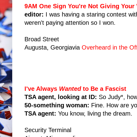
9AM One Sign You're Not Giving Your 
editor:
I was having a staring contest with
weren't paying attention so I won.
Broad Street
Augusta, Georgiavia
Overheard in the Of
I've Always
Wanted
to Be a Fascist
TSA agent, looking at ID:
So Judy*, how
50-something woman:
Fine. How are y
TSA agent:
You know, living the dream.
Security Terminal