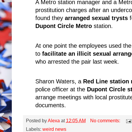
A Metro station manager and a Metr
prostitution charges after an undercov
found they
arranged sexual trysts
Dupont Circle Metro
station.
At one point the employees used the
to
facilitate an illicit sexual arra
who arrested the pair last week.
Sharon Waters, a
Red Line station
police officer at the
Dupont Circle s
arrange meetings with local prostitut
documents.
Posted by
Alexa
at
12:05 AM
No comments:
Labels:
weird news