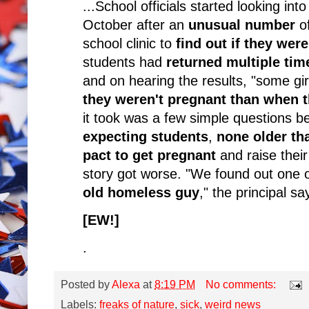
...School officials started looking int
October after an
unusual number
of
school clinic to
find out if they wer
students had
returned multiple tim
and on hearing the results, "some g
they weren't pregnant than when 
it took was a few simple questions b
expecting students
,
none older th
pact to get pregnant
and raise their
story got worse. "We found out one 
old homeless guy
," the principal s
[EW!]
.
Posted by
Alexa
at
8:19 PM
No comments:
Labels:
freaks of nature
,
sick
,
weird news