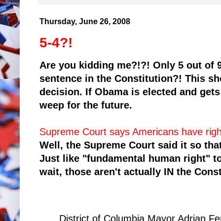
Thursday, June 26, 2008
5-4?!
Are you kidding me?!?! Only 5 out of 9
sentence in the Constitution?! This s
decision. If Obama is elected and gets
weep for the future.
Supreme Court says Americans have righ
Well, the Supreme Court said it so that
Just like "fundamental human right" 
wait, those aren't actually IN the Const
District of Columbia Mayor Adrian Fe