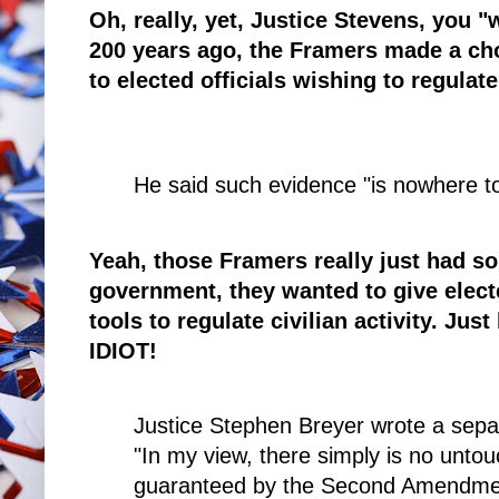
Oh, really, yet, Justice Stevens, you 
200 years ago, the Framers made a choi
to elected officials wishing to regulate
He said such evidence "is nowhere t
Yeah, those Framers really just had so
government, they wanted to give elect
tools to regulate civilian activity. Just
IDIOT!
Justice Stephen Breyer wrote a separ
"In my view, there simply is no untouc
guaranteed by the Second Amendme