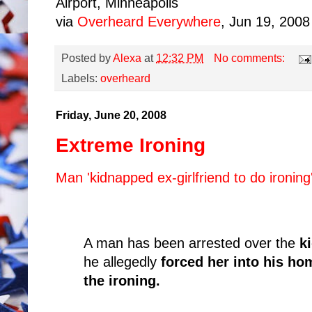
Airport, Minneapolis
via
Overheard Everywhere
, Jun 19, 2008
Posted by
Alexa
at
12:32 PM
No comments:
Labels:
overheard
Friday, June 20, 2008
Extreme Ironing
Man 'kidnapped ex-girlfriend to do ironing
A man has been arrested over the
k
he allegedly
forced her into his ho
the ironing.