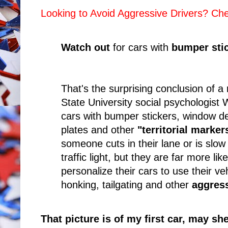
Looking to Avoid Aggressive Drivers? C
Watch out
for cars with
bumper sti
That's the surprising conclusion of a
State University social psychologist 
cars with bumper stickers, window de
plates and other
"territorial marke
someone cuts in their lane or is slo
traffic light, but they are far more li
personalize their cars to use their ve
honking, tailgating and other
aggres
That picture is of my first car, may she 