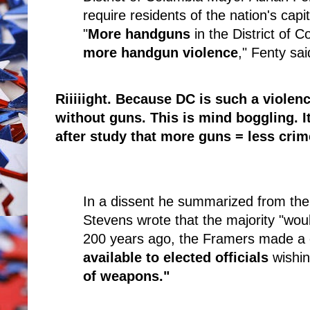
require residents of the nation's capi
"
More handguns
in the District of C
more handgun violence
," Fenty sai
Riiiiight. Because DC is such a violen
without guns. This is mind boggling. I
after study that more guns = less crim
In a dissent he summarized from the
Stevens wrote that the majority "wou
200 years ago, the Framers made a 
available to elected officials
wishin
of weapons."