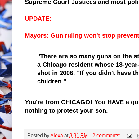
Supreme Court Justices and most polit
UPDATE:
Mayors: Gun ruling won't stop prevent
"There are so many guns on the st
a Chicago resident whose 18-year-o
shot in 2006. "If you didn't have t
children."
You're from CHICAGO! You HAVE a gu
nothing to protect your son.
Posted by
Alexa
at
3:31 PM
2 comments: