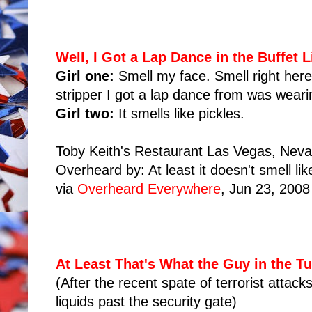
Well, I Got a Lap Dance in the Buffet L
Girl one:
Smell my face. Smell right here
stripper I got a lap dance from was wear
Girl two:
It smells like pickles.
Toby Keith's Restaurant Las Vegas, Nev
Overheard by: At least it doesn't smell lik
via
Overheard Everywhere
, Jun 23, 2008
At Least That's What the Guy in the T
(After the recent spate of terrorist attac
liquids past the security gate)