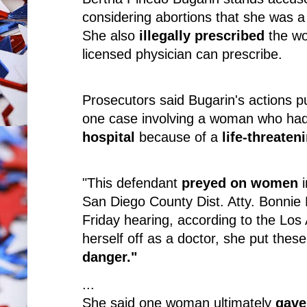
considering abortions that she was 
She also
illegally prescribed
the wo
licensed physician can prescribe.
Prosecutors said Bugarin's actions p
one case involving a woman who ha
hospital
because of a
life-threaten
"This defendant
preyed on women
i
San Diego County Dist. Atty. Bonnie
Friday hearing, according to the Los
herself off as a doctor, she put thes
danger."
...
She said one woman ultimately
gave