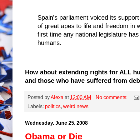
Spain's parliament voiced its suppor
of great apes to life and freedom in 
first time any national legislature has
humans.
How about extending rights for ALL hu
and those who have suffered from deb
Posted by
Alexa
at
12:00 AM
No comments:
Labels:
politics
,
weird news
Wednesday, June 25, 2008
Obama or Die