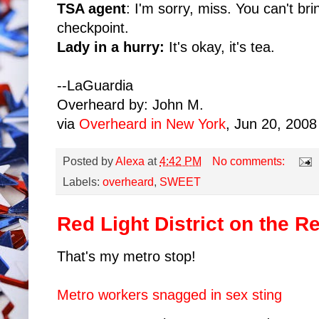
TSA agent
: I'm sorry, miss. You can't bri
checkpoint.
Lady in a hurry:
It's okay, it's tea.
--LaGuardia
Overheard by: John M.
via
Overheard in New York
, Jun 20, 2008
Posted by
Alexa
at
4:42 PM
No comments:
Labels:
overheard
,
SWEET
Red Light District on the R
That's my metro stop!
Metro workers snagged in sex sting