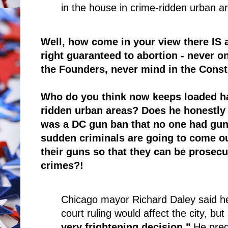
in the house in crime-ridden urban a
Well, how come in your view there IS 
right guaranteed to abortion - never 
the Founders, never mind in the Const
Who do you think now keeps loaded ha
ridden urban areas? Does he honestly 
was a DC gun ban that no one had guns
sudden criminals are going to come ou
their guns so that they can be prosecu
crimes?!
Chicago mayor Richard Daley said he
court ruling would affect the city, but
very frightening decision."
He pred