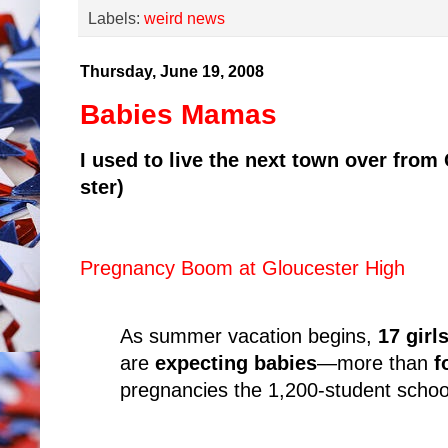
Labels:
weird news
Thursday, June 19, 2008
Babies Mamas
I used to live the next town over fro
ster)
Pregnancy Boom at Gloucester High
As summer vacation begins,
17 girl
are
expecting babies
—more than
f
pregnancies the 1,200-student school