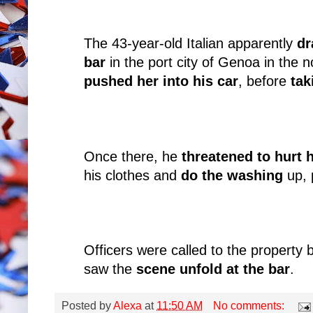
The 43-year-old Italian apparently
dr
bar
in the port city of Genoa in the n
pushed her into his car
, before
tak
Once there, he
threatened to hurt 
his clothes and
do the washing
up, 
Officers were called to the property
saw the
scene unfold at the bar
.
Posted by
Alexa
at
11:50 AM
No comments: