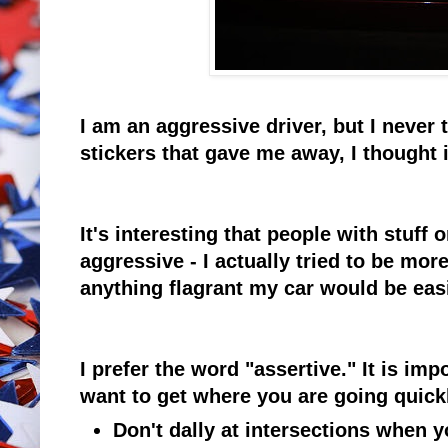
I am an aggressive driver, but I neve
stickers that gave me away, I thought 
It's interesting that people with stuff
aggressive - I actually tried to be more
anything flagrant my car would be easil
I prefer the word "assertive." It is imp
want to get where you are going quick
Don't dally at intersections when y