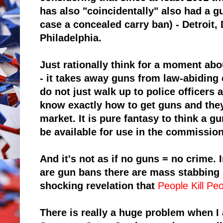
has also "coincidentally" also had a gu
case a concealed carry ban) - Detroit,
Philadelphia.
Just rationally think for a moment ab
- it takes away guns from law-abiding 
do not just walk up to police officers 
know exactly how to get guns and they
market. It is pure fantasy to think a g
be available for use in the commission
And it's not as if no guns = no crime. 
are gun bans there are
mass stabbing i
shocking revelation that
People Kill Pe
There is really a huge problem when I