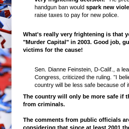
handgun ban would
spark new viol
raise taxes to pay for new police.
What's really very frightening is that 
"Murder Capital" in 2003. Good job, g
victims for the cause!
Sen. Dianne Feinstein, D-Calif., a le
Congress, criticized the ruling. "I bel
country will be less safe because of i
The country will only be more safe if
from criminals.
The comments from public officials ar
considering that since at least 2001 t