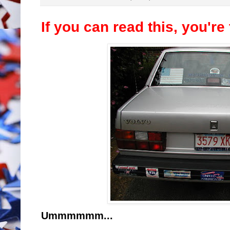
If you can read this, you're
Ummmmmm...