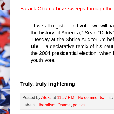
Barack Obama buzz sweeps through the
"If we all register and vote, we will h
the history of America," Sean "Didd
Tuesday at the Shrine Auditorium be
Die"
- a declarative remix of his neut
the 2004 presidential election, when
youth vote.
Truly, truly frightening
Posted by
Alexa
at
11:57 PM
No comments:
Labels:
Liberalism
,
Obama
,
politics