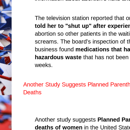
The television station reported tha
told her to "shut up" after experie
abortion so other patients in the wai
screams. The board's inspection of t
business found
medications that h
hazardous waste
that has not been 
weeks.
Another Study Suggests Planned Parentho
Deaths
Another study suggests
Planned Pare
deaths of women
in the United Sta