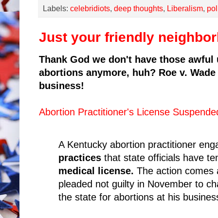
Labels:
celebridiots
,
deep thoughts
,
Liberalism
,
pol
Just your friendly neighbo
Thank God we don't have those awful 
abortions anymore, huh? Roe v. Wade r
business!
Abortion Practitioner's License Suspend
A Kentucky abortion practitioner en
practices
that state officials have t
medical license.
The action comes 
pleaded not guilty in November to ch
the state for abortions at his busines