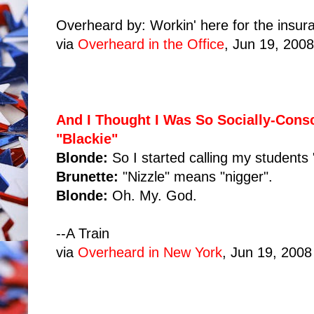
Overheard by: Workin' here for the insur
via
Overheard in the Office
, Jun 19, 2008
And I Thought I Was So Socially-Cons
"Blackie"
Blonde:
So I started calling my students "
Brunette:
"Nizzle" means "nigger".
Blonde:
Oh. My. God.
--A Train
via
Overheard in New York
, Jun 19, 2008