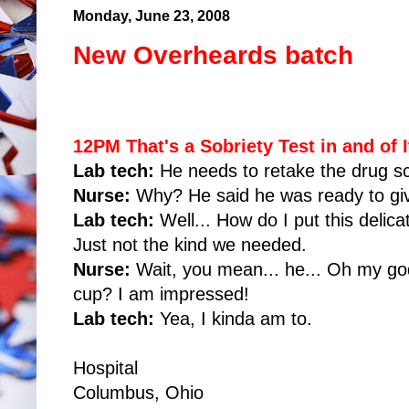
Monday, June 23, 2008
New Overheards batch
12PM That's a Sobriety Test in and of I
Lab tech:
He needs to retake the drug s
Nurse:
Why? He said he was ready to giv
Lab tech:
Well... How do I put this delica
Just not the kind we needed.
Nurse:
Wait, you mean... he... Oh my god
cup? I am impressed!
Lab tech:
Yea, I kinda am to.
Hospital
Columbus, Ohio