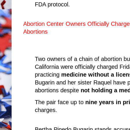
FDA protocol.
Abortion Center Owners Officially Charg
Abortions
Two owners of a chain of abortion bu
California were officially charged Fri
practicing
medicine without a licen
Bugarin and her sister Raquel have p
abortions despite
not holding a med
The pair face up to
nine years in pr
charges.
Bertha Pinedo Bugarin stands accuse