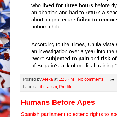
who
lived for three hours
before dy
an abortion and had to
return a sec
abortion procedure
failed to remove
unborn child.
According to the Times, Chula Vista 
an investigation over a year into the
"were
subjected to pain
and
risk o
of Bugarin's lack of medical training."
Posted by
Alexa
at
1:23 PM
No comments:
Labels:
Liberalism
,
Pro-life
Humans Before Apes
Spanish parliament to extend rights to a