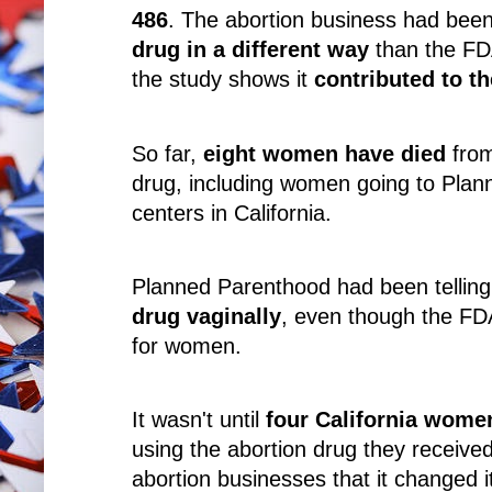
486
. The abortion business had bee
drug in a different way
than the FD
the study shows it
contributed to t
So far,
eight women have died
from
drug, including women going to Plan
centers in California.
Planned Parenthood had been telli
drug vaginally
, even though the F
for women.
It wasn't until
four California women
using the abortion drug they receiv
abortion businesses that it changed i