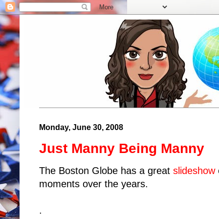
Monday, June 30, 2008
Just Manny Being Manny
The Boston Globe has a great
slideshow
moments over the years.
.