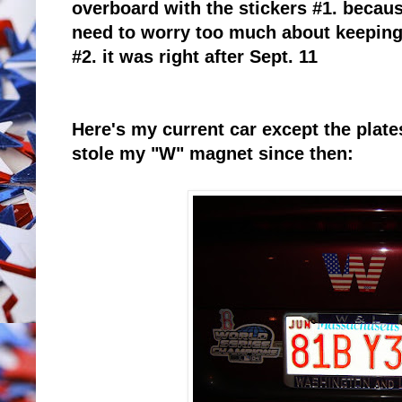
overboard with the stickers #1. because
need to worry too much about keeping 
#2. it was right after Sept. 11
Here's my current car except the pla
stole my "W" magnet since then: