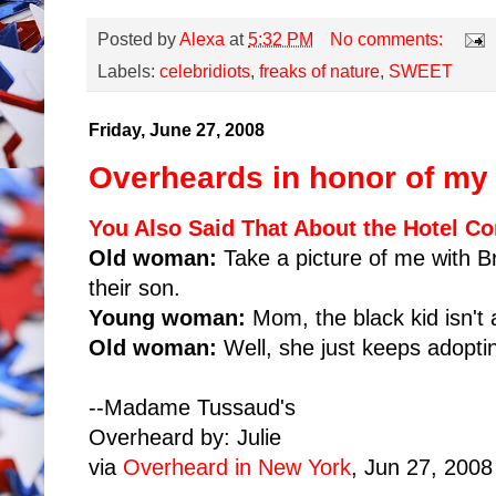
Posted by
Alexa
at
5:32 PM
No comments:
Labels:
celebridiots
,
freaks of nature
,
SWEET
Friday, June 27, 2008
Overheards in honor of my 
You Also Said That About the Hotel C
Old woman:
Take a picture of me with Br
their son.
Young woman:
Mom, the black kid isn't 
Old woman:
Well, she just keeps adoptin
--Madame Tussaud's
Overheard by: Julie
via
Overheard in New York
, Jun 27, 2008