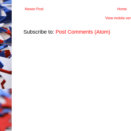
Newer Post
Home
View mobile ver
Subscribe to:
Post Comments (Atom)