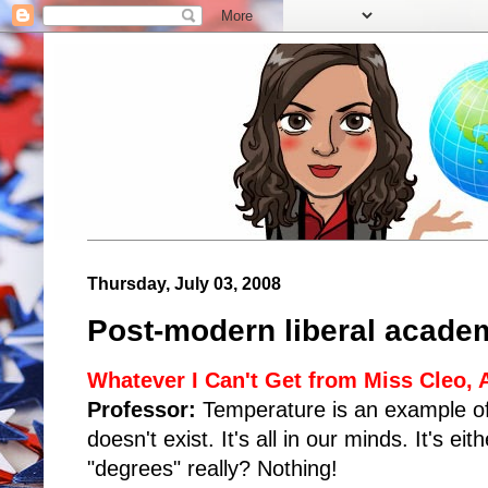
Thursday, July 03, 2008
Post-modern liberal academ
Whatever I Can't Get from Miss Cleo,
Professor:
Temperature is an example of 
doesn't exist. It's all in our minds. It's ei
"degrees" really? Nothing!