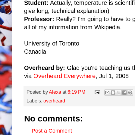
Student:
Actually, temperature is scientifi
give long, technical explanation)
Professor:
Really? I'm going to have to g
all of my information from Wikipedia.
University of Toronto
Canadia
Overheard by:
Glad you're teaching us t
via
Overheard Everywhere
, Jul 1, 2008
Posted by
Alexa
at
6:19 PM
Labels:
overheard
No comments:
Post a Comment