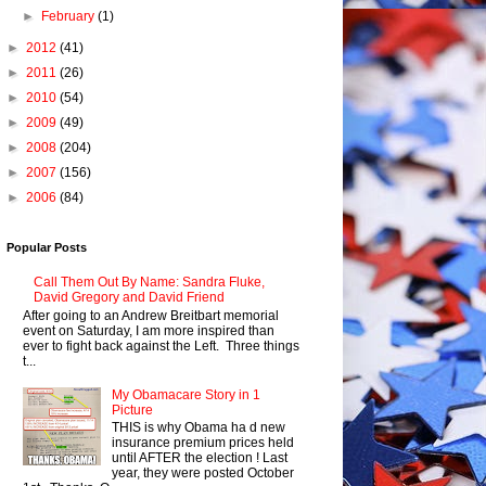
►
February
(1)
►
2012
(41)
►
2011
(26)
►
2010
(54)
►
2009
(49)
►
2008
(204)
►
2007
(156)
►
2006
(84)
Popular Posts
Call Them Out By Name: Sandra Fluke,
David Gregory and David Friend
After going to an Andrew Breitbart memorial
event on Saturday, I am more inspired than
ever to fight back against the Left. Three things
t...
My Obamacare Story in 1
Picture
THIS is why Obama ha d new
insurance premium prices held
until AFTER the election ! Last
year, they were posted October