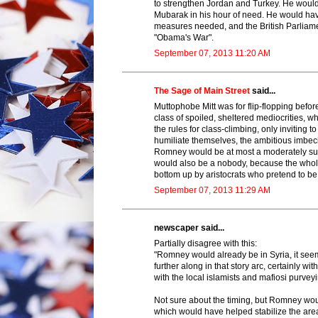
to strengthen Jordan and Turkey. He woul
Mubarak in his hour of need. He would have 
measures needed, and the British Parliamen
"Obama's War".
September 07, 2013 11:20 AM
The Sage of Main Street
said...
Muttophobe Mitt was for flip-flopping befor
class of spoiled, sheltered mediocrities,
the rules for class-climbing, only inviting
humiliate themselves, the ambitious imbecil
Romney would be at most a moderately su
would also be a nobody, because the whole 
bottom up by aristocrats who pretend to be
September 07, 2013 11:29 AM
newscaper said...
Partially disagree with this:
"Romney would already be in Syria, it see
further along in that story arc, certainly w
with the local islamists and mafiosi purveyi
Not sure about the timing, but Romney wo
which would have helped stabilize the area