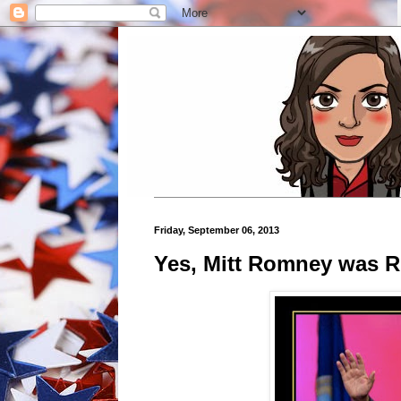
Friday, September 06, 2013
Yes, Mitt Romney was R