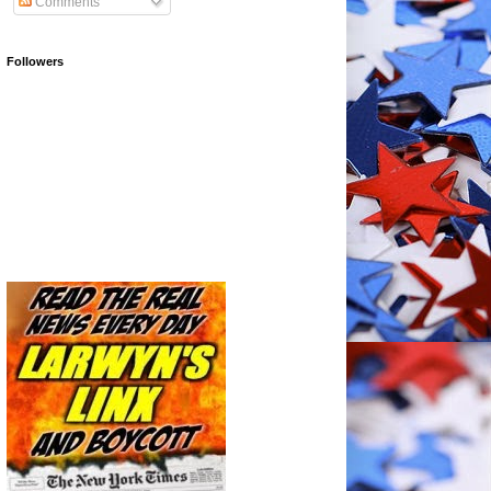
Comments
Followers