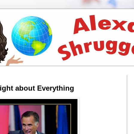
ight about Everything