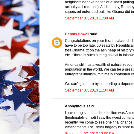
neighbors behave better, or at least putting
actually act reduced). Additionally, Romn
squeezed out/wiped out, like Obama did in
September 07, 2013 11:30 AM
Dennis Howell
said...
Congratulations on your first Instalaunch.
have to be too late. 60 seats by Republica
toss ObamaRx on the ash heap of history 
etc. If there is such a thing as evil in thi
America still has a wealth of natural resourc
population in the world. We can be a great
entrepreneurialism, minimally controlled c
We can't get there by supporting a depende
September 07, 2013 11:34 AM
Anonymous said...
I have long said that the election was Am
(legitimately or not) I saw the worst come t
recently I've come to see one final chance.
Amendments. I still think tragedy is more li
September 07, 2013 12:00 PM