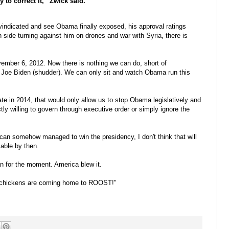
y to correct it,” Zwick said.
e vindicated and see Obama finally exposed, his approval ratings
side turning against him on drones and war with Syria, there is
ember 6, 2012. Now there is nothing we can do, short of
 Joe Biden (shudder). We can only sit and watch Obama run this
te in 2014, that would only allow us to stop Obama legislatively and
tly willing to govern through executive order or simply ignore the
lican somehow managed to win the presidency, I don't think that will
able by then.
 for the moment. America blew it.
 chickens are coming home to ROOST!"