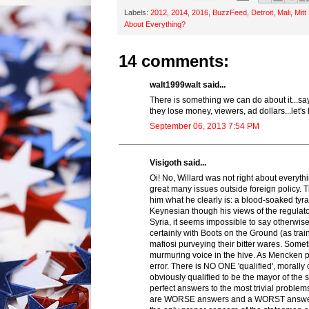
Labels:
2012
,
2014
,
2016
,
BuzzFeed
,
Detroit
,
Mali
,
Mit
About Everything?
14 comments:
walt1999walt said...
There is something we can do about it...sa
they lose money, viewers, ad dollars...let'
September 06, 2013 7:54 PM
Visigoth said...
Oi! No, Willard was not right about every
great many issues outside foreign policy. 
him what he clearly is: a blood-soaked tyr
Keynesian though his views of the regulat
Syria, it seems impossible to say otherwise
certainly with Boots on the Ground (as train
mafiosi purveying their bitter wares. Some
murmuring voice in the hive. As Mencken put
error. There is NO ONE 'qualified', morally 
obviously qualified to be the mayor of th
perfect answers to the most trivial proble
are WORSE answers and a WORST answer is 