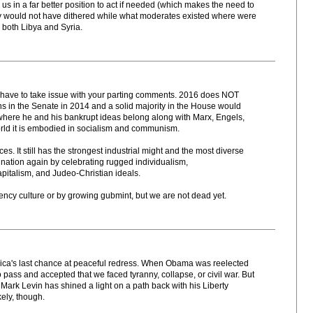
 us in a far better position to act if needed (which makes the need to
ey would not have dithered while what moderates existed where were
 both Libya and Syria.
 I have to take issue with your parting comments. 2016 does NOT
ns in the Senate in 2014 and a solid majority in the House would
where he and his bankrupt ideas belong along with Marx, Engels,
s world it is embodied in socialism and communism.
es. It still has the strongest industrial might and the most diverse
 nation again by celebrating rugged individualism,
apitalism, and Judeo-Christian ideals.
ncy culture or by growing gubmint, but we are not dead yet.
erica's last chance at peaceful redress. When Obama was reelected
o pass and accepted that we faced tyranny, collapse, or civil war. But
 Mark Levin has shined a light on a path back with his Liberty
kely, though.