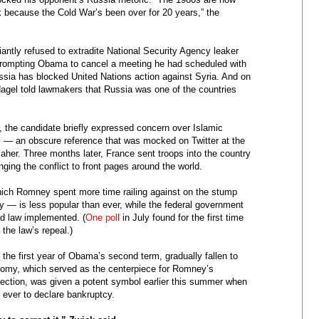
ack because the Cold War’s been over for 20 years,” the
antly refused to extradite National Security Agency leaker
rompting Obama to cancel a meeting he had scheduled with
ssia has blocked United Nations action against Syria. And on
el told lawmakers that Russia was one of the countries
r, the candidate briefly expressed concern over Islamic
li — an obscure reference that was mocked on Twitter at the
aher. Three months later, France sent troops into the country
nging the conflict to front pages around the world.
ch Romney spent more time railing against on the stump
y — is less popular than ever, while the federal government
ed law implemented. (
One poll
in July found for the first time
 the law’s repeal.)
the first year of Obama’s second term, gradually fallen to
economy, which served as the centerpiece for Romney’s
ection, was given a potent symbol earlier this summer when
 ever to declare bankruptcy.