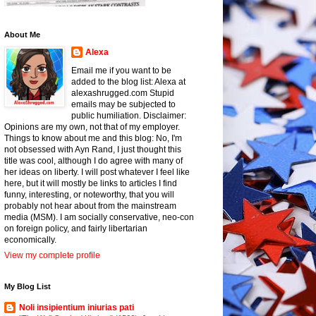
About Me
Alexa
Email me if you want to be
added to the blog list: Alexa at
alexashrugged.com Stupid
emails may be subjected to
public humiliation. Disclaimer:
Opinions are my own, not that of my employer.
Things to know about me and this blog: No, I'm
not obsessed with Ayn Rand, I just thought this
title was cool, although I do agree with many of
her ideas on liberty. I will post whatever I feel like
here, but it will mostly be links to articles I find
funny, interesting, or noteworthy, that you will
probably not hear about from the mainstream
media (MSM). I am socially conservative, neo-con
on foreign policy, and fairly libertarian
economically.
View my complete profile
My Blog List
Noli insipientium iniurias pati