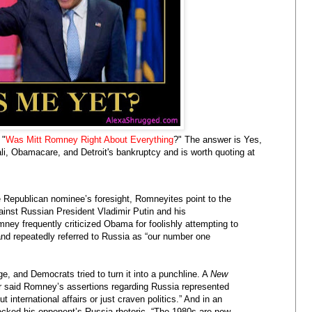
 "
Was Mitt Romney Right About Everything
?" The answer is Yes,
li, Obamacare, and Detroit's bankruptcy and is worth quoting at
e Republican nominee’s foresight, Romneyites point to the
gainst Russian President Vladimir Putin and his
ney frequently criticized Obama for foolishly attempting to
d repeatedly referred to Russia as “our number one
e, and Democrats tried to turn it into a punchline. A
New
r said Romney’s assertions regarding Russia represented
 international affairs or just craven politics.” And in an
cked his opponent’s Russia rhetoric. “The 1980s are now