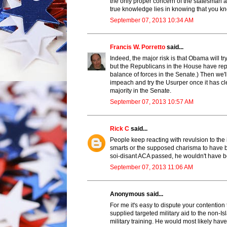
the only proper concern of the statesman an
true knowledge lies in knowing that you k
September 07, 2013 10:34 AM
Francis W. Porretto
said...
Indeed, the major risk is that Obama will t
but the Republicans in the House have repe
balance of forces in the Senate.) Then we'll
impeach and try the Usurper once it has cl
majority in the Senate.
September 07, 2013 10:57 AM
Rick C
said...
People keep reacting with revulsion to the i
smarts or the supposed charisma to have 
soi-disant ACA passed, he wouldn't have be
September 07, 2013 11:06 AM
Anonymous said...
For me it's easy to dispute your contentio
supplied targeted military aid to the non-I
military training. He would most likely h