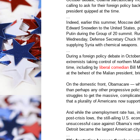
calling to ask for their foreign policy b
president quipped at the time.
...
Indeed, earlier this summer, Moscow defi
Edward Snowden to the United States, p
Putin during the Group of 20 summit. Ru
Wednesday, Defense Secretary Chuck Hag
supplying Syria with chemical weapons.
...
During a foreign policy debate in Octobe
extremists taking control of northern Ma
time, including by
liberal comedian
Bill M
at the behest of the Malian president, bri
On the domestic front, Obamacare — whi
than perhaps any other progressive polic
struggles to get the massive, complicat
that a plurality of Americans now support
And while the unemployment rate has, in 
post-crisis lows, the still-ailing U.S. 
unsuccessful case against Obama’s reel
Detroit became the largest American city
...