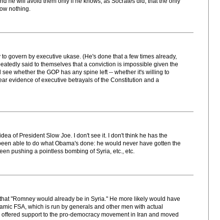
d he will avoid them only if he knows, as Socrates did, that the only
now nothing.
ry to govern by executive ukase. (He's done that a few times already,
atedly said to themselves that a conviction is impossible given the
 see whether the GOP has any spine left -- whether it's willing to
ear evidence of executive betrayals of the Constitution and a
dea of President Slow Joe. I don't see it. I don't think he has the
been able to do what Obama's done: he would never have gotten the
en pushing a pointless bombing of Syria, etc., etc.
n that "Romney would already be in Syria." He more likely would have
slamic FSA, which is run by generals and other men with actual
ave offered support to the pro-democracy movement in Iran and moved