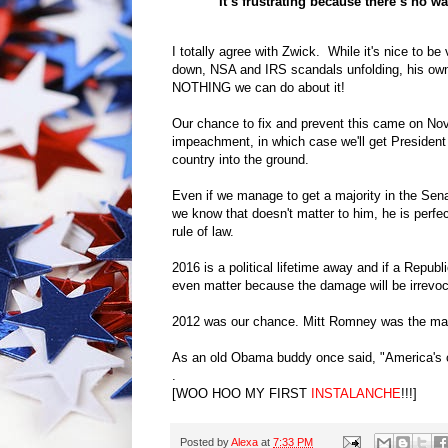
“It’s frustrating because there’s no wa
I totally agree with Zwick. While it's nice to b
down, NSA and IRS scandals unfolding, his own 
NOTHING we can do about it!
Our chance to fix and prevent this came on Nov
impeachment, in which case we'll get President
country into the ground.
Even if we manage to get a majority in the Sena
we know that doesn't matter to him, he is perfec
rule of law.
2016 is a political lifetime away and if a Repub
even matter because the damage will be irrevoc
2012 was our chance. Mitt Romney was the man
As an old Obama buddy once said, "America's
.
[WOO HOO MY FIRST
INSTALANCHE
!!!]
Posted by
Alexa
at
7:33 PM