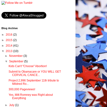
Blog Archive
►
2016
(2)
►
2015
(2)
►
2014
(41)
▼
2013
(10)
►
November
(3)
▼
September
(5)
Kids Can't "Choose" Abortion!
Submit to Obamacare or YOU WILL GET
CERVICAL CANCE...
Project 2,996 September 11th tribute to
Mildred Ro...
300,000 Pageviews!
Yes, Mitt Romney was Right about
Everything
►
July
(1)