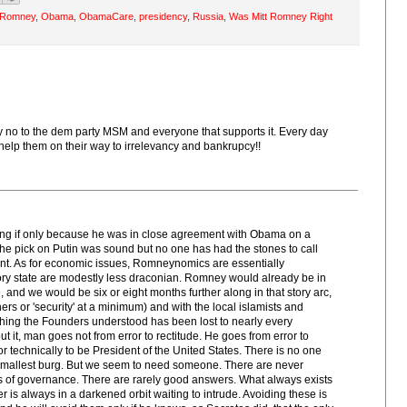
t Romney
,
Obama
,
ObamaCare
,
presidency
,
Russia
,
Was Mitt Romney Right
y no to the dem party MSM and everyone that supports it. Every day
s help them on their way to irrelevancy and bankrupcy!!
thing if only because he was in close agreement with Obama on a
The pick on Putin was sound but no one has had the stones to call
ant. As for economic issues, Romneynomics are essentially
ory state are modestly less draconian. Romney would already be in
, and we would be six or eight months further along in that story arc,
ers or 'security' at a minimum) and with the local islamists and
thing the Founders understood has been lost to nearly every
 it, man goes not from error to rectitude. He goes from error to
or technically to be President of the United States. There is no one
e smallest burg. But we seem to need someone. There are never
ms of governance. There are rarely good answers. What always exists
always in a darkened orbit waiting to intrude. Avoiding these is