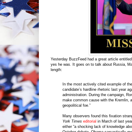
Yesterday BuzzFeed had a great article entitled
yes he was. It goes on to talk about Russia, Ma
length:
In the most actively cited example of th
candidate’s hardline rhetoric last year a
administration. During the campaign, Rom
make common cause with the Kremlin, an
geopolitical foe.”
Many observers found this fixation strang
York Times
editorial
in March of last yea
either “a shocking lack of knowledge about
October debate, Obama sarcastically mo