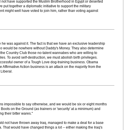
d not have supported the Muslim Brotherhood in Egypt or deserted
put together a diplomatic initiative to support the military
t might well have voted to join him, rather than voting against
e he was against it. The fact is that we have an exclusive leadership
 who would be nowhere without Daddy's Money. They also determine
 to the Country Club those no-talent wannabes who are willing to
es. To avoid self-destruction, we must abolish birth privileges.
ccessful owner of a Tough Love dog-training business. Obama
Affirmative Action business is an attack on the majority from the
 Liberal.
ms impossible to say otherwise, and we would be six or eight months
ith Boots on the Ground (as trainers or 'security' at a minimum) and
ng their bitter wares."
uld not have thrown away Iraq, managed to make a deal for a base
. That would have changed things a lot -- either making the Iraq's