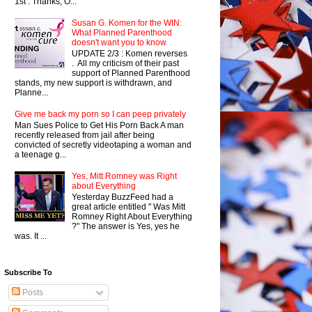
1st . Thanks, O...
Susan G. Komen for the WIN:
What Planned Parenthood
doesn't want you to know
UPDATE 2/3 : Komen reverses
. All my criticism of their past
support of Planned Parenthood
stands, my new support is withdrawn, and
Planne...
Give me back my porn so I can peep privately
Man Sues Police to Get His Porn Back A man
recently released from jail after being
convicted of secretly videotaping a woman and
a teenage g...
Yes, Mitt Romney was Right
about Everything
Yesterday BuzzFeed had a
great article entitled " Was Mitt
Romney Right About Everything
?" The answer is Yes, yes he
was. It ...
Subscribe To
Posts