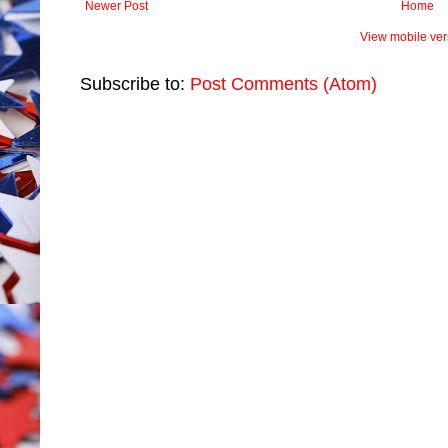
Newer Post
Home
View mobile ver
Subscribe to:
Post Comments (Atom)