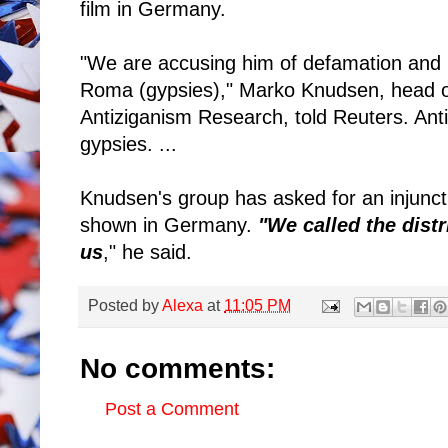
film in Germany.
"We are accusing him of defamation and in
Roma (gypsies)," Marko Knudsen, head o
Antiziganism Research, told Reuters. Antiz
gypsies. ...
Knudsen's group has asked for an injuncti
shown in Germany.
"We called the distr
us
," he said.
Posted by
Alexa
at
11:05 PM
No comments:
Post a Comment