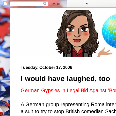
Tuesday, October 17, 2006
I would have laughed, too
German Gypsies in Legal Bid Against 'Bor
A German group representing Roma intere
a suit to try to stop British comedian Sa