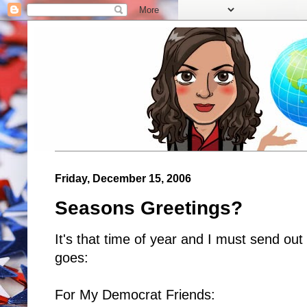
Friday, December 15, 2006
Seasons Greetings?
It's that time of year and I must send out
goes:
For My Democrat Friends: