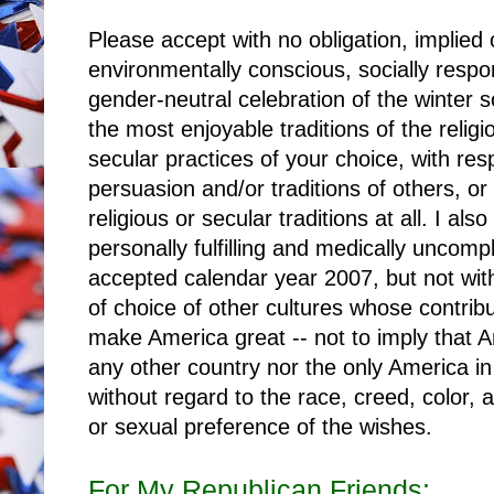
Please accept with no obligation, implied 
environmentally conscious, socially respon
gender-neutral celebration of the winter so
the most enjoyable traditions of the relig
secular practices of your choice, with resp
persuasion and/or traditions of others, or 
religious or secular traditions at all. I als
personally fulfilling and medically uncomp
accepted calendar year 2007, but not wit
of choice of other cultures whose contrib
make America great -- not to imply that A
any other country nor the only America 
without regard to the race, creed, color, ag
or sexual preference of the wishes.
For My Republican Friends: