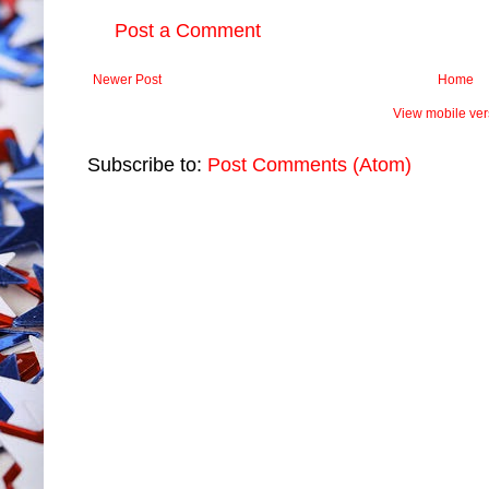
Post a Comment
Newer Post
Home
View mobile ver
Subscribe to:
Post Comments (Atom)