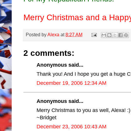
Merry Christmas and a Happ
Posted by
Alexa
at
8:27 AM
2 comments:
Anonymous said...
Thank you! And I hope you get a huge Ch
December 19, 2006 12:34 AM
Anonymous said...
Merry Christmas to you as well, Alexa! :)
~Bridget
December 23, 2006 10:43 AM