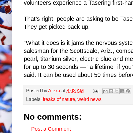
volunteers experience a Tasering first-ha
That’s right, people are asking to be Tas
They get picked back up.
“What it does is it jams the nervous syst
salesman for the Scottsdale, Ariz., comp
pearl, titanium silver, electric blue and me
for up to 30 seconds — “a lifetime” if you
said. It can be used about 50 times befor
Posted by
Alexa
at
8:03 AM
Labels:
freaks of nature
,
weird news
No comments:
Post a Comment