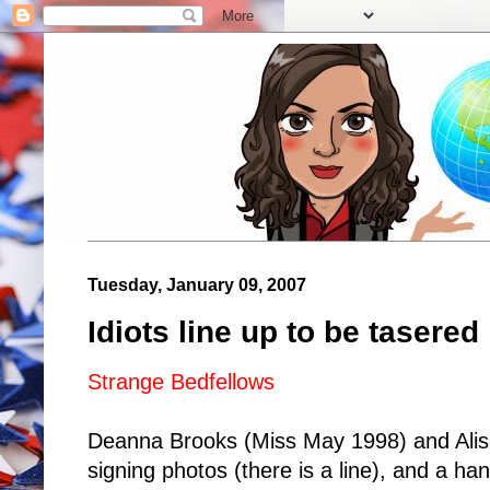
Tuesday, January 09, 2007
Idiots line up to be tasered
Strange Bedfellows
Deanna Brooks (Miss May 1998) and Alis
signing photos (there is a line), and a ha