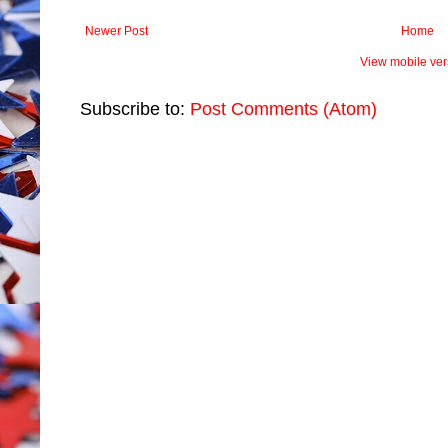
Newer Post
Home
View mobile ver
Subscribe to:
Post Comments (Atom)