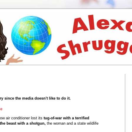
ry since the media doesn't like to do it.
me
ow air conditioner lost its
tug-of-war with a terrified
he beast with a shotgun,
the woman and a state wildlife