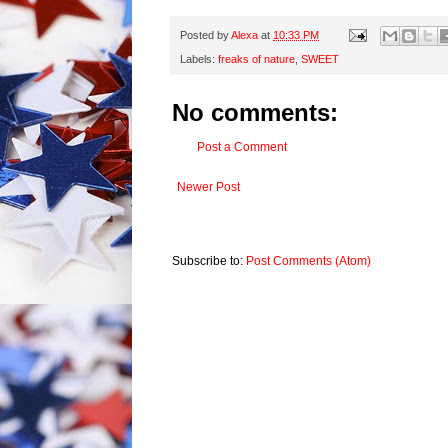
Posted by
Alexa
at
10:33 PM
Labels:
freaks of nature
,
SWEET
No comments:
Post a Comment
Newer Post
Subscribe to:
Post Comments (Atom)