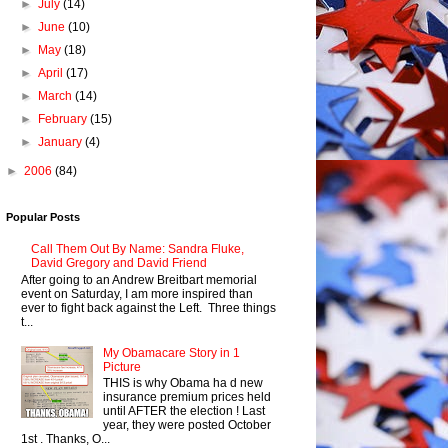
►
July
(14)
►
June
(10)
►
May
(18)
►
April
(17)
►
March
(14)
►
February
(15)
►
January
(4)
►
2006
(84)
Popular Posts
Call Them Out By Name: Sandra Fluke,
David Gregory and David Friend
After going to an Andrew Breitbart memorial
event on Saturday, I am more inspired than
ever to fight back against the Left. Three things
t...
My Obamacare Story in 1
Picture
THIS is why Obama ha d new
insurance premium prices held
until AFTER the election ! Last
year, they were posted October
1st . Thanks, O...