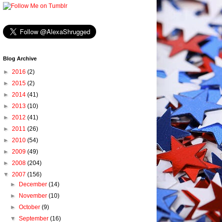
Blog Archive
►
2016
(2)
►
2015
(2)
►
2014
(41)
►
2013
(10)
►
2012
(41)
►
2011
(26)
►
2010
(54)
►
2009
(49)
►
2008
(204)
▼
2007
(156)
►
December
(14)
►
November
(10)
►
October
(9)
▼
September
(16)