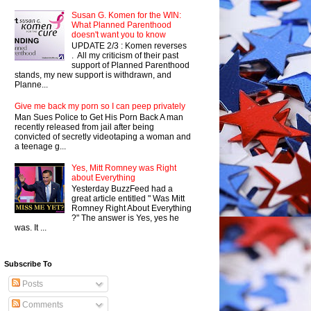
Susan G. Komen for the WIN:
What Planned Parenthood
doesn't want you to know
UPDATE 2/3 : Komen reverses
. All my criticism of their past
support of Planned Parenthood
stands, my new support is withdrawn, and
Planne...
Give me back my porn so I can peep privately
Man Sues Police to Get His Porn Back A man
recently released from jail after being
convicted of secretly videotaping a woman and
a teenage g...
Yes, Mitt Romney was Right
about Everything
Yesterday BuzzFeed had a
great article entitled " Was Mitt
Romney Right About Everything
?" The answer is Yes, yes he
was. It ...
Subscribe To
Posts
Comments