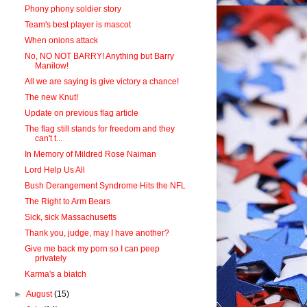
Phony phony soldier story
Team's best player is mascot
When onions attack
No, NO NOT BARRY! Anything but Barry
Manilow!
All we are saying is give victory a chance!
The new Knut!
Update on previous flag article
The flag still stands for freedom and they
can't t...
In Memory of Mildred Rose Naiman
Lord Help Us All
Bush Derangement Syndrome Hits the NFL
The Right to Arm Bears
Sick, sick Massachusetts
Thank you, judge, may I have another?
Give me back my porn so I can peep
privately
Karma's a biatch
►
August
(15)