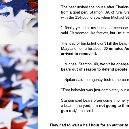
The bear rushed the house after Charlotte
from a goat pen. Stanton, 39, of rural Gr
with the 134-pound sow when Michael Stan
"I finally yelled at my husband, because 
said. "It seemed like forever, but I'm sur
The load of buckshot didn't kill the bear
Maryland home for about
30 minutes Aug
arrived to remove it.
...Michael Stanton, 49,
won't be charged
bears out of season to defend people 
...Spiker said the agency tested the bea
"That behavior was just completely out of
Stanton said bears often come into her 
a bear in the yard,
I'm not going to thi
gun out,
" she said.
They had to wait a half hour for an authori