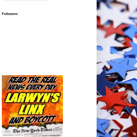
Followers