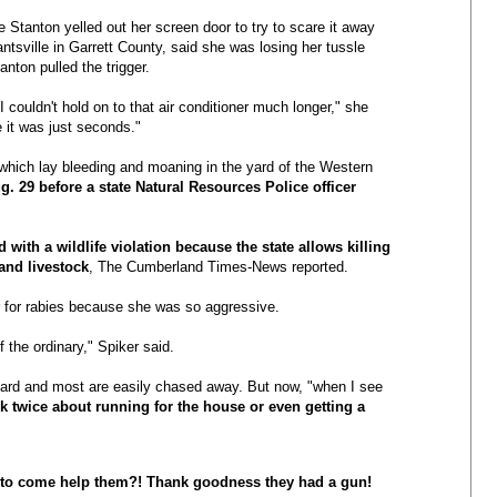
 Stanton yelled out her screen door to try to scare it away
antsville in Garrett County, said she was losing her tussle
ton pulled the trigger.
I couldn't hold on to that air conditioner much longer," she
e it was just seconds."
, which lay bleeding and moaning in the yard of the Western
. 29 before a state Natural Resources Police officer
 with a wildlife violation because the state allows killing
and livestock
, The Cumberland Times-News reported.
r for rabies because she was so aggressive.
 the ordinary," Spiker said.
yard and most are easily chased away. But now, "when I see
nk twice about running for the house or even getting a
ty to come help them?! Thank goodness they had a gun!