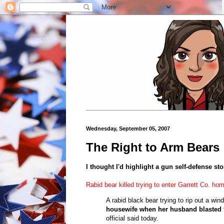
Wednesday, September 05, 2007
The Right to Arm Bears
I thought I'd highlight a gun self-defense sto
Rabid bear killed trying to enter Garrett Co. ho
A rabid black bear trying to rip out a wind
housewife when her husband blasted t
official said today.