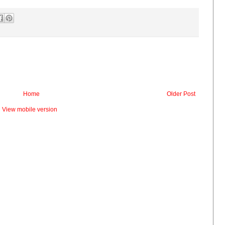
Home
Older Post
View mobile version