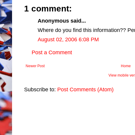
1 comment:
Anonymous said...
Where do you find this information?? Perp
August 02, 2006 6:08 PM
Post a Comment
Newer Post
Home
View mobile ver
Subscribe to:
Post Comments (Atom)