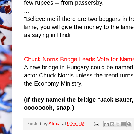
few rupees -- from passersby.
...
"Believe me if there are two beggars in f
lame, you will give the money to the lame
as saying in Hindi.
Chuck Norris Bridge Leads Vote for Nam
A new bridge in Hungary could be named 
actor Chuck Norris unless the trend turns
the Economy Ministry.
(If they named the bridge "Jack Bauer,
oooooooh, snap!)
Posted by
Alexa
at
9:35 PM