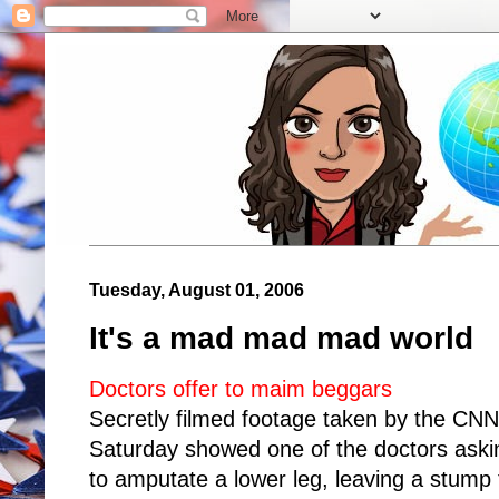
Tuesday, August 01, 2006
It's a mad mad mad world
Doctors offer to maim beggars
Secretly filmed footage taken by the CN
Saturday showed one of the doctors aski
to amputate a lower leg, leaving a stump