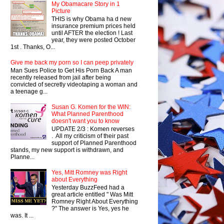
My Obamacare Story in 1
Picture
THIS is why Obama ha d new
insurance premium prices held
until AFTER the election ! Last
year, they were posted October
1st . Thanks, O...
Give me back my porn so I can peep privately
Man Sues Police to Get His Porn Back A man
recently released from jail after being
convicted of secretly videotaping a woman and
a teenage g...
Susan G. Komen for the WIN:
What Planned Parenthood
doesn't want you to know
UPDATE 2/3 : Komen reverses
. All my criticism of their past
support of Planned Parenthood
stands, my new support is withdrawn, and
Planne...
Yes, Mitt Romney was Right
about Everything
Yesterday BuzzFeed had a
great article entitled " Was Mitt
Romney Right About Everything
?" The answer is Yes, yes he
was. It ...