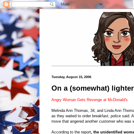
Tuesday, August 15, 2006
On a (somewhat) lighter n
Angry Woman Gets Revenge at McDonald's
Melinda Ann Thomas, 34, and Linda Ann Thomas,
as they waited to order breakfast, police said. A
move that angered another customer who was wa
According to the report
, the unidentified woma