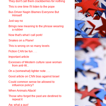
They don't call them crackberries for nothing
This is one time I'll listen to the pope
Bus Driver Nagin Blames Everyone But
Himself
Just say no
Brings new meaning to the phrase wearing
a rubber
Now that's what I call pork!
Snakes on a Plane!
This is wrong on so many levels
Fiction CAN be fun . . .
Important article
Excesses of Western culture save woman
from anti-W...
On a (somewhat) lighter note . . .
Good article on CNN bias against Israel
Could common sense be allowed to
influence policy?
When Animals Attack!
Those who forget the past are destined to
repeat it
Aw, what a guy!