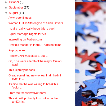
►
October
(9)
►
September
(17)
▼
August
(41)
Aww, poor lil guys!
Woman Fulfills Stereotype of Asian Drivers
I really really really hope this is true!
Equal Marriage Rights for All!
Interesting on Forbes.com
How did that get in there? That's not mine!
Puppy purse
I knew CNN was biased, but ...
Oh, if he were a tenth of the mayor Guliani
was!
This is pretty badass
Great, something new to fear that I hadn't
even th...
It's nice that he was willing to break his
"color ...
From the "conservative" party
This kid will probably turn out to be the
antiChrist