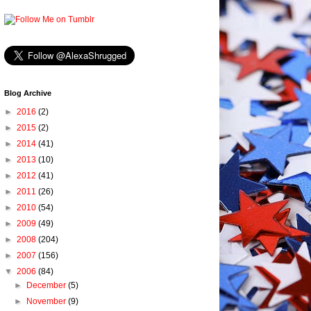
Blog Archive
►
2016
(2)
►
2015
(2)
►
2014
(41)
►
2013
(10)
►
2012
(41)
►
2011
(26)
►
2010
(54)
►
2009
(49)
►
2008
(204)
►
2007
(156)
▼
2006
(84)
►
December
(5)
►
November
(9)