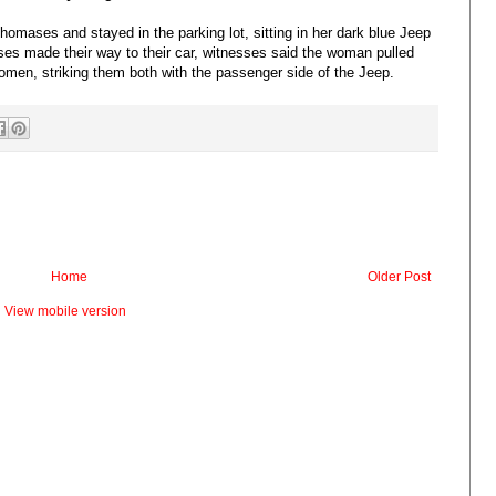
homases and stayed in the parking lot, sitting in her dark blue Jeep
es made their way to their car, witnesses said the woman pulled
omen, striking them both with the passenger side of the Jeep.
Home
Older Post
View mobile version