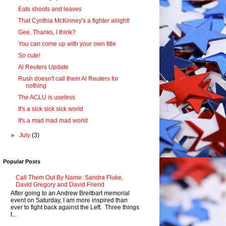
Eats shoots and leaves
That Cynthia McKinney's a fighter alright!
Gee, Thanks, I think?
You can come up with your own title
So cute!
Al Reuters Update
Rush doesn't call them Al Reuters for
nothing
The ACLU is useless
It's a sick sick sick world
It's a mad mad mad world
►
July
(3)
Popular Posts
Call Them Out By Name: Sandra Fluke,
David Gregory and David Friend
After going to an Andrew Breitbart memorial
event on Saturday, I am more inspired than
ever to fight back against the Left. Three things
t...