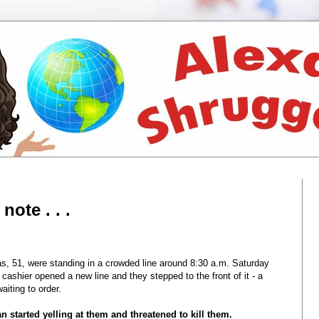
ote . . .
 51, were standing in a crowded line around 8:30 a.m. Saturday
 cashier opened a new line and they stepped to the front of it - a
iting to order.
n started yelling at them and threatened to kill them.