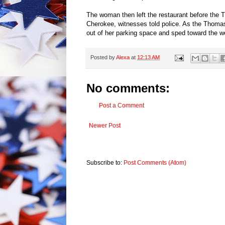
The woman then left the restaurant before the T
Cherokee, witnesses told police. As the Thomas
out of her parking space and sped toward the w
Posted by
Alexa
at
12:13 AM
No comments:
Post a Comment
Newer Post
Subscribe to:
Post Comments (Atom)