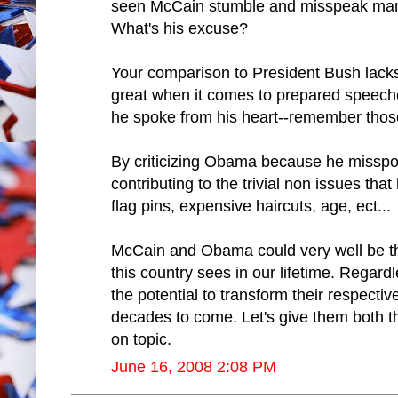
seen McCain stumble and misspeak many
What's his excuse?
Your comparison to President Bush lacks
great when it comes to prepared speec
he spoke from his heart--remember thos
By criticizing Obama because he misspok
contributing to the trivial non issues t
flag pins, expensive haircuts, age, ect...
McCain and Obama could very well be t
this country sees in our lifetime. Regard
the potential to transform their respectiv
decades to come. Let's give them both t
on topic.
June 16, 2008 2:08 PM