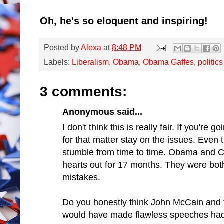
Oh, he's so eloquent and inspiring!
Posted by
Alexa
at
8:48 PM
Labels:
Liberalism
,
Obama
,
Obama Gaffes
,
politics
3 comments:
Anonymous said...
I don't think this is really fair. If you're
for that matter stay on the issues. Even 
stumble from time to time. Obama and Cli
hearts out for 17 months. They were bo
mistakes.
Do you honestly think John McCain and 
would have made flawless speeches had t