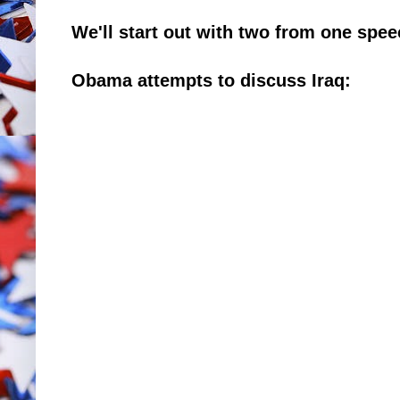
We'll start out with two from one spe
Obama attempts to discuss Iraq: