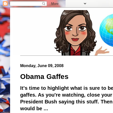
Monday, June 09, 2008
Obama Gaffes
It's time to highlight what is sure to 
gaffes. As you're watching, close your
President Bush saying this stuff. The
would be ...