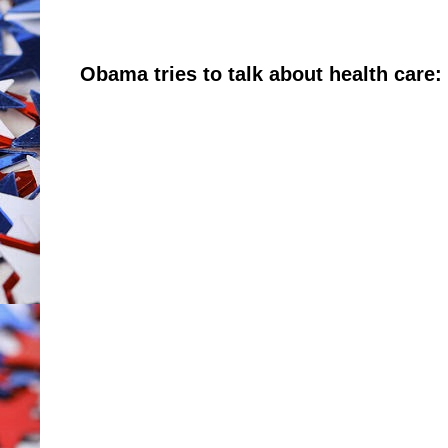
Obama tries to talk about health care: