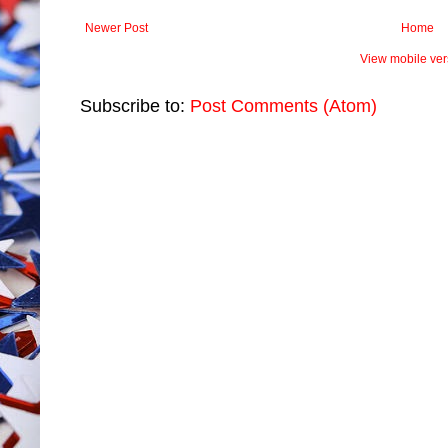
Newer Post
Home
View mobile ver
Subscribe to:
Post Comments (Atom)