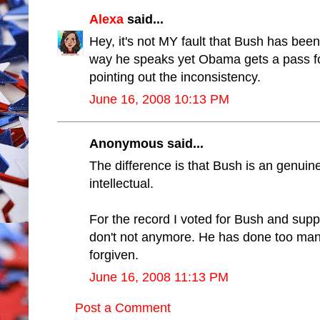
Alexa
said...
Hey, it's not MY fault that Bush has been
way he speaks yet Obama gets a pass for
pointing out the inconsistency.
June 16, 2008 10:13 PM
Anonymous said...
The difference is that Bush is an genuine 
intellectual.
For the record I voted for Bush and suppo
don't not anymore. He has done too many
forgiven.
June 16, 2008 11:13 PM
Post a Comment