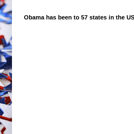
Obama has been to 57 states in the US