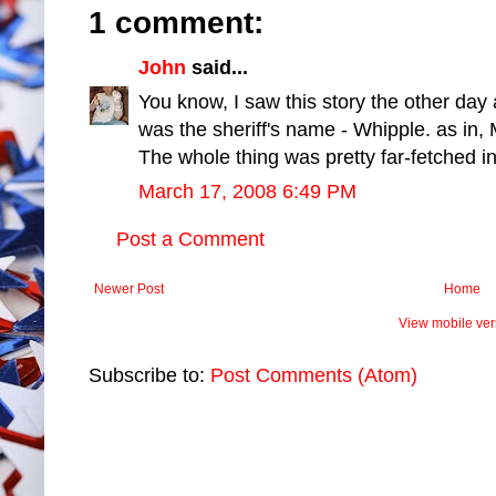
1 comment:
John
said...
You know, I saw this story the other day a
was the sheriff's name - Whipple. as in, M
The whole thing was pretty far-fetched in t
March 17, 2008 6:49 PM
Post a Comment
Newer Post
Home
View mobile ver
Subscribe to:
Post Comments (Atom)