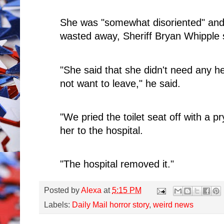
She was "somewhat disoriented" and 
wasted away, Sheriff Bryan Whipple 
"She said that she didn't need any h
not want to leave," he said.
"We pried the toilet seat off with a p
her to the hospital.
"The hospital removed it."
Posted by
Alexa
at
5:15 PM
Labels:
Daily Mail horror story
,
weird news