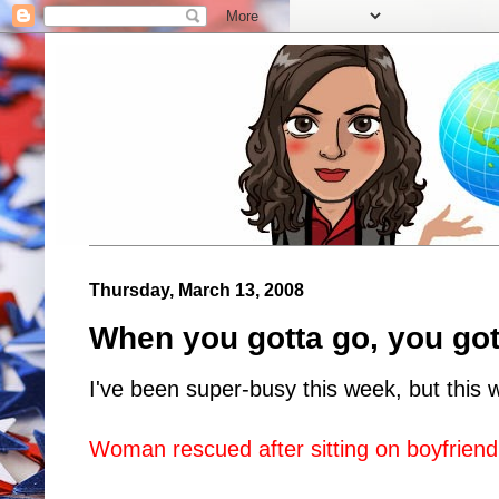
Thursday, March 13, 2008
When you gotta go, you got
I've been super-busy this week, but this 
Woman rescued after sitting on boyfrien