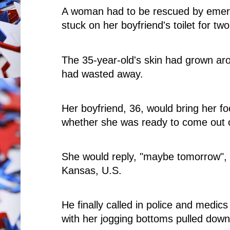
A woman had to be rescued by emerg
stuck on her boyfriend's toilet for tw
The 35-year-old's skin had grown ar
had wasted away.
Her boyfriend, 36, would bring her f
whether she was ready to come out 
She would reply, "maybe tomorrow", a
Kansas, U.S.
He finally called in police and medics
with her jogging bottoms pulled down