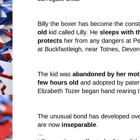
Billy the boxer has become the cons
old
kid called Lilly. He
sleeps with t
protects
her from any dangers at Pen
at Buckfastleigh, near Totnes, Devon
The kid was
abandoned by her mot
few hours old
and adopted by patern
Elizabeth Tozer began hand rearing t
The unusual bond has developed over
are now
inseparable
.
...