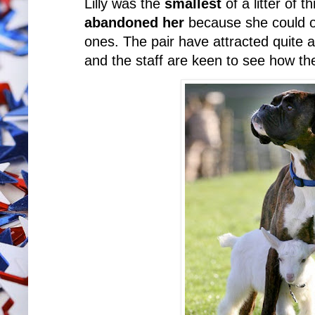
Lilly was the
smallest
of a litter of 
abandoned her
because she could on
ones. The pair have attracted quite 
and the staff are keen to see how thei