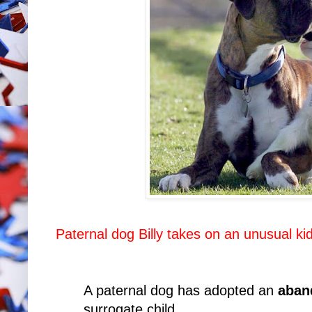
Paternal dog Billy takes on an unusual ki
A paternal dog has adopted an
aban
surrogate child.