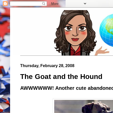
Thursday, February 28, 2008
The Goat and the Hound
AWWWWWW! Another cute abandoned 