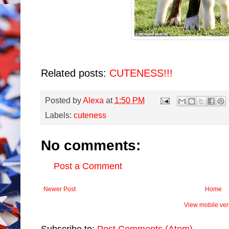
Related posts:
CUTENESS!!!
Posted by
Alexa
at
1:50 PM
Labels:
cuteness
No comments:
Post a Comment
Newer Post
Home
View mobile ver
Subscribe to:
Post Comments (Atom)