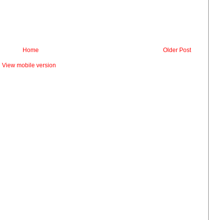
Home
Older Post
View mobile version