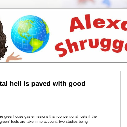
al hell is paved with good
re greenhouse gas emissions than conventional fuels if the
green” fuels are taken into account, two studies being