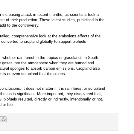
 increasing attack in recent months, as scientists took a
ost of their production. These latest studies, published in the
 add to the controversy.
etailed, comprehensive look at the emissions effects of the
 converted to cropland globally to support biofuels
whether rain forest in the tropics or grasslands in South
 gases into the atmosphere when they are burned and
natural sponges to absorb carbon emissions. Cropland also
ests or even scrubland that it replaces.
nclusions: It does not matter if it is rain forest or scrubland
ibution is significant. More important, they discovered that,
 biofuels resulted, directly or indirectly, intentionally or not,
 or fuel.