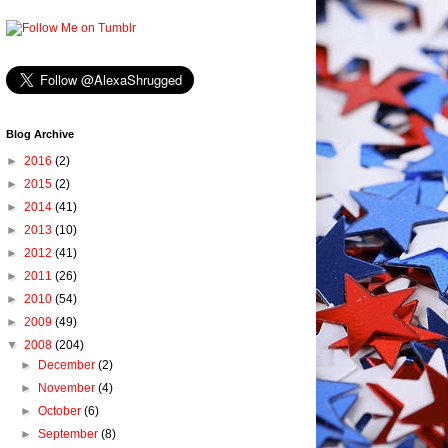
Blog Archive
►
2016
(2)
►
2015
(2)
►
2014
(41)
►
2013
(10)
►
2012
(41)
►
2011
(26)
►
2010
(54)
►
2009
(49)
▼
2008
(204)
►
December
(2)
►
November
(4)
►
October
(6)
►
September
(8)