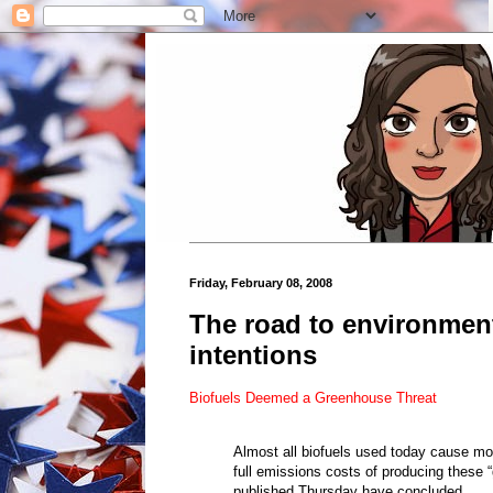
Friday, February 08, 2008
The road to environment
intentions
Biofuels Deemed a Greenhouse Threat
Almost all biofuels used today cause mo
full emissions costs of producing these “
published Thursday have concluded.