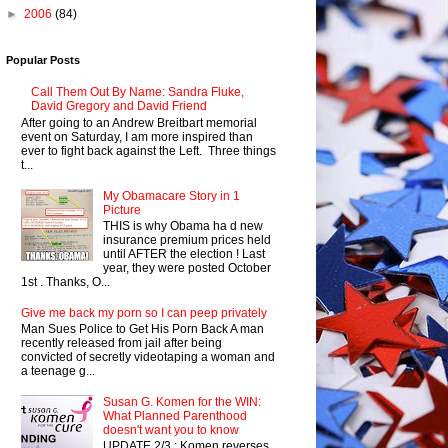
►
2006
(84)
Popular Posts
Call Them Out By Name: Sandra Fluke,
David Gregory and David Friend
After going to an Andrew Breitbart memorial
event on Saturday, I am more inspired than
ever to fight back against the Left. Three things
t...
My Obamacare Story in 1
Picture
THIS is why Obama ha d new
insurance premium prices held
until AFTER the election ! Last
year, they were posted October
1st . Thanks, O...
Give me back my porn so I can peep privately
Man Sues Police to Get His Porn Back A man
recently released from jail after being
convicted of secretly videotaping a woman and
a teenage g...
Susan G. Komen for the WIN:
What Planned Parenthood
doesn't want you to know
UPDATE 2/3 : Komen reverses