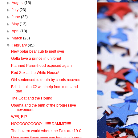
►
August
(15)
►
July
(23)
►
June
(22)
►
May
(13)
►
April
(18)
►
March
(23)
▼
February
(45)
New polar bear cub to melt over!
Gotta love a prince in uniform!
Planned Parenthood exposed again
Red Sox at the White House!
Girl sentenced to death by courts recovers
British Lolita #2 with help from mom and
dad
The Goat and the Hound
Obama and the birth of the progressive
movement
WFB, RIP
NOOOOOOOOOO!!!!!!!!!! DAMMIT!!!!!
The bizarro world where the Pats are 19-0