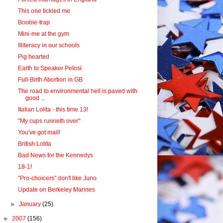
This one tickled me
Boobie-trap
Mini-me at the gym
Illiteracy in our schools
Pig hearted
Earth to Speaker Pelosi
Full-Birth Abortion in GB
The road to environmental hell is paved with
good ...
Italian Lolita - this time 13!
"My cups runneth over"
You've got mail!
British Lolita
Bad News for the Kennedys
18-1!
"Pro-choicers" don't like Juno
Update on Berkeley Marines
►
January
(25)
►
2007
(156)