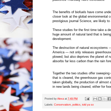
The benefits of biofuels have come under
closer look at the global environmental c
prestigious journal Science, are likely to
These studies for the first time take a d
huge amount of natural land that is being
development.
The destruction of natural ecosystems — 
America — not only releases greenhouse
plowed, but also deprives the planet of 
absorbs far less carbon than the rain for
Together the two studies offer sweeping co
that is cleared, the greenhouse gas contr
taken globally, the production of almost all
in new lands being cleared, either for food
Posted by
Alexa
at
7:49 PM
Labels:
Conservatism
,
politics
,
told ya so