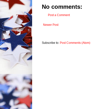
No comments:
Post a Comment
Newer Post
Subscribe to:
Post Comments (Atom)