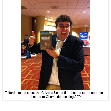
Telford excited about the Citizens United film that led to the court case
that led to Obama demonizing AFP