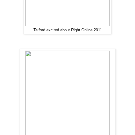
Telford excited about Right Online 2011