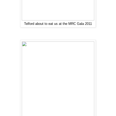
Telford about to eat us at the MRC Gala 2011