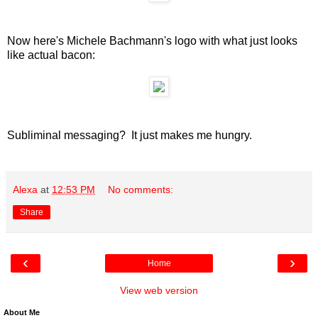
Now here's Michele Bachmann's logo with what just looks
like actual bacon:
Subliminal messaging? It just makes me hungry.
Alexa
at
12:53 PM
No comments:
Share
‹
›
Home
View web version
About Me