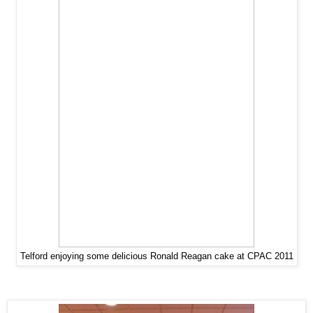
Telford enjoying some delicious Ronald Reagan cake at CPAC 2011