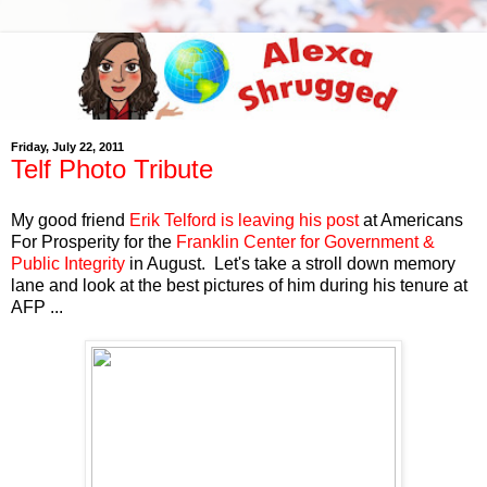
Friday, July 22, 2011
Telf Photo Tribute
My good friend
Erik Telford is leaving his post
at Americans
For Prosperity for the
Franklin Center for Government &
Public Integrity
in August. Let's take a stroll down memory
lane and look at the best pictures of him during his tenure at
AFP ...