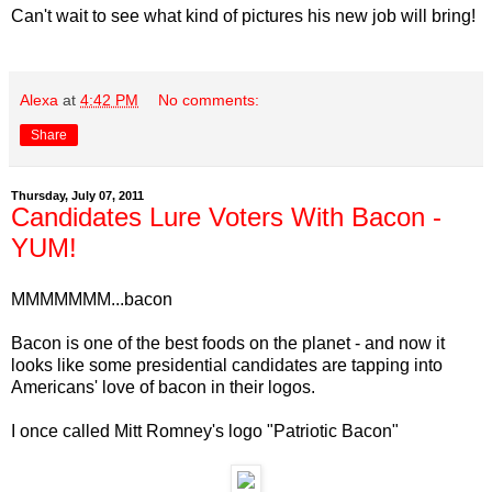
Can't wait to see what kind of pictures his new job will bring!
Alexa
at
4:42 PM
No comments:
Share
Thursday, July 07, 2011
Candidates Lure Voters With Bacon -
YUM!
MMMMMMM...bacon
Bacon is one of the best foods on the planet - and now it
looks like some presidential candidates are tapping into
Americans' love of bacon in their logos.
I once called Mitt Romney's logo "Patriotic Bacon"