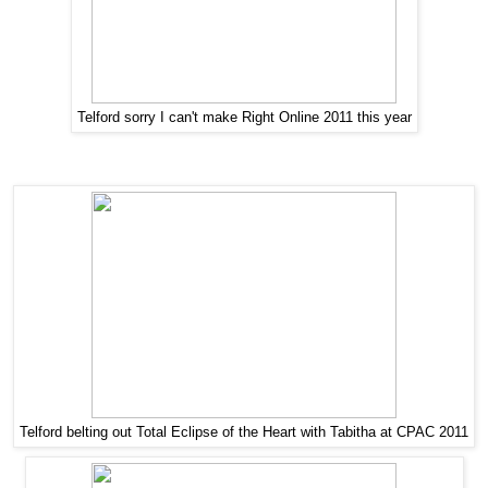
Telford sorry I can't make Right Online 2011 this year
Telford belting out Total Eclipse of the Heart with Tabitha at CPAC 2011