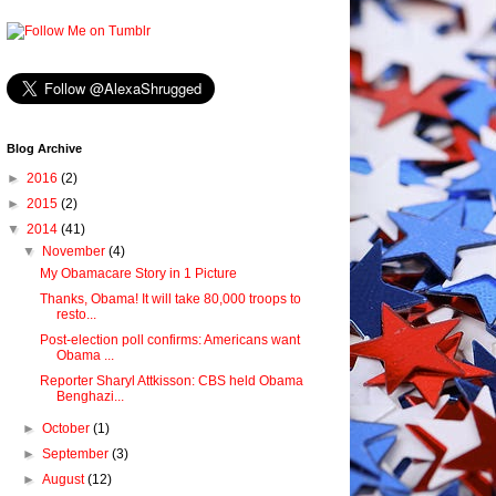
Blog Archive
►
2016
(2)
►
2015
(2)
▼
2014
(41)
▼
November
(4)
My Obamacare Story in 1 Picture
Thanks, Obama! It will take 80,000 troops to
resto...
Post-election poll confirms: Americans want
Obama ...
Reporter Sharyl Attkisson: CBS held Obama
Benghazi...
►
October
(1)
►
September
(3)
►
August
(12)