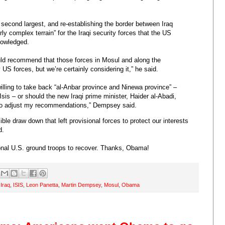
’s second largest, and re-establishing the border between Iraq
irly complex terrain” for the Iraqi security forces that the US
nowledged.
would recommend that those forces in Mosul and along the
S forces, but we’re certainly considering it,” he said.
nwilling to take back “al-Anbar province and Ninewa province” –
 Isis – or should the new Iraqi prime minister, Haider al-Abadi,
 to adjust my recommendations,” Dempsey said.
le draw down that left provisional forces to protect our interests
d.
ional U.S. ground troops to recover. Thanks, Obama!
,
Iraq
,
ISIS
,
Leon Panetta
,
Martin Dempsey
,
Mosul
,
Obama