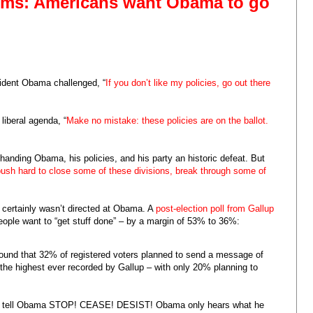
firms: Americans want Obama to go
sident Obama challenged, “
If you don’t like my policies, go out there
liberal agenda, “
Make no mistake: these policies are on the ballot.
anding Obama, his policies, and his party an historic defeat. But
push hard to close some of these divisions, break through some of
t certainly wasn’t directed at Obama. A
post-election poll from Gallup
eople want to “get stuff done” – by a margin of 53% to 36%:
ound that 32% of registered voters planned to send a message of
the highest ever recorded by Gallup – with only 20% planning to
e tell Obama STOP! CEASE! DESIST! Obama only hears what he