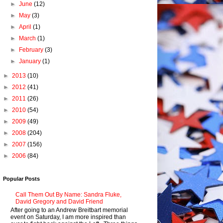
►
June
(12)
►
May
(3)
►
April
(1)
►
March
(1)
►
February
(3)
►
January
(1)
►
2013
(10)
►
2012
(41)
►
2011
(26)
►
2010
(54)
►
2009
(49)
►
2008
(204)
►
2007
(156)
►
2006
(84)
Popular Posts
Call Them Out By Name: Sandra Fluke,
David Gregory and David Friend
After going to an Andrew Breitbart memorial
event on Saturday, I am more inspired than