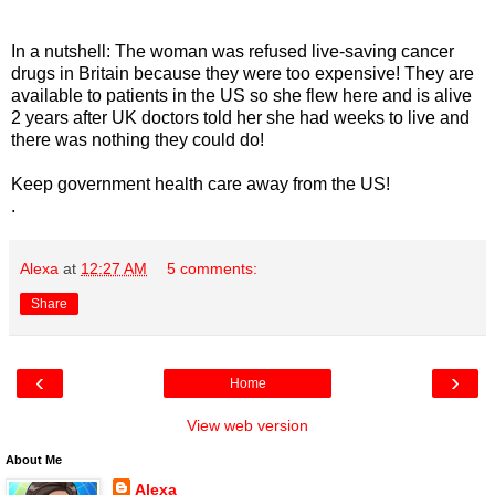
In a nutshell: The woman was refused live-saving cancer
drugs in Britain because they were too expensive! They are
available to patients in the US so she flew here and is alive
2 years after UK doctors told her she had weeks to live and
there was nothing they could do!
Keep government health care away from the US!
.
Alexa
at
12:27 AM
5 comments:
Share
‹
›
Home
View web version
About Me
Alexa