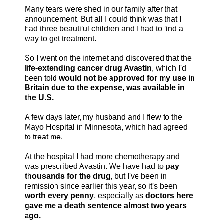
Many tears were shed in our family after that
announcement. But all I could think was that I
had three beautiful children and I had to find a
way to get treatment.
So I went on the internet and discovered that the
life-extending cancer drug Avastin
, which I'd
been told
would not be approved for my use in
Britain due to the expense, was available in
the U.S.
A few days later, my husband and I flew to the
Mayo Hospital in Minnesota, which had agreed
to treat me.
At the hospital I had more chemotherapy and
was prescribed Avastin. We have had to
pay
thousands for the drug
, but I've been in
remission since earlier this year, so it's been
worth every penny
, especially as
doctors here
gave me a death sentence almost two years
ago.