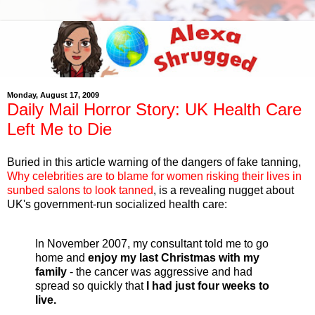
Monday, August 17, 2009
Daily Mail Horror Story: UK Health Care
Left Me to Die
Buried in this article warning of the dangers of fake tanning,
Why celebrities are to blame for women risking their lives in
sunbed salons to look tanned
, is a revealing nugget about
UK's government-run socialized health care:
In November 2007, my consultant told me to go
home and
enjoy my last Christmas with my
family
- the cancer was aggressive and had
spread so quickly that
I had just four weeks to
live.