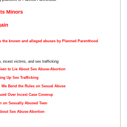
its Minors
gain
s the known and alleged abuses by Planned Parenthood
 incest victims, and sex trafficking:
Teen to Lie About Sex Abuse-Abortion
ng Up Sex Trafficking
r: We Bend the Rules on Sexual Abuse
ued Over Incest Case Coverup
n on Sexually Abused Teen
About Sex Abuse-Abortion