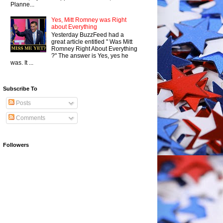
Planne...
Yes, Mitt Romney was Right
about Everything
Yesterday BuzzFeed had a
great article entitled " Was Mitt
Romney Right About Everything
?" The answer is Yes, yes he
was. It ...
Subscribe To
Posts
Comments
Followers