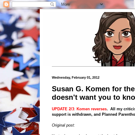
Wednesday, February 01, 2012
Susan G. Komen for th
doesn't want you to kn
UPDATE 2/3
:
Komen reverses
. All my criti
support is withdrawn, and Planned Parenthoo
Original post: