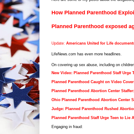
How Planned Parenthood Explo
Planned Parenthood exposed a
Update:
Americans United for Life document
LifeNews.com has even more headlines.
On covering up sex abuse, including on children,
New Video: Planned Parenthood Staff Urge 
Planned Parenthood Caught on Video Coveri
Planned Parenthood Abortion Center Staffe
Ohio Planned Parenthood Abortion Center S
Judge: Planned Parenthood Rushed Abortio
Planned Parenthood Staff Urge Teen to Lie 
Engaging in fraud: