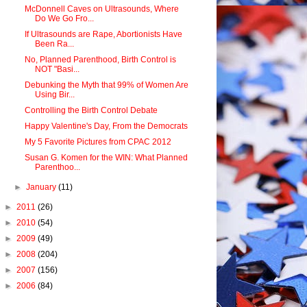
McDonnell Caves on Ultrasounds, Where
Do We Go Fro...
If Ultrasounds are Rape, Abortionists Have
Been Ra...
No, Planned Parenthood, Birth Control is
NOT "Basi...
Debunking the Myth that 99% of Women Are
Using Bir...
Controlling the Birth Control Debate
Happy Valentine's Day, From the Democrats
My 5 Favorite Pictures from CPAC 2012
Susan G. Komen for the WIN: What Planned
Parenthoo...
►
January
(11)
►
2011
(26)
►
2010
(54)
►
2009
(49)
►
2008
(204)
►
2007
(156)
►
2006
(84)