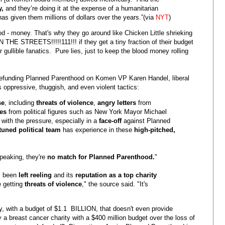
y,
and they’re doing it at the expense of a humanitarian
has given them millions of dollars over the years.”(via
NYT
)
od - money. That's why they go around like Chicken Little shrieking
STREETS!!!!!111!!! if they get a tiny fraction of their budget
gullible fanatics. Pure lies, just to keep the blood money rolling
r defunding Planned Parenthood on Komen VP Karen Handel, liberal
s oppressive, thuggish, and even violent tactics:
se
, including
threats of violence
,
angry letters
from
es
from political figures such as New York Mayor Michael
 with the pressure, especially in a
face-off
against Planned
-tuned political team
has experience in these
high-pitched,
speaking, they're
no match for Planned Parenthood.
"
s been
left reeling
and its
reputation as a top charity
e getting
threats of violence
," the source said. "It's
y, with a budget of $1.1 BILLION, that doesn't even provide
a breast cancer charity with a $400 million budget over the loss of