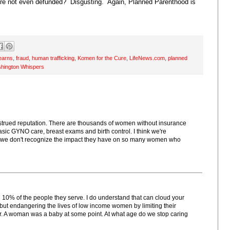
ere not even defunded? Disgusting. Again, Planned Parenthood is
tearns
,
fraud
,
human trafficking
,
Komen for the Cure
,
LifeNews.com
,
planned
hington Whispers
strued reputation. There are thousands of women without insurance
c GYNO care, breast exams and birth control. I think we're
if we don't recognize the impact they have on so many women who
n 10% of the people they serve. I do understand that can cloud your
t endangering the lives of low income women by limiting their
tter. A woman was a baby at some point. At what age do we stop caring