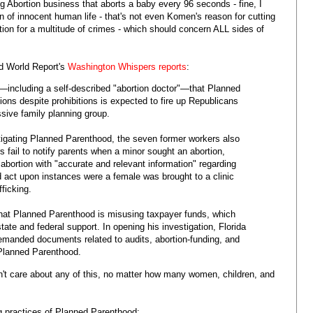
 Abortion business that aborts a baby every 96 seconds - fine, I
n of innocent human life - that's not even Komen's reason for cutting
tion for a multitude of crimes - which should concern ALL sides of
d World Report's
Washington Whispers reports
:
including a self-described "abortion doctor"—that Planned
ons despite prohibitions is expected to fire up Republicans
ssive family planning group.
stigating Planned Parenthood, the seven former workers also
 fail to notify parents when a minor sought an abortion,
abortion with "accurate and relevant information" regarding
d act upon instances were a female was brought to a clinic
ficking.
 that Planned Parenthood is misusing taxpayer funds, which
tate and federal support. In opening his investigation, Florida
demanded documents related to audits, abortion-funding, and
 Planned Parenthood.
't care about any of this, no matter how many women, children, and
g practices of Planned Parenthood: