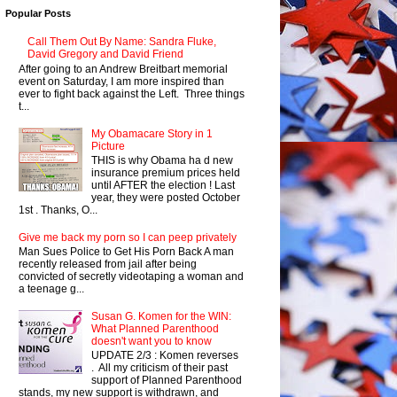
Popular Posts
Call Them Out By Name: Sandra Fluke,
David Gregory and David Friend
After going to an Andrew Breitbart memorial
event on Saturday, I am more inspired than
ever to fight back against the Left. Three things
t...
My Obamacare Story in 1
Picture
THIS is why Obama ha d new
insurance premium prices held
until AFTER the election ! Last
year, they were posted October
1st . Thanks, O...
Give me back my porn so I can peep privately
Man Sues Police to Get His Porn Back A man
recently released from jail after being
convicted of secretly videotaping a woman and
a teenage g...
Susan G. Komen for the WIN:
What Planned Parenthood
doesn't want you to know
UPDATE 2/3 : Komen reverses
. All my criticism of their past
support of Planned Parenthood
stands, my new support is withdrawn, and