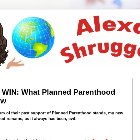
e WIN: What Planned Parenthood
ow
cism of their past support of Planned Parenthood stands, my new
d remains, as it always has been, evil.