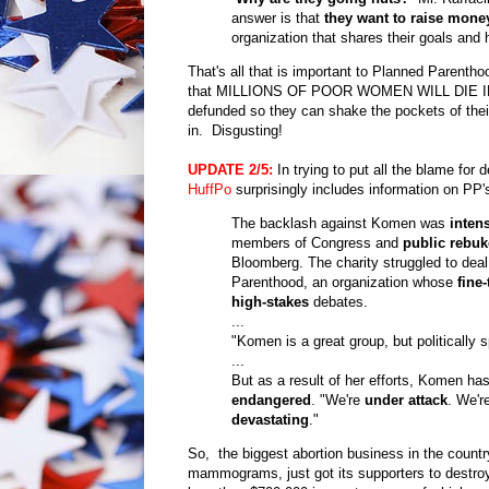
answer is that
they want to raise mone
organization that shares their goals and 
That's all that is important to Planned Parentho
that MILLIONS OF POOR WOMEN WILL DIE IN THE 
defunded so they can shake the pockets of their 
in. Disgusting!
UPDATE
2/5:
In trying to put all the blame fo
HuffPo
surprisingly includes information on PP'
The backlash against Komen was
inten
members of Congress and
public rebuk
Bloomberg. The charity struggled to deal
Parenthood, an organization whose
fine
high-stakes
debates.
...
"Komen is a great group, but politically 
...
But as a result of her efforts, Komen ha
endangered
. "We're
under attack
. We'r
devastating
."
So, the biggest abortion business in the countr
mammograms, just got its supporters to destroy 