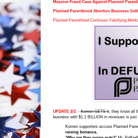
Massive Fraud Case Against Planned Paren
Planned Parenthood Abortion Business Sett
Planned Parenthood Continues Falsifying Med
UPDATE
2/2
: -
Komen GETS it
, they know all 
business with $1.1 BILLION in revenues is just
Komen supporters accuse Planned Pare
raising bonanza.
“
Why are they going nuts?
” Mr. Raffae