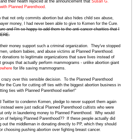
and their health rejoiced at the announcement that
Susan G.
p with Planned Parenthood
.
n that not only commits abortion but also hides child sex abuse,
ayer money, I had never been able to give to Komen for the Cure.
ure and I'm so happy to add them to the anti-cancer charities that I
 HERE.
g their money support such a criminal organization. They've stopped
women, unborn babies, and abuse victims at Planned Parenthood.
 donations to legitimate organizations that save lives instead of
t groups that actually perform mammograms - unlike abortion giant
sewhere
for life saving mammograms.
 crazy over this sensible decision. To the Planned Parenthood
 the Cure for cutting off ties with the biggest abortion business in
ting ties with Planned Parenthood earlier!"
nd Twitter to condemn Komen, pledge to never support them again
instead were just radical Planned Parenthood cultists who were
r but only in laundering money to Planned Parenthood. Why would
 of helping Planned Parenthood?? If these people actually did
ng out the middleman in donating directly to PP, which they should
 choosing pushing abortion over fighting breast cancer.