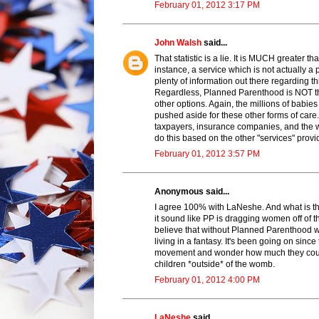
February 01, 2012 3:17 PM
John Walsh
said...
That statistic is a lie. It is MUCH greate
instance, a service which is not actually a
plenty of information out there regarding th
Regardless, Planned Parenthood is NOT the
other options. Again, the millions of babie
pushed aside for these other forms of ca
taxpayers, insurance companies, and the w
do this based on the other "services" provi
February 01, 2012 3:57 PM
Anonymous said...
I agree 100% with LaNeshe. And what is t
it sound like PP is dragging women off of th
believe that without Planned Parenthood
living in a fantasy. It's been going on since
movement and wonder how much they could a
children *outside* of the womb.
February 01, 2012 4:00 PM
LaNeshe
said...