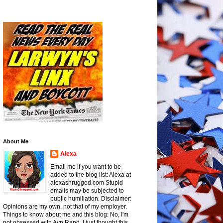
About Me
Alexa
Email me if you want to be
added to the blog list: Alexa at
alexashrugged.com Stupid
emails may be subjected to
public humiliation. Disclaimer:
Opinions are my own, not that of my employer.
Things to know about me and this blog: No, I'm
not obsessed with Ayn Rand, I just thought this