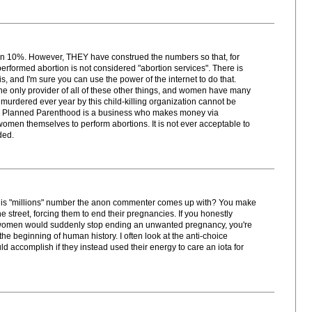
r than 10%. However, THEY have construed the numbers so that, for
 performed abortion is not considered "abortion services". There is
is, and I'm sure you can use the power of the internet to do that.
 only provider of all of these other things, and women have many
s murdered ever year by this child-killing organization cannot be
re. Planned Parenthood is a business who makes money via
omen themselves to perform abortions. It is not ever acceptable to
ded.
his "millions" number the anon commenter comes up with? You make
e street, forcing them to end their pregnancies. If you honestly
 women would suddenly stop ending an unwanted pregnancy, you're
 the beginning of human history. I often look at the anti-choice
ccomplish if they instead used their energy to care an iota for