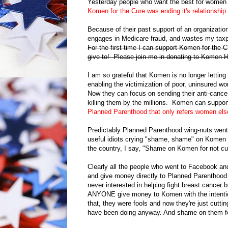
Yesterday people who want the best for women 
Komen for the Cure was ending it's relationshi
Because of their past support of an organizatio
engages in Medicare fraud, and wastes my taxp
For the first time I can support Komen for the C
give to! Please join me in donating to Komen
I am so grateful that Komen is no longer lettin
enabling the victimization of poor, uninsured 
Now they can focus on sending their anti-cancer
killing them by the millions. Komen can suppor
Planned Parenthood that only refers women el
Predictably Planned Parenthood wing-nuts went
useful idiots crying "shame, shame" on Komen for
the country, I say, "Shame on Komen for not cut
Clearly all the people who went to Facebook a
and give money directly to Planned Parenthood 
never interested in helping fight breast cance
ANYONE give money to Komen with the intention
that, they were fools and now they're just cutti
have been doing anyway. And shame on them for