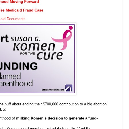
thood Moving Forward
les Medicaid Fraud Case
icaid Documents
the huff about ending their $700,000 contribution to a big abortion
 BS:
nthood of
milking Komen’s decision to generate a fund-
lli [a Komen board member] asked rhetorically. “And the