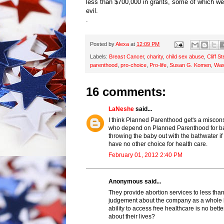
less than $700,000 in grants, some of which w
evil.
.
Posted by
Alexa
at
12:09 PM
Labels:
Breast Cancer
,
charity
,
child sex abuse
,
Cliff S
parenthood
,
pro-choice
,
Pro-life
,
Susan G. Komen
,
Was
16 comments:
LaNeshe
said...
I think Planned Parenthood get's a miscon
who depend on Planned Parenthood for basi
throwing the baby out with the bathwater 
have no other choice for health care.
February 01, 2012 2:40 PM
Anonymous said...
They provide abortion services to less tha
judgement about the company as a whole bu
ability to access free healthcare is no be
about their lives?