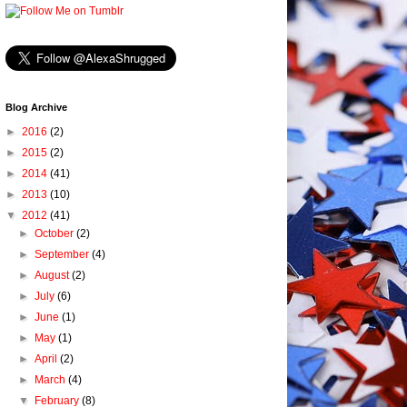
Blog Archive
►
2016
(2)
►
2015
(2)
►
2014
(41)
►
2013
(10)
▼
2012
(41)
►
October
(2)
►
September
(4)
►
August
(2)
►
July
(6)
►
June
(1)
►
May
(1)
►
April
(2)
►
March
(4)
▼
February
(8)