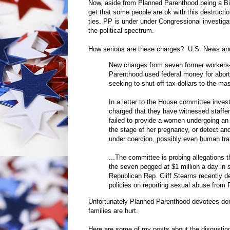
Now, aside from Planned Parenthood being a Big
get that some people are ok with this destructio
ties. PP is under under Congressional investiga
the political spectrum.
How serious are these charges? U.S. News an
New charges from seven former workers—
Parenthood used federal money for aborti
seeking to shut off tax dollars to the ma
In a letter to the House committee inve
charged that they have witnessed staffers
failed to provide a women undergoing an 
the stage of her pregnancy, or detect an
under coercion, possibly even human traf
...The committee is probing allegations
the seven pegged at $1 million a day in s
Republican Rep. Cliff Stearns recently 
policies on reporting sexual abuse from
Unfortunately Planned Parenthood devotees don
families are hurt.
Here are some of my posts about the disgustin