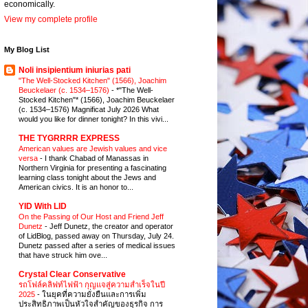
economically.
View my complete profile
My Blog List
Noli insipientium iniurias pati
"The Well-Stocked Kitchen" (1566), Joachim
Beuckelaer (c. 1534–1576)
-
*"The Well-
Stocked Kitchen"* (1566), Joachim Beuckelaer
(c. 1534–1576) Magnificat July 2026 What
would you like for dinner tonight? In this vivi...
THE TYGRRRR EXPRESS
American values are Jewish values and vice
versa
-
I thank Chabad of Manassas in
Northern Virginia for presenting a fascinating
learning class tonight about the Jews and
American civics. It is an honor to...
YID With LID
On the Passing of Our Host and Friend Jeff
Dunetz
-
Jeff Dunetz, the creator and operator
of LidBlog, passed away on Thursday, July 24.
Dunetz passed after a series of medical issues
that have struck him ove...
Crystal Clear Conservative
รถโฟล์คลิฟท์ไฟฟ้า กุญแจสู่ความสำเร็จในปี
2025
-
ในยุคที่ความยั่งยืนและการเพิ่ม
ประสิทธิภาพเป็นหัวใจสำคัญของธุรกิจ การ