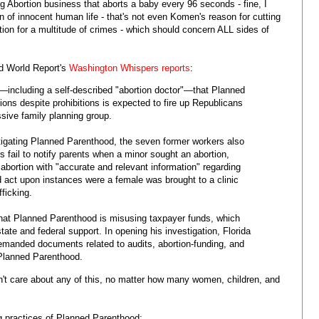
 Abortion business that aborts a baby every 96 seconds - fine, I
n of innocent human life - that's not even Komen's reason for cutting
tion for a multitude of crimes - which should concern ALL sides of
d World Report's
Washington Whispers reports
:
including a self-described "abortion doctor"—that Planned
ons despite prohibitions is expected to fire up Republicans
ssive family planning group.
stigating Planned Parenthood, the seven former workers also
 fail to notify parents when a minor sought an abortion,
abortion with "accurate and relevant information" regarding
d act upon instances were a female was brought to a clinic
ficking.
 that Planned Parenthood is misusing taxpayer funds, which
tate and federal support. In opening his investigation, Florida
demanded documents related to audits, abortion-funding, and
 Planned Parenthood.
't care about any of this, no matter how many women, children, and
g practices of Planned Parenthood: