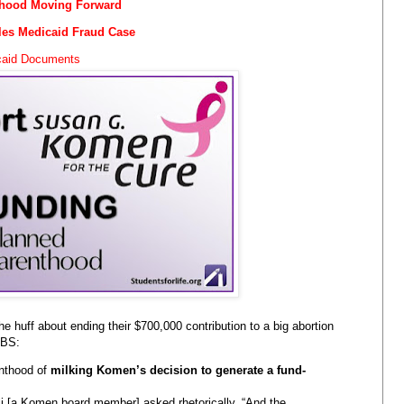
thood Moving Forward
les Medicaid Fraud Case
icaid Documents
the huff about ending their $700,000 contribution to a big abortion
 BS:
nthood of
milking Komen’s decision to generate a fund-
lli [a Komen board member] asked rhetorically. “And the