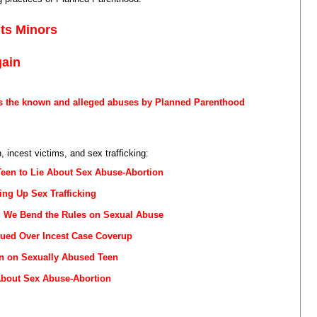
its Minors
gain
s the known and alleged abuses by Planned Parenthood
 incest victims, and sex trafficking:
Teen to Lie About Sex Abuse-Abortion
ng Up Sex Trafficking
r: We Bend the Rules on Sexual Abuse
ued Over Incest Case Coverup
n on Sexually Abused Teen
About Sex Abuse-Abortion