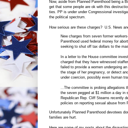
Now, aside from Planned Parenthood being a Big
get that some people are ok with this destructio
ties. PP is under under Congressional investiga
the political spectrum.
How serious are these charges? U.S. News an
New charges from seven former workers—
Parenthood used federal money for aborti
seeking to shut off tax dollars to the ma
In a letter to the House committee inve
charged that they have witnessed staffers
failed to provide a women undergoing an 
the stage of her pregnancy, or detect an
under coercion, possibly even human traf
...The committee is probing allegations
the seven pegged at $1 million a day in s
Republican Rep. Cliff Stearns recently 
policies on reporting sexual abuse from
Unfortunately Planned Parenthood devotees don
families are hurt.
Here are some of my posts about the disgustin