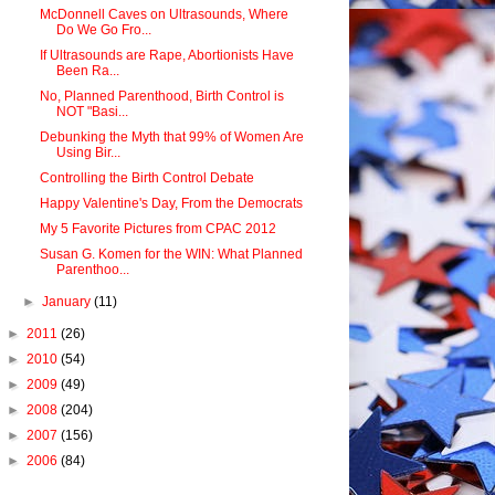
McDonnell Caves on Ultrasounds, Where
Do We Go Fro...
If Ultrasounds are Rape, Abortionists Have
Been Ra...
No, Planned Parenthood, Birth Control is
NOT "Basi...
Debunking the Myth that 99% of Women Are
Using Bir...
Controlling the Birth Control Debate
Happy Valentine's Day, From the Democrats
My 5 Favorite Pictures from CPAC 2012
Susan G. Komen for the WIN: What Planned
Parenthoo...
►
January
(11)
►
2011
(26)
►
2010
(54)
►
2009
(49)
►
2008
(204)
►
2007
(156)
►
2006
(84)