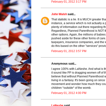
February 01, 2012 3:17 PM
John Walsh
said...
That statistic is a lie. It is MUCH greate
instance, a service which is not actually a
plenty of information out there regarding th
Regardless, Planned Parenthood is NOT the
other options. Again, the millions of babie
pushed aside for these other forms of ca
taxpayers, insurance companies, and the w
do this based on the other "services" provi
February 01, 2012 3:57 PM
Anonymous said...
I agree 100% with LaNeshe. And what is t
it sound like PP is dragging women off of th
believe that without Planned Parenthood
living in a fantasy. It's been going on since
movement and wonder how much they could a
children *outside* of the womb.
February 01, 2012 4:00 PM
LaNeshe
said...