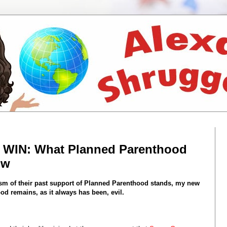
e WIN: What Planned Parenthood
ow
cism of their past support of Planned Parenthood stands, my new
d remains, as it always has been, evil.