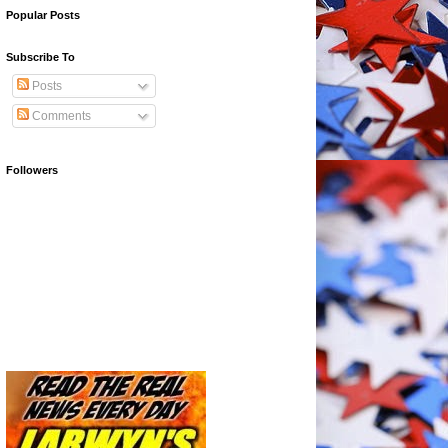
Popular Posts
Subscribe To
Posts
Comments
Followers