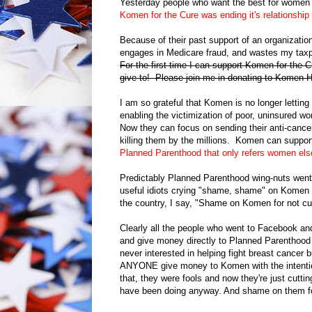
Yesterday people who want the best for women 
Komen for the Cure was ending it's relationshi
Because of their past support of an organizatio
engages in Medicare fraud, and wastes my taxp
For the first time I can support Komen for the C
give to! Please join me in donating to Komen
I am so grateful that Komen is no longer lettin
enabling the victimization of poor, uninsured 
Now they can focus on sending their anti-cancer
killing them by the millions. Komen can suppor
Planned Parenthood that only refers women el
Predictably Planned Parenthood wing-nuts went
useful idiots crying "shame, shame" on Komen for
the country, I say, "Shame on Komen for not cut
Clearly all the people who went to Facebook a
and give money directly to Planned Parenthood 
never interested in helping fight breast cance
ANYONE give money to Komen with the intention
that, they were fools and now they're just cutti
have been doing anyway. And shame on them for