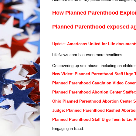
How Planned Parenthood Explo
Planned Parenthood exposed a
Update:
Americans United for Life document
LifeNews.com has even more headlines.
On covering up sex abuse, including on children,
New Video: Planned Parenthood Staff Urge 
Planned Parenthood Caught on Video Coveri
Planned Parenthood Abortion Center Staffe
Ohio Planned Parenthood Abortion Center S
Judge: Planned Parenthood Rushed Abortio
Planned Parenthood Staff Urge Teen to Lie 
Engaging in fraud: