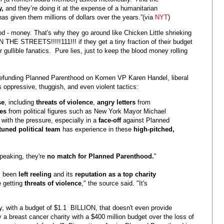
y,
and they’re doing it at the expense of a humanitarian
has given them millions of dollars over the years.”(via
NYT
)
od - money. That's why they go around like Chicken Little shrieking
STREETS!!!!!111!!! if they get a tiny fraction of their budget
gullible fanatics. Pure lies, just to keep the blood money rolling
r defunding Planned Parenthood on Komen VP Karen Handel, liberal
s oppressive, thuggish, and even violent tactics:
se
, including
threats of violence
,
angry letters
from
es
from political figures such as New York Mayor Michael
 with the pressure, especially in a
face-off
against Planned
-tuned political team
has experience in these
high-pitched,
speaking, they're
no match for Planned Parenthood.
"
s been
left reeling
and its
reputation as a top charity
e getting
threats of violence
," the source said. "It's
y, with a budget of $1.1 BILLION, that doesn't even provide
a breast cancer charity with a $400 million budget over the loss of