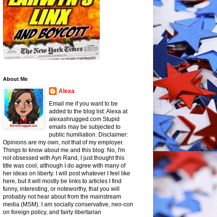
About Me
Alexa
Email me if you want to be
added to the blog list: Alexa at
alexashrugged.com Stupid
emails may be subjected to
public humiliation. Disclaimer:
Opinions are my own, not that of my employer.
Things to know about me and this blog: No, I'm
not obsessed with Ayn Rand, I just thought this
title was cool, although I do agree with many of
her ideas on liberty. I will post whatever I feel like
here, but it will mostly be links to articles I find
funny, interesting, or noteworthy, that you will
probably not hear about from the mainstream
media (MSM). I am socially conservative, neo-con
on foreign policy, and fairly libertarian