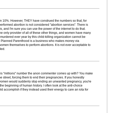
r than 10%. However, THEY have construed the numbers so that, for
 performed abortion is not considered "abortion services". There is
is, and I'm sure you can use the power of the internet to do that.
 only provider of all of these other things, and women have many
s murdered ever year by this child-killing organization cannot be
re. Planned Parenthood is a business who makes money via
omen themselves to perform abortions. It is not ever acceptable to
ded.
his "millions" number the anon commenter comes up with? You make
e street, forcing them to end their pregnancies. If you honestly
 women would suddenly stop ending an unwanted pregnancy, you're
 the beginning of human history. I often look at the anti-choice
ccomplish if they instead used their energy to care an iota for