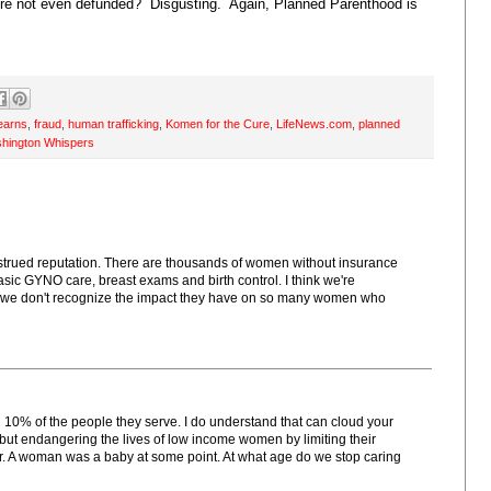
ere not even defunded? Disgusting. Again, Planned Parenthood is
tearns
,
fraud
,
human trafficking
,
Komen for the Cure
,
LifeNews.com
,
planned
hington Whispers
strued reputation. There are thousands of women without insurance
c GYNO care, breast exams and birth control. I think we're
if we don't recognize the impact they have on so many women who
n 10% of the people they serve. I do understand that can cloud your
t endangering the lives of low income women by limiting their
tter. A woman was a baby at some point. At what age do we stop caring