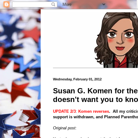
Wednesday, February 01, 2012
Susan G. Komen for th
doesn't want you to kn
UPDATE 2/3
:
Komen reverses
. All my criti
support is withdrawn, and Planned Parenthoo
Original post: