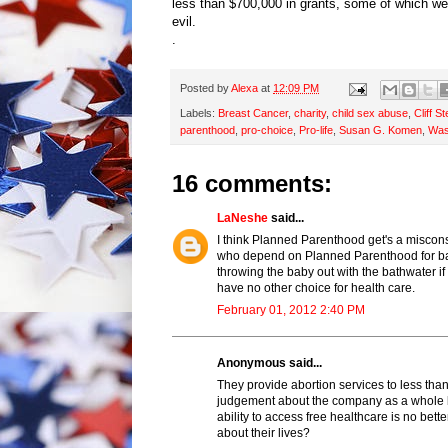
less than $700,000 in grants, some of which w
evil.
.
Posted by
Alexa
at
12:09 PM
Labels:
Breast Cancer
,
charity
,
child sex abuse
,
Cliff S
parenthood
,
pro-choice
,
Pro-life
,
Susan G. Komen
,
Was
16 comments:
LaNeshe
said...
I think Planned Parenthood get's a miscon
who depend on Planned Parenthood for basi
throwing the baby out with the bathwater 
have no other choice for health care.
February 01, 2012 2:40 PM
Anonymous said...
They provide abortion services to less tha
judgement about the company as a whole bu
ability to access free healthcare is no be
about their lives?