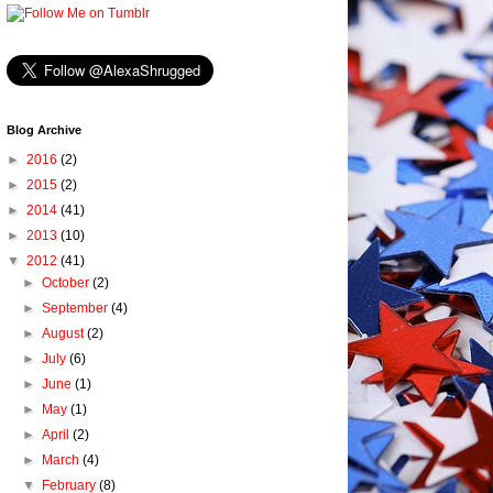
Blog Archive
►
2016
(2)
►
2015
(2)
►
2014
(41)
►
2013
(10)
▼
2012
(41)
►
October
(2)
►
September
(4)
►
August
(2)
►
July
(6)
►
June
(1)
►
May
(1)
►
April
(2)
►
March
(4)
▼
February
(8)