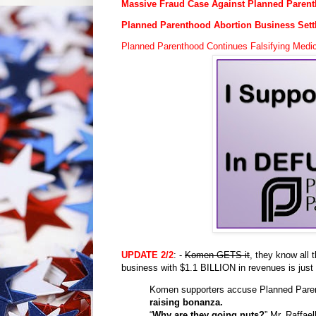
Massive Fraud Case Against Planned Paren
Planned Parenthood Abortion Business Sett
Planned Parenthood Continues Falsifying Med
UPDATE
2/2
: -
Komen GETS it
, they know all 
business with $1.1 BILLION in revenues is just
Komen supporters accuse Planned Pare
raising bonanza.
“
Why are they going nuts?
” Mr. Raffae