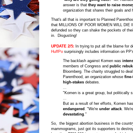
answer is that
they want to raise mone
organization that shares their goals and 
That's all that is important to Planned Parentho
that MILLIONS OF POOR WOMEN WILL DIE IN THE 
defunded so they can shake the pockets of their 
in. Disgusting!
UPDATE
2/5:
In trying to put all the blame fo
HuffPo
surprisingly includes information on PP'
The backlash against Komen was
inten
members of Congress and
public rebuk
Bloomberg. The charity struggled to deal
Parenthood, an organization whose
fine
high-stakes
debates.
...
"Komen is a great group, but politically 
...
But as a result of her efforts, Komen ha
endangered
. "We're
under attack
. We'r
devastating
."
So, the biggest abortion business in the countr
mammograms, just got its supporters to destroy 