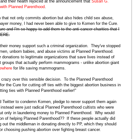
and their health rejoiced at the announcement that
Susan G.
p with Planned Parenthood
.
n that not only commits abortion but also hides child sex abuse,
ayer money, I had never been able to give to Komen for the Cure.
ure and I'm so happy to add them to the anti-cancer charities that I
 HERE.
g their money support such a criminal organization. They've stopped
women, unborn babies, and abuse victims at Planned Parenthood.
 donations to legitimate organizations that save lives instead of
t groups that actually perform mammograms - unlike abortion giant
sewhere
for life saving mammograms.
 crazy over this sensible decision. To the Planned Parenthood
 the Cure for cutting off ties with the biggest abortion business in
ting ties with Planned Parenthood earlier!"
nd Twitter to condemn Komen, pledge to never support them again
instead were just radical Planned Parenthood cultists who were
r but only in laundering money to Planned Parenthood. Why would
 of helping Planned Parenthood?? If these people actually did
ng out the middleman in donating directly to PP, which they should
 choosing pushing abortion over fighting breast cancer.