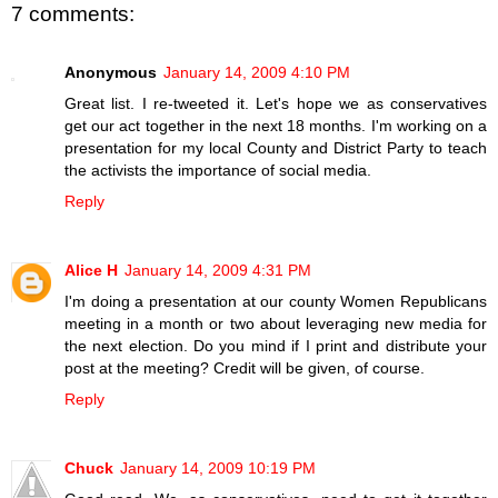
7 comments:
Anonymous
January 14, 2009 4:10 PM
Great list. I re-tweeted it. Let's hope we as conservatives
get our act together in the next 18 months. I'm working on a
presentation for my local County and District Party to teach
the activists the importance of social media.
Reply
Alice H
January 14, 2009 4:31 PM
I'm doing a presentation at our county Women Republicans
meeting in a month or two about leveraging new media for
the next election. Do you mind if I print and distribute your
post at the meeting? Credit will be given, of course.
Reply
Chuck
January 14, 2009 10:19 PM