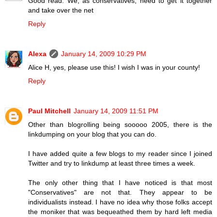
Good read. We, as conservatives, need to get it together
and take over the net
Reply
Alexa
January 14, 2009 10:29 PM
Alice H, yes, please use this! I wish I was in your county!
Reply
Paul Mitchell
January 14, 2009 11:51 PM
Other than blogrolling being sooooo 2005, there is the
linkdumping on your blog that you can do.
I have added quite a few blogs to my reader since I joined
Twitter and try to linkdump at least three times a week.
The only other thing that I have noticed is that most
"Conservatives" are not that. They appear to be
individualists instead. I have no idea why those folks accept
the moniker that was bequeathed them by hard left media