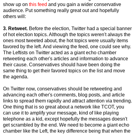
show up on
this feed
and you gain a wider conservative
audience. Put something really great out and hopefully
others will:
3. Retweet.
Before the election, Twitter had a special banner
of hot election topics. Although the topics weren't always the
ones most tweeted about, the hot topics were usually items
favored by the left. And viewing the feed, one could see why.
The Leftists on Twitter acted as a giant echo chamber
retweeting each other's articles and information to advance
their cause. Conservatives should have been doing the
same thing to get their favored topics on the list and move
the agenda.
On Twitter now, conservatives should be retweeting and
advancing each other's comments, blog posts, and article
links to spread them rapidly and attract attention via trending.
One thing that is so great about a network like TCOT, you
can use it to amplify your message, kind of like playing
telephone as a kid, except hopefully the messages doesn't
get scrambled by the end. We need to become a giant echo
chamber like the Left, the key difference being that when the