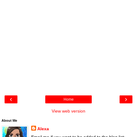
‹
›
Home
View web version
About Me
Alexa