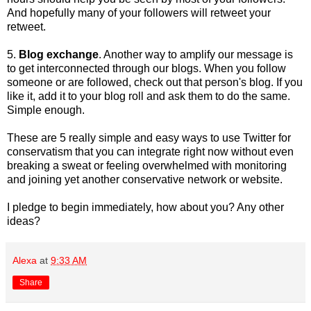
And hopefully many of your followers will retweet your
retweet.
5.
Blog exchange
. Another way to amplify our message is
to get interconnected through our blogs. When you follow
someone or are followed, check out that person's blog. If you
like it, add it to your blog roll and ask them to do the same.
Simple enough.
These are 5 really simple and easy ways to use Twitter for
conservatism that you can integrate right now without even
breaking a sweat or feeling overwhelmed with monitoring
and joining yet another conservative network or website.
I pledge to begin immediately, how about you? Any other
ideas?
Alexa
at
9:33 AM
Share