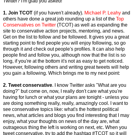
Twitter? I'm glad you asked!
1. Join TCOT
(if you haven't already).
Michael P. Leahy
and
others have done a great job rounding up a list of the
Top
Conservatives on Twitter
(TCOT) as well as expanding the
site to conservative action projects, mentoring, and news.
Get on the list to follow and be followed. It gives you a great
starting point to find people you will enjoy following, so go
through it and check out people's profiles. It can also help
people find and follow you, although now that the list is so
long, if you're at the bottom it's not as easy to get noticed.
However, following others and writing great tweets will help
you gain a following. Which brings me to my next point:
2. Tweet conservative
. I know Twitter asks "What are you
doing?" but come on, now, I really don't care what you're
having for lunch or what your plans are tonight - unless you
are doing something really, really, amazingly cool. I want to
see conservative topics like: what's the hottest political
news, what articles and blogs you find interesting that I may
enjoy, what your thoughts on news of the day are, what
outrageous thing the left is working on next, etc. When you
tweet conservative, try to add the hashtag #TCOT so it will