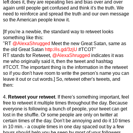
left does it, they are repeating lies and bias over and over
again until people get confused and think it's the truth. We
need to reinforce and spread the truth and our own message
so the American people know it.
[If you're a newbie, the standard way to retweet looks
something like this:
"RT
@AlexaShrugged
Meet the new Great Satan, same as
the old Great Satan
http://is.gd/3zjU
#TCOT"
RT stands for Retweet,
@AlexaShrugged
indicates it was
me who originally said it, then the tweet and hashtag
#TCOT. The important thing is the information in the retweet
so if you don't have room to write the person's name you can
leave it out or cut words.]
So, retweet other's tweets, and
then:
4.
Retweet your retweet
. If there's something important, feel
free to retweet it multiple times throughout the day. Because
everyone is following a bunch of people, your tweet can get
lost in the shuffle. Or some people are only on twitter at
certain times of the day. Don't be annoying and do it 10 times
in 10 min. - a couple times in one day spaced out by a few
hours should help you be seen by most of your followers.