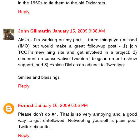
in the 1960s to tie them to the old Dixiecrats.
Reply
John Gillmartin
January 15, 2009 9:38 AM
Alexa - I'm working on my part ... three things you missed
(IMO) but would make a great follow-up post - 1) join
TCOT's new ning site and get involved in a project, 2)
comment on conservative Tweeters' blogs in order to show
support, and 3) explain DM as an adjunct to Tweeting.
Smiles and blessings
Reply
Forrest
January 16, 2009 6:06 PM
Please don't do #4. That is so very annoying and a good
way to get unfollowed! Retweeting yourself is plain poor
Twitter etiquette.
Reply