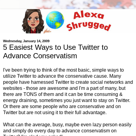
Wednesday, January 14, 2009
5 Easiest Ways to Use Twitter to
Advance Conservatism
I've been trying to think of the most basic, simple ways to
utilize Twitter to advance the conservative cause. Many
people have harnessed Twitter to create social networks and
websites - those are awesome and I'm a part of many, but
there are TONS of them and it can be time consuming &
energy draining, sometimes you just want to stay on Twitter.
Or there are some people who are conservative and on
Twitter but are not using it to their full advantage.
What can the average, busy, maybe even lazy person easily
and simply do every day to advance conservatism on