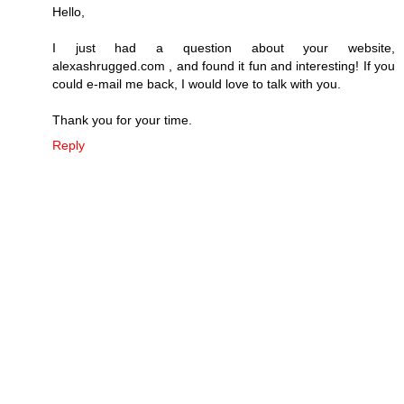
Hello,
I just had a question about your website,
alexashrugged.com , and found it fun and interesting! If you
could e-mail me back, I would love to talk with you.
Thank you for your time.
Reply