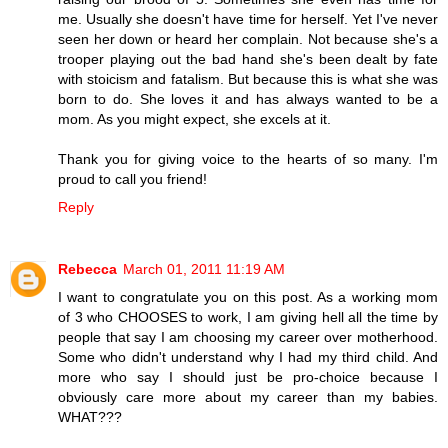
me. Usually she doesn't have time for herself. Yet I've never
seen her down or heard her complain. Not because she's a
trooper playing out the bad hand she's been dealt by fate
with stoicism and fatalism. But because this is what she was
born to do. She loves it and has always wanted to be a
mom. As you might expect, she excels at it.
Thank you for giving voice to the hearts of so many. I'm
proud to call you friend!
Reply
Rebecca
March 01, 2011 11:19 AM
I want to congratulate you on this post. As a working mom
of 3 who CHOOSES to work, I am giving hell all the time by
people that say I am choosing my career over motherhood.
Some who didn't understand why I had my third child. And
more who say I should just be pro-choice because I
obviously care more about my career than my babies.
WHAT???