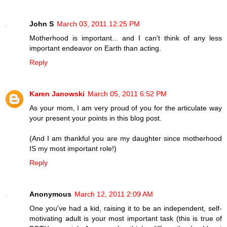
John S
March 03, 2011 12:25 PM
Motherhood is important... and I can't think of any less
important endeavor on Earth than acting.
Reply
Karen Janowski
March 05, 2011 6:52 PM
As your mom, I am very proud of you for the articulate way
your present your points in this blog post.
(And I am thankful you are my daughter since motherhood
IS my most important role!)
Reply
Anonymous
March 12, 2011 2:09 AM
One you've had a kid, raising it to be an independent, self-
motivating adult is your most important task (this is true of