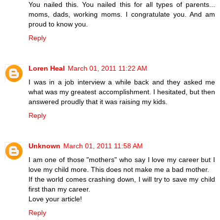
You nailed this. You nailed this for all types of parents...
moms, dads, working moms. I congratulate you. And am
proud to know you.
Reply
Loren Heal
March 01, 2011 11:22 AM
I was in a job interview a while back and they asked me
what was my greatest accomplishment. I hesitated, but then
answered proudly that it was raising my kids.
Reply
Unknown
March 01, 2011 11:58 AM
I am one of those "mothers" who say I love my career but I
love my child more. This does not make me a bad mother.
If the world comes crashing down, I will try to save my child
first than my career.
Love your article!
Reply