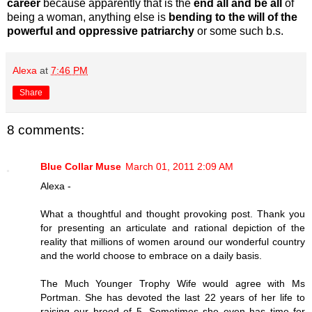
career
because apparently that is the
end all and be all
of
being a woman, anything else is
bending to the will of the
powerful and oppressive patriarchy
or some such b.s.
Alexa
at
7:46 PM
Share
8 comments:
Blue Collar Muse
March 01, 2011 2:09 AM
Alexa -
What a thoughtful and thought provoking post. Thank you
for presenting an articulate and rational depiction of the
reality that millions of women around our wonderful country
and the world choose to embrace on a daily basis.
The Much Younger Trophy Wife would agree with Ms
Portman. She has devoted the last 22 years of her life to
raising our brood of 5. Sometimes she even has time for