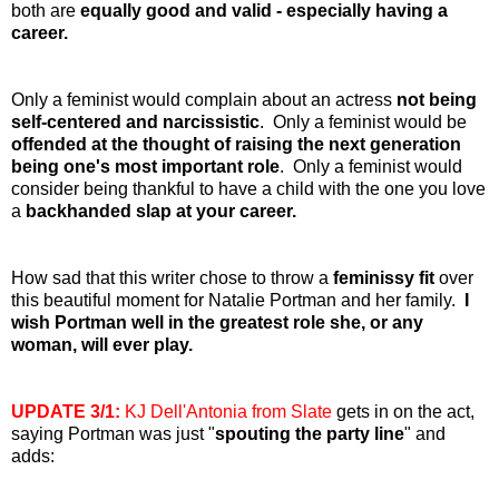
both are
equally good and valid - especially having a
career.
Only a feminist would complain about an actress
not being
self-centered and narcissistic
. Only a feminist would be
offended at the thought of raising the next generation
being one's most important role
. Only a feminist would
consider being thankful to have a child with the one you love
a
backhanded slap at your career.
How sad that this writer chose to throw a
feminissy fit
over
this beautiful moment for Natalie Portman and her family.
I
wish Portman well in the greatest role she, or any
woman, will ever play.
UPDATE 3/1:
KJ Dell'Antonia from Slate
gets in on the act,
saying Portman was just "
spouting the party line
" and
adds: