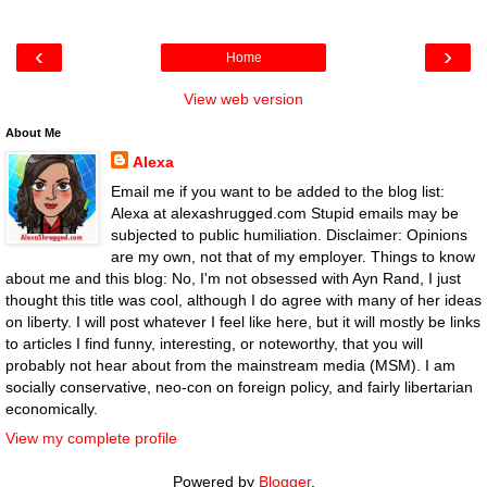
‹
›
Home
View web version
About Me
Alexa
Email me if you want to be added to the blog list:
Alexa at alexashrugged.com Stupid emails may be
subjected to public humiliation. Disclaimer: Opinions
are my own, not that of my employer. Things to know
about me and this blog: No, I'm not obsessed with Ayn Rand, I just
thought this title was cool, although I do agree with many of her ideas
on liberty. I will post whatever I feel like here, but it will mostly be links
to articles I find funny, interesting, or noteworthy, that you will
probably not hear about from the mainstream media (MSM). I am
socially conservative, neo-con on foreign policy, and fairly libertarian
economically.
View my complete profile
Powered by
Blogger
.