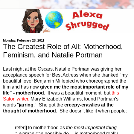
Monday, February 28, 2011
The Greatest Role of All: Motherhood,
Feminism, and Natalie Portman
Last night at the Oscars, Natalie Portman was giving her
acceptance speech for Best Actress when she
thanked "my
beautiful love, Benjamin Millepied who choreographed the
film and has now
given me the most important role of my
life"
- motherhood
. It was a beautiful moment, but
this
Salon writer,
Mary Elizabeth Williams, found Portman's
words "
jarring
." She got the
creepy-crawlies at the
thought of motherhood
. She doesn't like it when people:
refer[] to motherhood as
the most important thing
a woman can possibly do ... is motherhood really