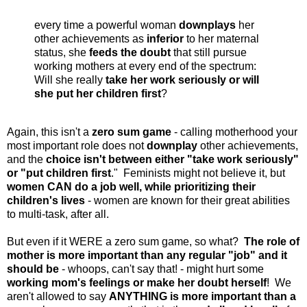
every time a powerful woman
downplays
her
other achievements as
inferior
to her maternal
status, she
feeds the doubt
that still pursue
working mothers at every end of the spectrum:
Will she really
take her work seriously or will
she put her children first
?
Again, this isn't a
zero sum game
- calling motherhood your
most important role does not
downplay
other achievements,
and the
choice isn't between either "take work seriously"
or "put children first
." Feminists might not believe it, but
women CAN do a job well, while prioritizing their
children's lives
- women are known for their great abilities
to multi-task, after all.
But even if it WERE a zero sum game, so what?
The role of
mother is more important than any regular "job"
and it
should be
- whoops, can't say that! - might hurt some
working mom's feelings or make her doubt herself
! We
aren't allowed to say
ANYTHING is more important than a