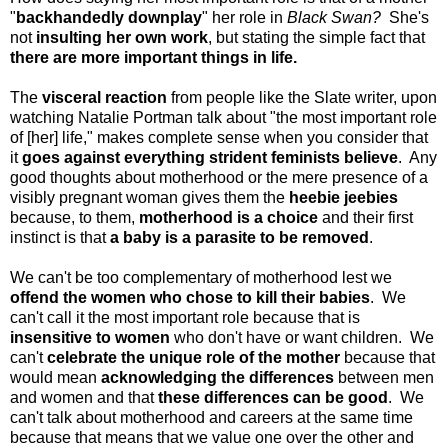
"
backhandedly downplay
" her role in
Black Swan?
She's
not
insulting her own work
, but stating the simple fact that
there are more important things in life.
The
visceral reaction
from people like the Slate writer, upon
watching Natalie Portman talk about "
the most important role
of [her] life,"
makes complete sense when you consider that
it
goes against everything strident feminists believe
. Any
good thoughts about motherhood or the mere presence of a
visibly pregnant woman gives them the
heebie jeebies
because, to them,
motherhood is a choice
and their first
instinct is that
a baby is a parasite to be removed
.
We can't be too complementary of motherhood lest we
offend the women who chose to kill their babies
. We
can't call it the most important role because that is
insensitive to women
who don't have or want children. We
can't
celebrate the unique role of the mother
because that
would mean
acknowledging the differences
between men
and women and that
these differences can be good
. We
can't talk about motherhood and careers at the same time
because that means that we value one over the other and