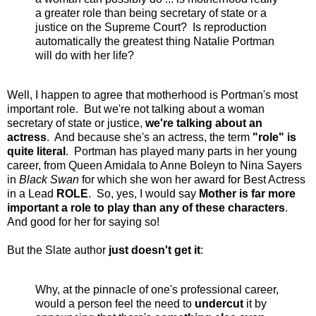
a greater role than being secretary of state or a
justice on the Supreme Court? Is reproduction
automatically the greatest thing Natalie Portman
will do with her life?
Well, I happen to agree that motherhood is Portman's most
important role. But we're not talking about a woman
secretary of state or justice,
we're talking about an
actress
. And because she's an actress, the term
"role" is
quite literal
. Portman has played many parts in her young
career, from Queen Amidala to Anne Boleyn to Nina Sayers
in
Black Swan
for which she won her award for Best Actress
in a Lead
ROLE
. So, yes, I would say
Mother is far more
important a role to play than any of these characters
.
And good for her for saying so!
But the Slate author
just doesn't get it
:
Why, at the pinnacle of one's professional career,
would a person feel the need to
undercut
it by