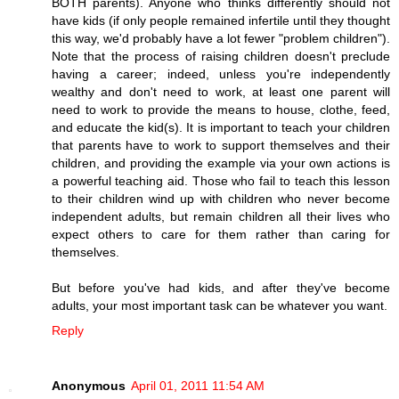
BOTH parents). Anyone who thinks differently should not
have kids (if only people remained infertile until they thought
this way, we'd probably have a lot fewer "problem children").
Note that the process of raising children doesn't preclude
having a career; indeed, unless you're independently
wealthy and don't need to work, at least one parent will
need to work to provide the means to house, clothe, feed,
and educate the kid(s). It is important to teach your children
that parents have to work to support themselves and their
children, and providing the example via your own actions is
a powerful teaching aid. Those who fail to teach this lesson
to their children wind up with children who never become
independent adults, but remain children all their lives who
expect others to care for them rather than caring for
themselves.
But before you've had kids, and after they've become
adults, your most important task can be whatever you want.
Reply
Anonymous
April 01, 2011 11:54 AM