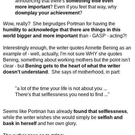
announcing that there's
something else even
more important
? Even if you feel that way, why
downplay your achievement
?
Wow, really? She begrudges Portman for having the
humility to acknowledge that there are things in this
world bigger and more important
than - GASP - acting?!
Interestingly enough, the writer quotes Annette Bening as an
example of - well, actually, I'm not sure WHY she quotes
Bening, something about working mothers but the point isn't
clear - but
Bening gets to the heart of what the writer
doesn't understand
. She says of motherhood, in part:
"a lot of the time your life is not about you ...
There's that selflessness you need to find ..."
Seems like Portman has already
found that selflessness
,
while the writer wishes she would simply be
selfish and
bask in herself
and her own glory.