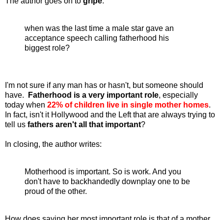
The author goes on to
gripe
:
when was the last time a male star gave an
acceptance speech calling fatherhood his
biggest role?
I'm not sure if any man has or hasn't, but someone should
have.
Fatherhood is a very important role
, especially
today when
22% of children live in single mother homes
.
In fact, isn't it Hollywood and the Left that are always trying to
tell us
fathers aren't all that important
?
In closing, the author writes:
Motherhood is important. So is work. And you
don't have to backhandedly downplay one to be
proud of the other.
How does saying her most important role is that of a mother