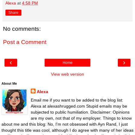
Alexa
at
4:58 PM
Share
No comments:
Post a Comment
‹
›
Home
View web version
About Me
Alexa
Email me if you want to be added to the blog list:
Alexa at alexashrugged.com Stupid emails may be
subjected to public humiliation. Disclaimer: Opinions
are my own, not that of my employer. Things to know
about me and this blog: No, I'm not obsessed with Ayn Rand, I just
thought this title was cool, although I do agree with many of her ideas