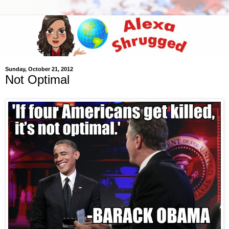
Sunday, October 21, 2012
Not Optimal