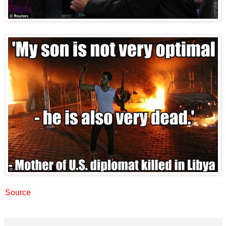
Source