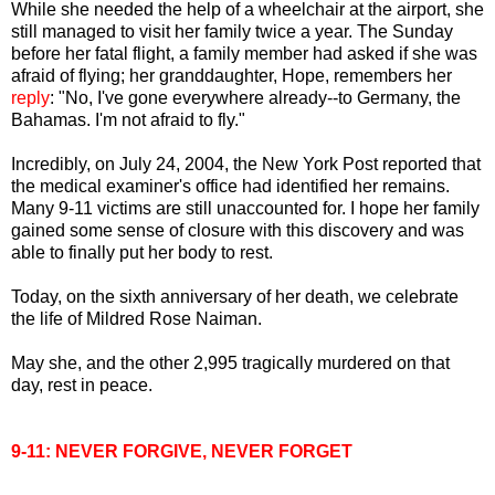
While she needed the help of a wheelchair at the airport, she
still managed to visit her family twice a year. The Sunday
before her fatal flight, a family member had asked if she was
afraid of flying; her granddaughter, Hope, remembers her
reply
: "No, I've gone everywhere already--to Germany, the
Bahamas. I'm not afraid to fly."
Incredibly, on July 24, 2004, the New York Post reported that
the medical examiner's office had identified her remains.
Many 9-11 victims are still unaccounted for. I hope her family
gained some sense of closure with this discovery and was
able to finally put her body to rest.
Today, on the sixth anniversary of her death, we celebrate
the life of Mildred Rose Naiman.
May she, and the other 2,995 tragically murdered on that
day, rest in peace.
9-11: NEVER FORGIVE, NEVER FORGET