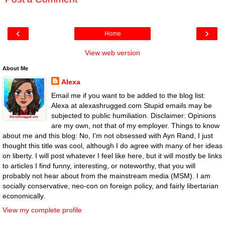
‹
›
Home
View web version
About Me
Alexa
Email me if you want to be added to the blog list:
Alexa at alexashrugged.com Stupid emails may be
subjected to public humiliation. Disclaimer: Opinions
are my own, not that of my employer. Things to know
about me and this blog: No, I'm not obsessed with Ayn Rand, I just
thought this title was cool, although I do agree with many of her ideas
on liberty. I will post whatever I feel like here, but it will mostly be links
to articles I find funny, interesting, or noteworthy, that you will
probably not hear about from the mainstream media (MSM). I am
socially conservative, neo-con on foreign policy, and fairly libertarian
economically.
View my complete profile