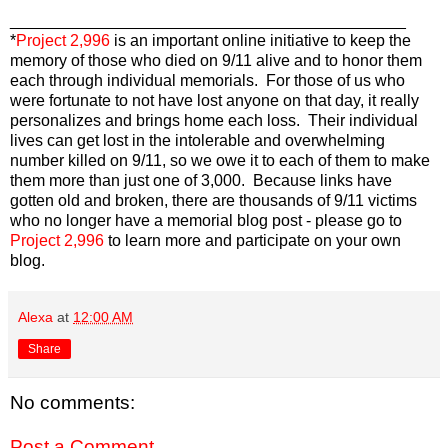
____________________________________________
*
Project 2,996
is an important online initiative to keep the
memory of those who died on 9/11 alive and to honor them
each through individual memorials. For those of us who
were fortunate to not have lost anyone on that day, it really
personalizes and brings home each loss. Their individual
lives can get lost in the intolerable and overwhelming
number killed on 9/11, so we owe it to each of them to make
them more than just one of 3,000. Because links have
gotten old and broken, there are thousands of 9/11 victims
who no longer have a memorial blog post - please go to
Project 2,996
to learn more and participate on your own
blog.
Alexa
at
12:00 AM
Share
No comments:
Post a Comment