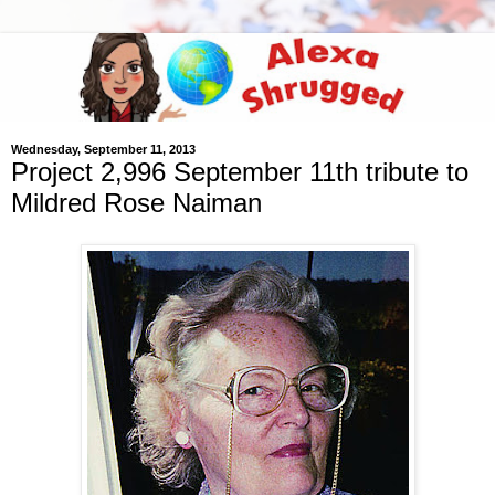
Wednesday, September 11, 2013
Project 2,996 September 11th tribute to
Mildred Rose Naiman