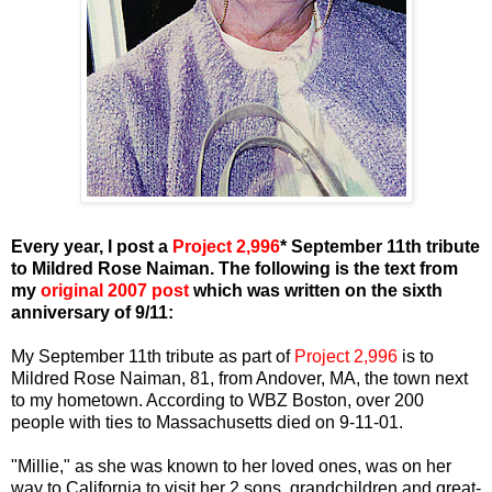
Every year, I post a
Project 2,996
* September 11th tribute
to Mildred Rose Naiman. The following is the text from
my
original 2007 post
which was written on the sixth
anniversary of 9/11:
My September 11th tribute as part of
Project 2,996
is to
Mildred Rose Naiman, 81, from Andover, MA, the town next
to my hometown. According to WBZ Boston, over 200
people with ties to Massachusetts died on 9-11-01.
"Millie," as she was known to her loved ones, was on her
way to California to visit her 2 sons, grandchildren and great-