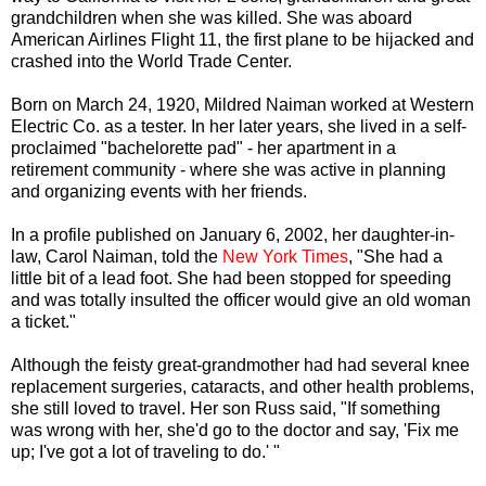
grandchildren when she was killed. She was aboard
American Airlines Flight 11, the first plane to be hijacked and
crashed into the World Trade Center.
Born on March 24, 1920, Mildred Naiman worked at Western
Electric Co. as a tester. In her later years, she lived in a self-
proclaimed "bachelorette pad" - her apartment in a
retirement community - where she was active in planning
and organizing events with her friends.
In a profile published on January 6, 2002, her daughter-in-
law, Carol Naiman, told the
New York Times
, "She had a
little bit of a lead foot. She had been stopped for speeding
and was totally insulted the officer would give an old woman
a ticket."
Although the feisty great-grandmother had had several knee
replacement surgeries, cataracts, and other health problems,
she still loved to travel. Her son Russ said, "If something
was wrong with her, she'd go to the doctor and say, 'Fix me
up; I've got a lot of traveling to do.' "