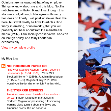
Opinions are my own, not that of my employer.
Things to know about me and this blog: No, I'm
not obsessed with Ayn Rand, I just thought this
title was cool, although I do agree with many of
her ideas on liberty. I will post whatever I feel like
here, but it will mostly be links to articles I find
funny, interesting, or noteworthy, that you will
probably not hear about from the mainstream
media (MSM). I am socially conservative, neo-con
on foreign policy, and fairly libertarian
economically.
View my complete profile
My Blog List
Noli insipientium iniurias pati
"The Well-Stocked Kitchen" (1566), Joachim
Beuckelaer (c. 1534–1576)
-
*"The Well-
Stocked Kitchen"* (1566), Joachim Beuckelaer
(c. 1534–1576) Magnificat July 2026 What
would you like for dinner tonight? In this vivi...
THE TYGRRRR EXPRESS
American values are Jewish values and vice
versa
-
I thank Chabad of Manassas in
Northern Virginia for presenting a fascinating
learning class tonight about the Jews and
American civics. It is an honor to...