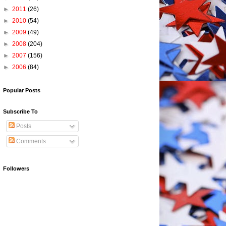
►
2011
(26)
►
2010
(54)
►
2009
(49)
►
2008
(204)
►
2007
(156)
►
2006
(84)
Popular Posts
Subscribe To
Posts
Comments
Followers