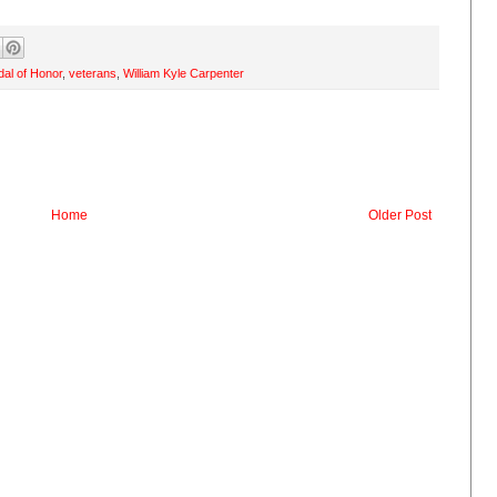
al of Honor
,
veterans
,
William Kyle Carpenter
Home
Older Post