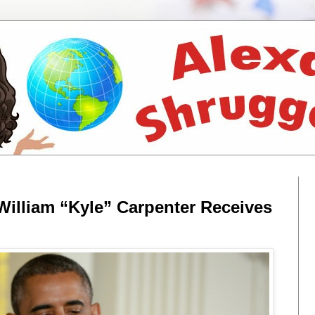
 William “Kyle” Carpenter Receives