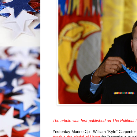
The article was first published on The Political I
Yesterday Marine Cpl. William “Kyle” Carpenter