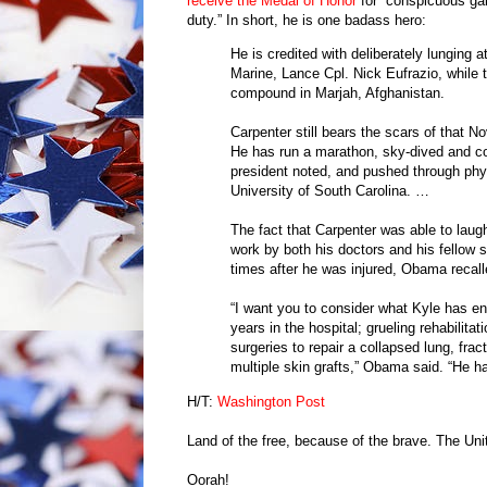
receive the Medal of Honor
for “conspicuous gall
duty.” In short, he is one badass hero:
He is credited with deliberately lunging 
Marine, Lance Cpl. Nick Eufrazio, while 
compound in Marjah, Afghanistan.
Carpenter still bears the scars of that N
He has run a marathon, sky-dived and co
president noted, and pushed through phys
University of South Carolina. …
The fact that Carpenter was able to lau
work by both his doctors and his fellow 
times after he was injured, Obama recall
“I want you to consider what Kyle has en
years in the hospital; grueling rehabilita
surgeries to repair a collapsed lung, fra
multiple skin grafts,” Obama said. “He ha
H/T:
Washington Post
Land of the free, because of the brave. The Uni
Oorah!