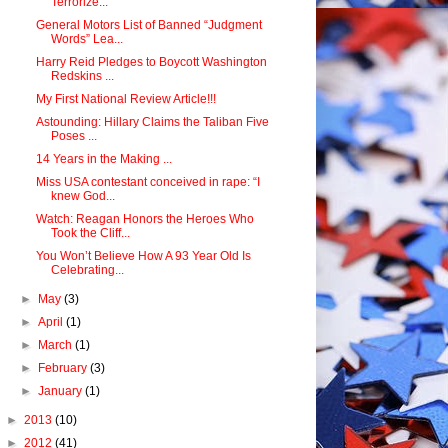
Terrorize...
General Motors List of Banned “Judgment
Words” Lea...
Harry Reid Pledges to Boycott Washington
Redskins ...
My First National Review Article!!!
Astounding: Hillary Claims the Taliban Five
Poses ...
14 Years in the Making ...
Miss USA contestant conceived in rape: “I
knew God...
Watch: Reagan Honors the Heroes Who
Took the Cliff...
You Won’t Believe How A 93 Year Old Is
Celebrating...
►
May
(3)
►
April
(1)
►
March
(1)
►
February
(3)
►
January
(1)
►
2013
(10)
►
2012
(41)