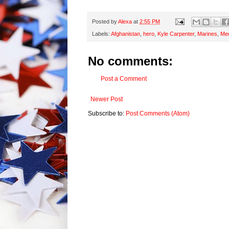
Posted by
Alexa
at
2:55 PM
Labels:
Afghanistan
,
hero
,
Kyle Carpenter
,
Marines
,
Med
No comments:
Post a Comment
Newer Post
Subscribe to:
Post Comments (Atom)