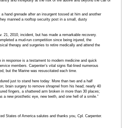
antry and intrepidity at the risk of life above and beyond the call of
at a hand grenade after an insurgent tossed at him and another
they manned a rooftop security post in a small, dusty
ov. 21, 2010, incident, but has made a remarkable recovery.
mpleted a mud-run competition since being injured, the
ical therapy and surgeries to retire medically and attend the
gh in response is a testament to modern medicine and quick
service members. Carpenter’s vital signs flat-lined numerous
ed, but the Marine was resuscitated each time.
dured just to stand here today: More than two and a half
tion; brain surgery to remove shrapnel from his head; nearly 40
ctured fingers, a shattered arm broken in more than 30 places;
s a new prosthetic eye, new teeth, and one hell of a smile.”
ted States of America salutes and thanks you, Cpl. Carpenter.