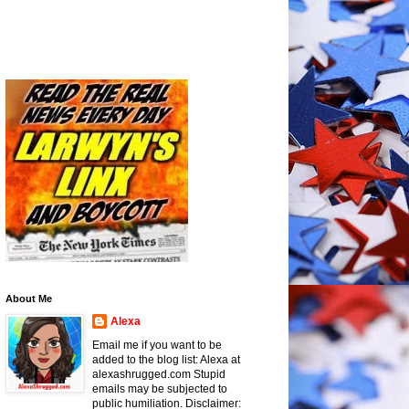
About Me
Alexa
Email me if you want to be
added to the blog list: Alexa at
alexashrugged.com Stupid
emails may be subjected to
public humiliation. Disclaimer: