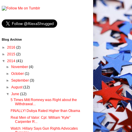
Blog Archive
►
2016
(2)
►
2015
(2)
▼
2014
(41)
►
November
(4)
►
October
(1)
►
September
(3)
►
August
(12)
▼
June
(12)
5 Times Mitt Romney was Right about the
Withdrawal...
FINALLY! Dubya Rated Higher than Obama
Real Men of Valor: Cpl. William “Kyle”
Carpenter R...
Watch: Hillary Says Gun Rights Advocates