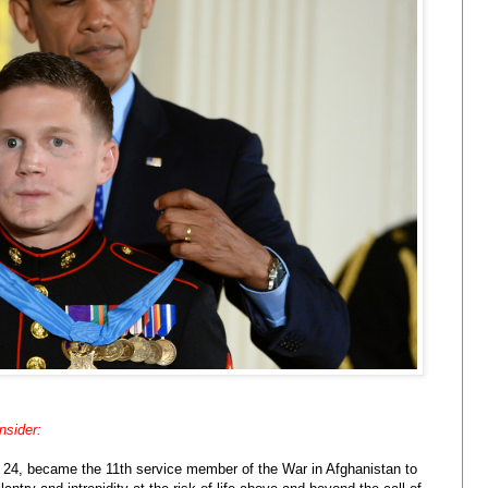
nsider:
, 24, became the 11th service member of the War in Afghanistan to