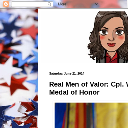
Saturday, June 21, 2014
Real Men of Valor: Cpl.
Medal of Honor