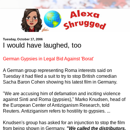
Tuesday, October 17, 2006
I would have laughed, too
German Gypsies in Legal Bid Against 'Borat'
A German group representing Roma interests said on
Tuesday it had filed a suit to try to stop British comedian
Sacha Baron Cohen showing his latest film in Germany.
"We are accusing him of defamation and inciting violence
against Sinti and Roma (gypsies)," Marko Knudsen, head of
the European Center of Antiziganism Research, told
Reuters. Antiziganism refers to hostility to gypsies. ...
Knudsen's group has asked for an injunction to stop the film
from being shown in Germany.
"We called the distributors,