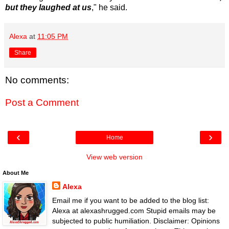
but they laughed at us
," he said.
Alexa
at
11:05 PM
Share
No comments:
Post a Comment
‹
›
Home
View web version
About Me
Alexa
Email me if you want to be added to the blog list:
Alexa at alexashrugged.com Stupid emails may be
subjected to public humiliation. Disclaimer: Opinions