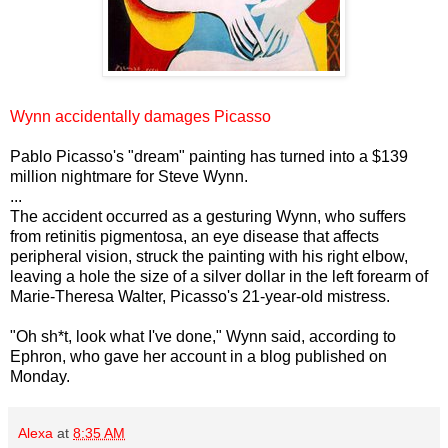
Wynn accidentally damages Picasso
Pablo Picasso's "dream" painting has turned into a $139
million nightmare for Steve Wynn.
...
The accident occurred as a gesturing Wynn, who suffers
from retinitis pigmentosa, an eye disease that affects
peripheral vision, struck the painting with his right elbow,
leaving a hole the size of a silver dollar in the left forearm of
Marie-Theresa Walter, Picasso's 21-year-old mistress.
"Oh sh*t, look what I've done," Wynn said, according to
Ephron, who gave her account in a blog published on
Monday.
Alexa
at
8:35 AM