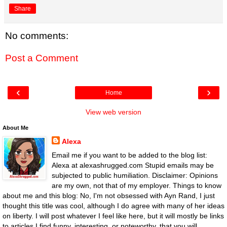
Share
No comments:
Post a Comment
‹
›
Home
View web version
About Me
Alexa
Email me if you want to be added to the blog list:
Alexa at alexashrugged.com Stupid emails may be
subjected to public humiliation. Disclaimer: Opinions
are my own, not that of my employer. Things to know
about me and this blog: No, I'm not obsessed with Ayn Rand, I just
thought this title was cool, although I do agree with many of her ideas
on liberty. I will post whatever I feel like here, but it will mostly be links
to articles I find funny, interesting, or noteworthy, that you will