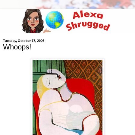
Tuesday, October 17, 2006
Whoops!