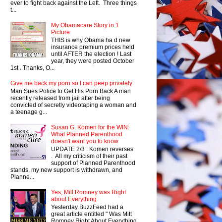
ever to fight back against the Left. Three things
t...
My Obamacare Story in 1
Picture
THIS is why Obama ha d new
insurance premium prices held
until AFTER the election ! Last
year, they were posted October
1st . Thanks, O...
Give me back my porn so I can peep privately
Man Sues Police to Get His Porn Back A man
recently released from jail after being
convicted of secretly videotaping a woman and
a teenage g...
Susan G. Komen for the WIN:
What Planned Parenthood
doesn't want you to know
UPDATE 2/3 : Komen reverses
. All my criticism of their past
support of Planned Parenthood
stands, my new support is withdrawn, and
Planne...
Yes, Mitt Romney was Right
about Everything
Yesterday BuzzFeed had a
great article entitled " Was Mitt
Romney Right About Everything