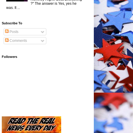
?" The answer is Yes, yes he
was. It ...
Subscribe To
Posts
Comments
Followers