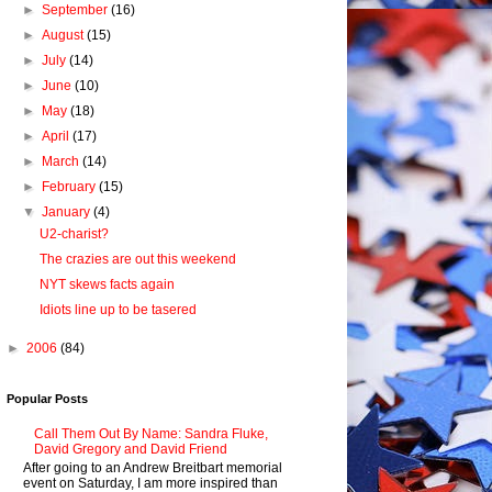
►
September
(16)
►
August
(15)
►
July
(14)
►
June
(10)
►
May
(18)
►
April
(17)
►
March
(14)
►
February
(15)
▼
January
(4)
U2-charist?
The crazies are out this weekend
NYT skews facts again
Idiots line up to be tasered
►
2006
(84)
Popular Posts
Call Them Out By Name: Sandra Fluke,
David Gregory and David Friend
After going to an Andrew Breitbart memorial
event on Saturday, I am more inspired than