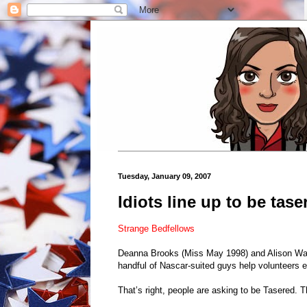
Tuesday, January 09, 2007
Idiots line up to be tase
Strange Bedfellows
Deanna Brooks (Miss May 1998) and Alison Waite
handful of Nascar-suited guys help volunteers e
That’s right, people are asking to be Tasered.