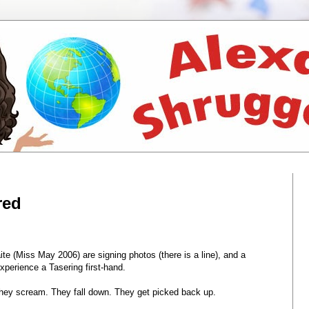
red
 (Miss May 2006) are signing photos (there is a line), and a
xperience a Tasering first-hand.
 They scream. They fall down. They get picked back up.