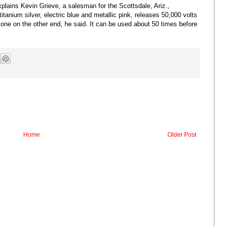
xplains Kevin Grieve, a salesman for the Scottsdale, Ariz.,
anium silver, electric blue and metallic pink, releases 50,000 volts
e one on the other end, he said. It can be used about 50 times before
Home
Older Post