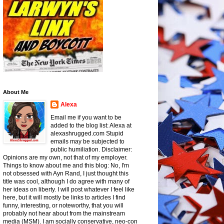
About Me
Alexa
Email me if you want to be
added to the blog list: Alexa at
alexashrugged.com Stupid
emails may be subjected to
public humiliation. Disclaimer:
Opinions are my own, not that of my employer.
Things to know about me and this blog: No, I'm
not obsessed with Ayn Rand, I just thought this
title was cool, although I do agree with many of
her ideas on liberty. I will post whatever I feel like
here, but it will mostly be links to articles I find
funny, interesting, or noteworthy, that you will
probably not hear about from the mainstream
media (MSM). I am socially conservative, neo-con