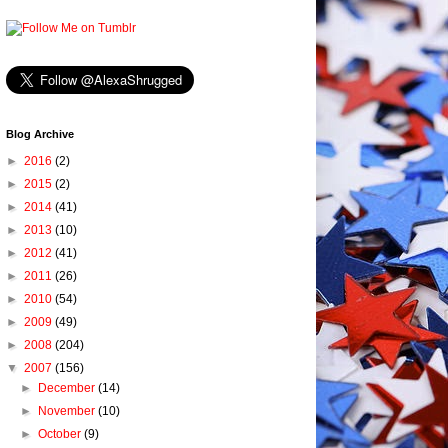
Blog Archive
►
2016
(2)
►
2015
(2)
►
2014
(41)
►
2013
(10)
►
2012
(41)
►
2011
(26)
►
2010
(54)
►
2009
(49)
►
2008
(204)
▼
2007
(156)
►
December
(14)
►
November
(10)
►
October
(9)