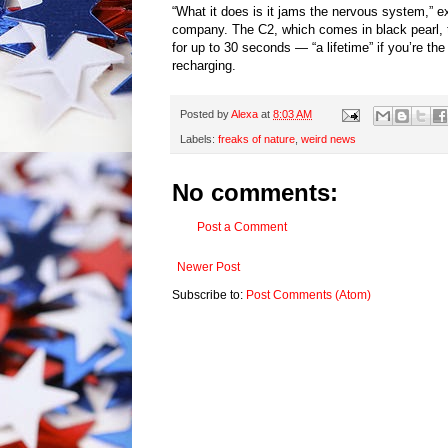
“What it does is it jams the nervous system,” e
company. The C2, which comes in black pearl, tit
for up to 30 seconds — “a lifetime” if you’re th
recharging.
Posted by
Alexa
at
8:03 AM
Labels:
freaks of nature
,
weird news
No comments:
Post a Comment
Newer Post
Subscribe to:
Post Comments (Atom)