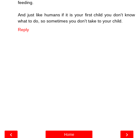
feeding.
And just like humans if it is your first child you don't know
what to do, so sometimes you don't take to your child.
Reply
‹
›
Home