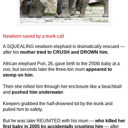
Newborn saved by a trunk call
A SQUEALING newborn elephant is dramatically rescued —
after his
mother tried to CRUSH and DROWN him
.
African elephant Pori, 26, gave birth to the 250lb baby at a
zoo, but seconds later the three-ton mum
appeared to
stomp on him
.
Then she rolled him through her enclosure like a beachball
and
pushed him underwater
.
Keepers grabbed the half-drowned tot by the trunk and
pulled him to safety.
But he was later REUNITED with his mum —
who killed her
first baby in 2005 by accidentally crushing him
— after