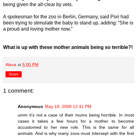
being given the all-clear by vets.
A spokesman for the zoo in Berlin, Germany, said Pori had
been trying to stimulate the baby to stand up, adding: “She is
a proud and loving mother now.”
What is up with these mother animals being so terrible?!
Alexa
at
5:00 PM
Share
1 comment:
Anonymous
May 18, 2008 12:41 PM
umm it's not a case of their mums being horrible. In most
cases it takes a few hours for a mother to become
accustomed to her new role. This is the same for all
animals. And is why many zoos must intersept with the first