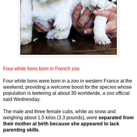
Four white lions born in French zoo
Four white lions were born in a zoo in western France at the
weekend, providing a welcome boost for the species whose
population is teetering at about 30 worldwide, a zoo official
said Wednesday.
The male and three female cubs, white as snow and
weighing about 1.5 kilos (3.3 pounds), were
separated from
their mother at birth because she appeared to lack
parenting skills
.