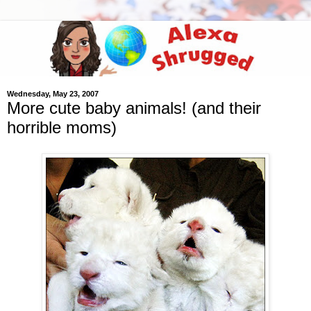
Wednesday, May 23, 2007
More cute baby animals! (and their
horrible moms)