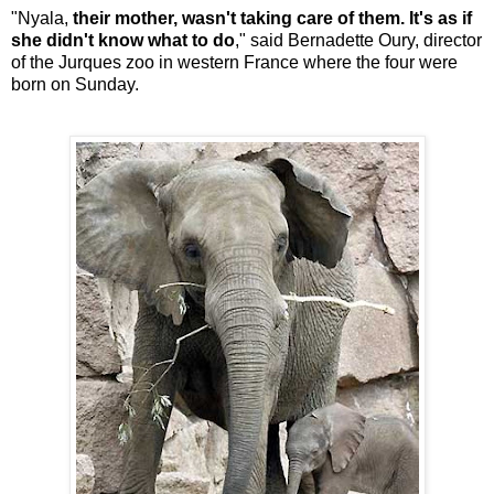
"Nyala,
their mother, wasn't taking care of them. It's as if
she didn't know what to do
," said Bernadette Oury, director
of the Jurques zoo in western France where the four were
born on Sunday.