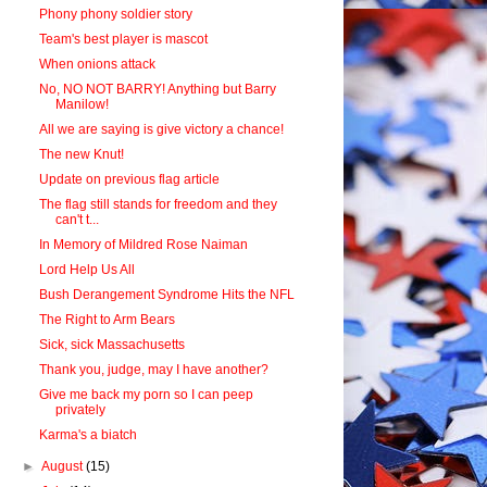
Phony phony soldier story
Team's best player is mascot
When onions attack
No, NO NOT BARRY! Anything but Barry
Manilow!
All we are saying is give victory a chance!
The new Knut!
Update on previous flag article
The flag still stands for freedom and they
can't t...
In Memory of Mildred Rose Naiman
Lord Help Us All
Bush Derangement Syndrome Hits the NFL
The Right to Arm Bears
Sick, sick Massachusetts
Thank you, judge, may I have another?
Give me back my porn so I can peep
privately
Karma's a biatch
►
August
(15)