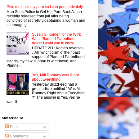
Give me back my porn so I can peep privately
Man Sues Police to Get His Porn Back A man
recently released from jail after being
convicted of secretly videotaping a woman and
a teenage g...
Susan G. Komen for the WIN:
What Planned Parenthood
doesn't want you to know
UPDATE 2/3 : Komen reverses
. All my criticism of their past
support of Planned Parenthood
stands, my new support is withdrawn, and
Planne...
Yes, Mitt Romney was Right
about Everything
Yesterday BuzzFeed had a
great article entitled " Was Mitt
Romney Right About Everything
?" The answer is Yes, yes he
was. It ...
Subscribe To
Posts
Comments