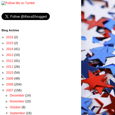
Blog Archive
►
2016
(2)
►
2015
(2)
►
2014
(41)
►
2013
(10)
►
2012
(41)
►
2011
(26)
►
2010
(54)
►
2009
(49)
►
2008
(204)
▼
2007
(156)
►
December
(14)
►
November
(10)
►
October
(9)
▼
September
(16)