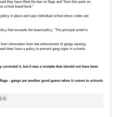
aid they have lifted the ban on flags and “from this point on,
he school board level.”
policy in place and says individual school dress codes are
licy that exceeds the board policy, "The principal acted in
s from information from law enforcement of gangs wearing
ard does have a policy to prevent gang signs in schools.
ey corrected it, but it was a mistake that should not have been
flags - gangs are another good guess when it comes to schools