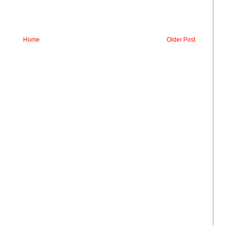
Home
Older Post