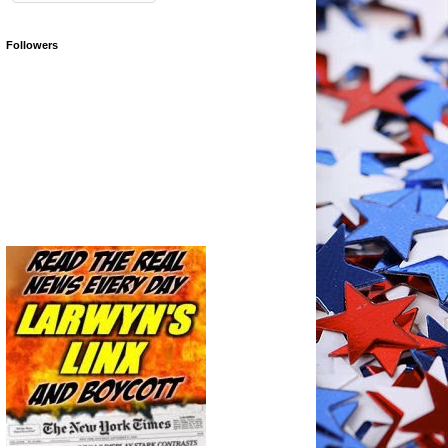
Followers