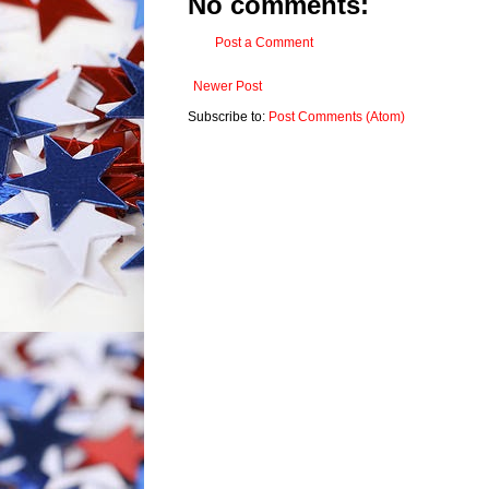
No comments:
Post a Comment
Newer Post
Subscribe to:
Post Comments (Atom)