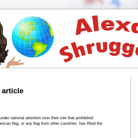
article
der national attention over their rule that prohibited
ican flag, or any flag from other countries, has lifted the