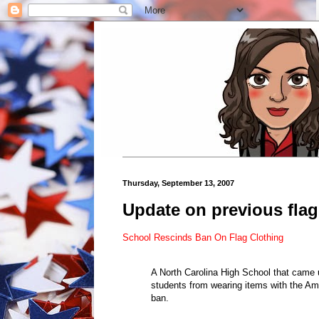
Thursday, September 13, 2007
Update on previous flag 
School Rescinds Ban On Flag Clothing
A North Carolina High School that came un
students from wearing items with the Amer
ban.