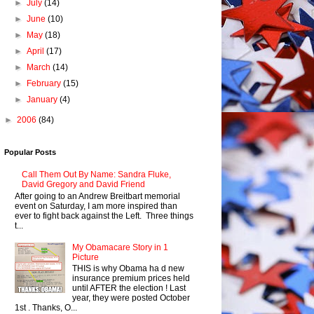
►
July
(14)
►
June
(10)
►
May
(18)
►
April
(17)
►
March
(14)
►
February
(15)
►
January
(4)
►
2006
(84)
Popular Posts
Call Them Out By Name: Sandra Fluke,
David Gregory and David Friend
After going to an Andrew Breitbart memorial
event on Saturday, I am more inspired than
ever to fight back against the Left. Three things
t...
My Obamacare Story in 1
Picture
THIS is why Obama ha d new
insurance premium prices held
until AFTER the election ! Last
year, they were posted October
1st . Thanks, O...