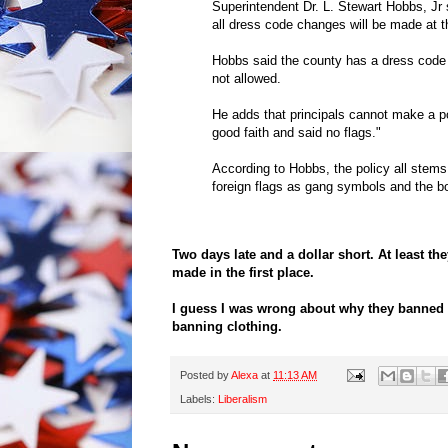
Superintendent Dr. L. Stewart Hobbs, Jr s
all dress code changes will be made at t
Hobbs said the county has a dress code 
not allowed.
He adds that principals cannot make a po
good faith and said no flags."
According to Hobbs, the policy all stem
foreign flags as gang symbols and the bo
Two days late and a dollar short. At least th
made in the first place.
I guess I was wrong about why they banned 
banning clothing.
Posted by
Alexa
at
11:13 AM
Labels:
Liberalism