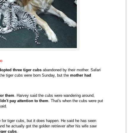
oo
dopted three tiger cubs
abandoned by their mother. Safari
he tiger cubs were born Sunday, but the
mother had
for them
. Harvey said the cubs were wandering around,
dn't pay attention to them
. That's when the cubs were put
said.
 for tiger cubs, but it does happen. He said he has seen
nd he actually got the golden retriever after his wife saw
tiger cubs
.