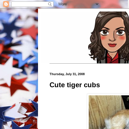
Thursday, July 31, 2008
Cute tiger cubs