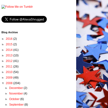
Blog Archive
►
2016
(2)
►
2015
(2)
►
2014
(41)
►
2013
(10)
►
2012
(41)
►
2011
(26)
►
2010
(54)
►
2009
(49)
▼
2008
(204)
►
December
(2)
►
November
(4)
►
October
(6)
►
September
(8)