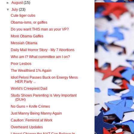
►
August
(15)
▼
July
(23)
Cute tiger cubs
Obama-isms, or gaffes
Do you want THIS man as your VP?
More Obama Gaffes
Messiah Obama
Daily Mail Horror Story - My 7 Abortions
Who am I? What committee am I on?
Poor Lesbos
The Wealthiest 1% Again
Idiot Pelosi Passes Buck on Energy Mess
HER Party ...
World's Creepiest Dad
Study Shows Parenting is Very Important
(DUH)
No Guns = Knife Crimes
Just Manny Being Manny Again
Caution: Feminist at Work
Overheard Updates