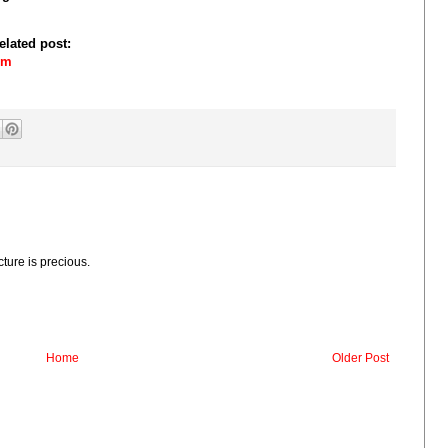
elated post:
om
cture is precious.
Home
Older Post