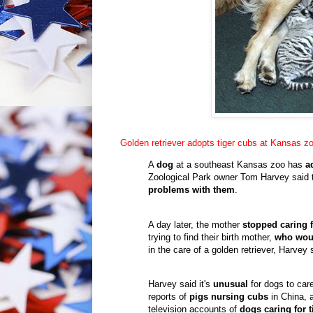
Golden retriever adopts tiger cubs at Kansas z
A
dog
at a southeast Kansas zoo has
a
Zoological Park owner Tom Harvey said t
problems with them
.
A day later, the mother
stopped caring 
trying to find their birth mother,
who woul
in the care of a golden retriever, Harvey 
Harvey said it's
unusual
for dogs to care
reports of
pigs nursing cubs
in China, a
television accounts of
dogs caring for 