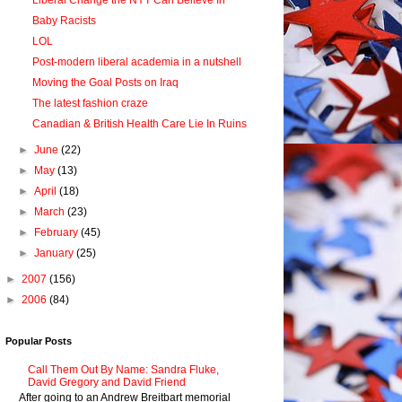
Liberal Change the NYT Can Believe In
Baby Racists
LOL
Post-modern liberal academia in a nutshell
Moving the Goal Posts on Iraq
The latest fashion craze
Canadian & British Health Care Lie In Ruins
►
June
(22)
►
May
(13)
►
April
(18)
►
March
(23)
►
February
(45)
►
January
(25)
►
2007
(156)
►
2006
(84)
Popular Posts
Call Them Out By Name: Sandra Fluke,
David Gregory and David Friend
After going to an Andrew Breitbart memorial