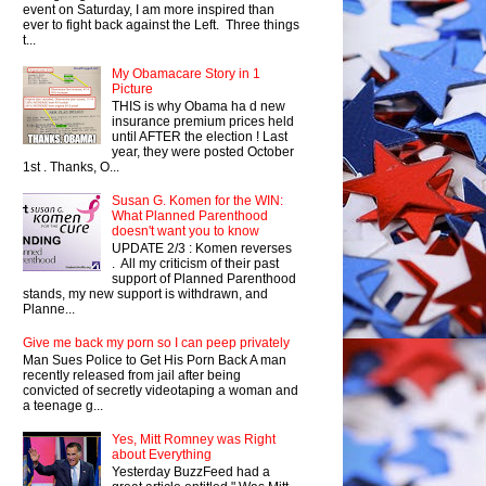
event on Saturday, I am more inspired than
ever to fight back against the Left. Three things
t...
My Obamacare Story in 1
Picture
THIS is why Obama ha d new
insurance premium prices held
until AFTER the election ! Last
year, they were posted October
1st . Thanks, O...
Susan G. Komen for the WIN:
What Planned Parenthood
doesn't want you to know
UPDATE 2/3 : Komen reverses
. All my criticism of their past
support of Planned Parenthood
stands, my new support is withdrawn, and
Planne...
Give me back my porn so I can peep privately
Man Sues Police to Get His Porn Back A man
recently released from jail after being
convicted of secretly videotaping a woman and
a teenage g...
Yes, Mitt Romney was Right
about Everything
Yesterday BuzzFeed had a