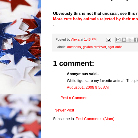
Obviously this is not that unusual, see this r
More cute baby animals rejected by their m
.
Posted by
Alexa
at
1:48 PM
Labels:
cuteness
,
golden retriever
,
tiger cubs
1 comment:
Anonymous said...
White tigers are my favorite animal. This pi
August 01, 2008 9:56 AM
Post a Comment
Newer Post
Subscribe to:
Post Comments (Atom)