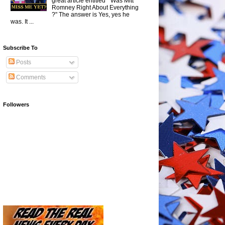
great article entitled " Was Mitt
Romney Right About Everything
?" The answer is Yes, yes he
was. It ...
Subscribe To
Posts
Comments
Followers