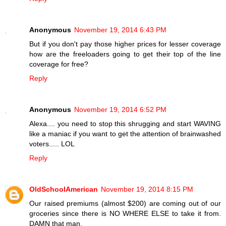
Anonymous
November 19, 2014 6:43 PM
But if you don't pay those higher prices for lesser coverage
how are the freeloaders going to get their top of the line
coverage for free?
Reply
Anonymous
November 19, 2014 6:52 PM
Alexa.... you need to stop this shrugging and start WAVING
like a maniac if you want to get the attention of brainwashed
voters..... LOL
Reply
OldSchoolAmerican
November 19, 2014 8:15 PM
Our raised premiums (almost $200) are coming out of our
groceries since there is NO WHERE ELSE to take it from.
DAMN that man.