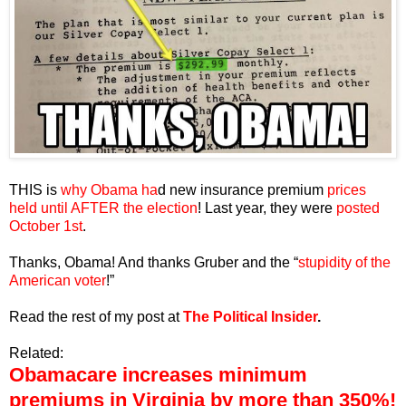
THIS is
why Obama ha
d new insurance premium
prices
held until AFTER the election
! Last year, they were
posted
October 1st
.
Thanks, Obama! And thanks Gruber and the “
stupidity of the
American voter
!”
Read the rest of my post at
The Political Insider
.
Related:
Obamacare increases minimum
premiums in Virginia by more than 350%!