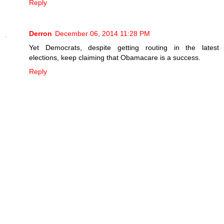
Reply
Derron
December 06, 2014 11:28 PM
Yet Democrats, despite getting routing in the latest
elections, keep claiming that Obamacare is a success.
Reply