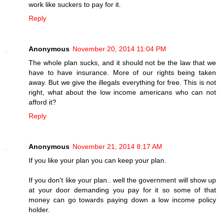
work like suckers to pay for it.
Reply
Anonymous
November 20, 2014 11:04 PM
The whole plan sucks, and it should not be the law that we
have to have insurance. More of our rights being taken
away. But we give the illegals everything for free. This is not
right, what about the low income americans who can not
afford it?
Reply
Anonymous
November 21, 2014 8:17 AM
If you like your plan you can keep your plan.
If you don't like your plan.. well the government will show up
at your door demanding you pay for it so some of that
money can go towards paying down a low income policy
holder.