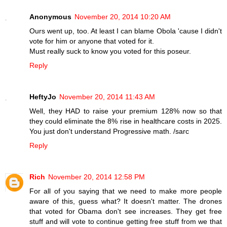
Anonymous
November 20, 2014 10:20 AM
Ours went up, too. At least I can blame Obola 'cause I didn't
vote for him or anyone that voted for it.
Must really suck to know you voted for this poseur.
Reply
HeftyJo
November 20, 2014 11:43 AM
Well, they HAD to raise your premium 128% now so that
they could eliminate the 8% rise in healthcare costs in 2025.
You just don't understand Progressive math. /sarc
Reply
Rich
November 20, 2014 12:58 PM
For all of you saying that we need to make more people
aware of this, guess what? It doesn't matter. The drones
that voted for Obama don't see increases. They get free
stuff and will vote to continue getting free stuff from we that