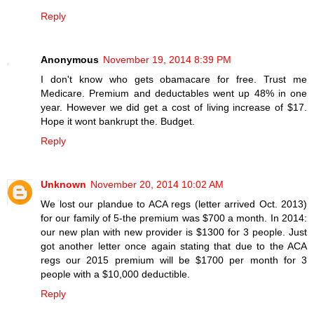
Reply
Anonymous
November 19, 2014 8:39 PM
I don't know who gets obamacare for free. Trust me
Medicare. Premium and deductables went up 48% in one
year. However we did get a cost of living increase of $17.
Hope it wont bankrupt the. Budget.
Reply
Unknown
November 20, 2014 10:02 AM
We lost our plandue to ACA regs (letter arrived Oct. 2013)
for our family of 5-the premium was $700 a month. In 2014:
our new plan with new provider is $1300 for 3 people. Just
got another letter once again stating that due to the ACA
regs our 2015 premium will be $1700 per month for 3
people with a $10,000 deductible.
Reply