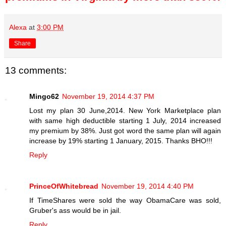
Alexa
at
3:00 PM
Share
13 comments:
Mingo62
November 19, 2014 4:37 PM
Lost my plan 30 June,2014. New York Marketplace plan
with same high deductible starting 1 July, 2014 increased
my premium by 38%. Just got word the same plan will again
increase by 19% starting 1 January, 2015. Thanks BHO!!!
Reply
PrinceOfWhitebread
November 19, 2014 4:40 PM
If TimeShares were sold the way ObamaCare was sold,
Gruber's ass would be in jail.
Reply