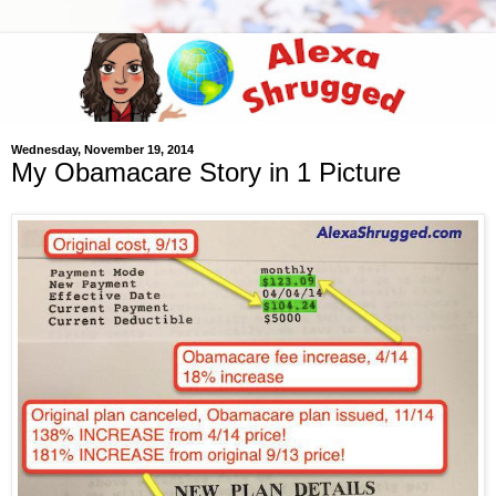
Wednesday, November 19, 2014
My Obamacare Story in 1 Picture