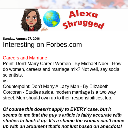
Sunday, August 27, 2006
Interesting on Forbes.com
Careers and Marriage
Point: Don't Marry Career Women - By Michael Noer - How
do women, careers and marriage mix? Not well, say social
scientists.
vs.
Counterpoint: Don't Marry A Lazy Man - By Elizabeth
Corcoran - Studies aside, modern marriage is a two way
street. Men should own up to their responsibilities, too.
Of course this doesn't apply to EVERY case, but it
seems to me that the guy's article is fairly accurate with
studies to back it up. It's a shame the woman can't come
up with an argument that's not just based on anecdotal