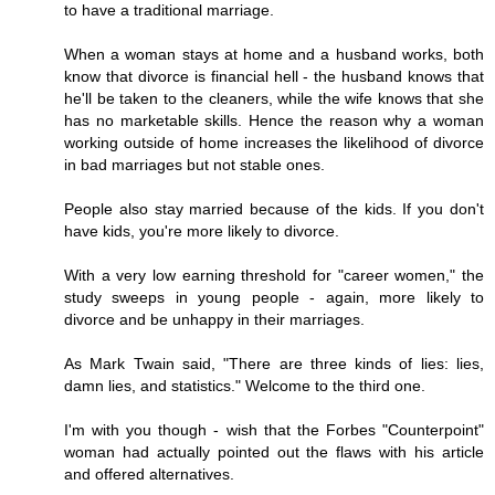
to have a traditional marriage.
When a woman stays at home and a husband works, both
know that divorce is financial hell - the husband knows that
he'll be taken to the cleaners, while the wife knows that she
has no marketable skills. Hence the reason why a woman
working outside of home increases the likelihood of divorce
in bad marriages but not stable ones.
People also stay married because of the kids. If you don't
have kids, you're more likely to divorce.
With a very low earning threshold for "career women," the
study sweeps in young people - again, more likely to
divorce and be unhappy in their marriages.
As Mark Twain said, "There are three kinds of lies: lies,
damn lies, and statistics." Welcome to the third one.
I'm with you though - wish that the Forbes "Counterpoint"
woman had actually pointed out the flaws with his article
and offered alternatives.