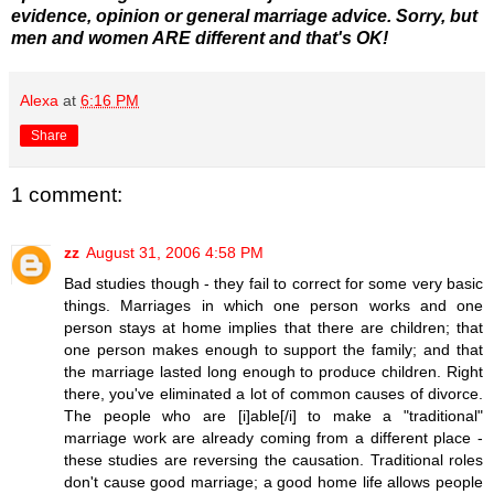
evidence, opinion or general marriage advice. Sorry, but
men and women ARE different and that's OK!
Alexa
at
6:16 PM
Share
1 comment:
zz
August 31, 2006 4:58 PM
Bad studies though - they fail to correct for some very basic
things. Marriages in which one person works and one
person stays at home implies that there are children; that
one person makes enough to support the family; and that
the marriage lasted long enough to produce children. Right
there, you've eliminated a lot of common causes of divorce.
The people who are [i]able[/i] to make a "traditional"
marriage work are already coming from a different place -
these studies are reversing the causation. Traditional roles
don't cause good marriage; a good home life allows people