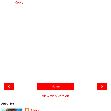
Reply
‹
›
Home
View web version
About Me
Alexa