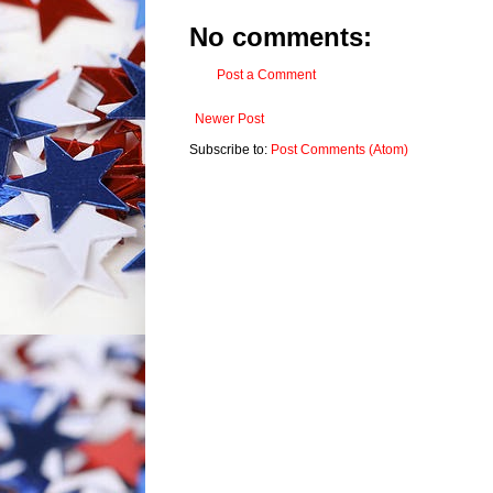
No comments:
Post a Comment
Newer Post
Subscribe to:
Post Comments (Atom)