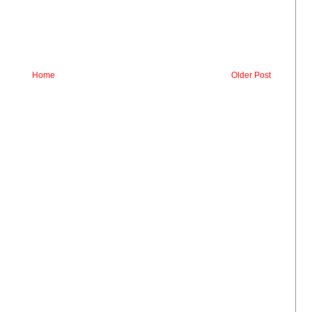
Home
Older Post