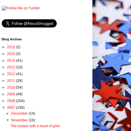
Blog Archive
►
2016
(2)
►
2015
(2)
►
2014
(41)
►
2013
(10)
►
2012
(41)
►
2011
(26)
►
2010
(54)
►
2009
(49)
►
2008
(204)
▼
2007
(156)
►
December
(14)
▼
November
(10)
The hooker with a heart of gold