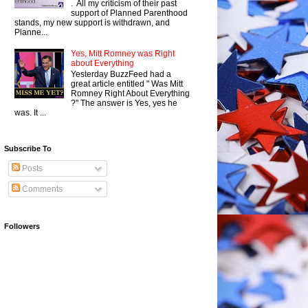
. All my criticism of their past
support of Planned Parenthood
stands, my new support is withdrawn, and
Planne...
Yes, Mitt Romney was Right
about Everything
Yesterday BuzzFeed had a
great article entitled " Was Mitt
Romney Right About Everything
?" The answer is Yes, yes he
was. It ...
Subscribe To
Posts
Comments
Followers