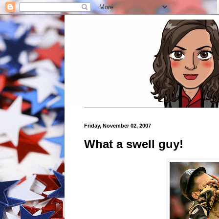
Friday, November 02, 2007
What a swell guy!