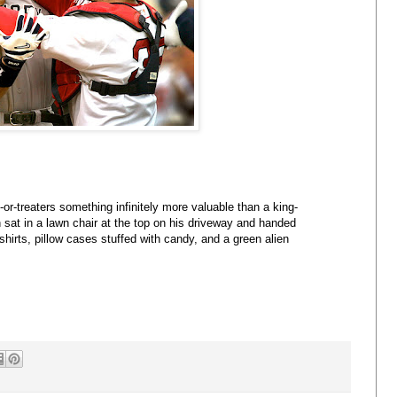
or-treaters something infinitely more valuable than a king-
sat in a lawn chair at the top on his driveway and handed
shirts, pillow cases stuffed with candy, and a green alien