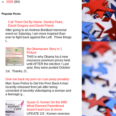
►
2006
(84)
Popular Posts
Call Them Out By Name: Sandra Fluke,
David Gregory and David Friend
After going to an Andrew Breitbart memorial
event on Saturday, I am more inspired than
ever to fight back against the Left. Three things
t...
My Obamacare Story in 1
Picture
THIS is why Obama ha d new
insurance premium prices held
until AFTER the election ! Last
year, they were posted October
1st . Thanks, O...
Give me back my porn so I can peep privately
Man Sues Police to Get His Porn Back A man
recently released from jail after being
convicted of secretly videotaping a woman and
a teenage g...
Susan G. Komen for the WIN:
What Planned Parenthood
doesn't want you to know
UPDATE 2/3 : Komen reverses