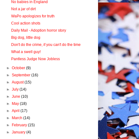
No babies in England
Not a jar of dirt
WaPo apologizes for truth
Cool action shots
Daily Mail - Adoption horror story
Big dog, little dog
Don't do the crime, if you can't do the time
What a swell guy!
Pantless Judge Now Jobless
►
October
(9)
►
September
(16)
►
August
(15)
►
July
(14)
►
June
(10)
►
May
(18)
►
April
(17)
►
March
(14)
►
February
(15)
►
January
(4)