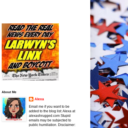
About Me
Alexa
Email me if you want to be
added to the blog list: Alexa at
alexashrugged.com Stupid
emails may be subjected to
public humiliation. Disclaimer: