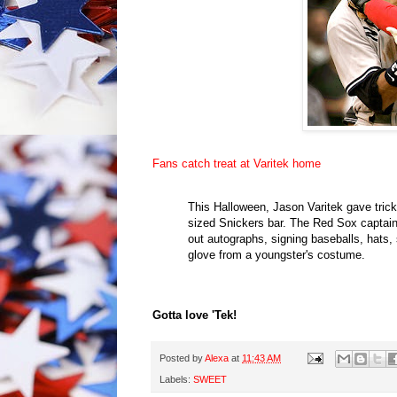
Fans catch treat at Varitek home
This Halloween, Jason Varitek gave trick-
sized Snickers bar. The Red Sox captain 
out autographs, signing baseballs, hats, 
glove from a youngster's costume.
Gotta love 'Tek!
Posted by
Alexa
at
11:43 AM
Labels:
SWEET