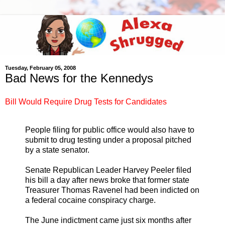
Tuesday, February 05, 2008
Bad News for the Kennedys
Bill Would Require Drug Tests for Candidates
People filing for public office would also have to
submit to drug testing under a proposal pitched
by a state senator.
Senate Republican Leader Harvey Peeler filed
his bill a day after news broke that former state
Treasurer Thomas Ravenel had been indicted on
a federal cocaine conspiracy charge.
The June indictment came just six months after