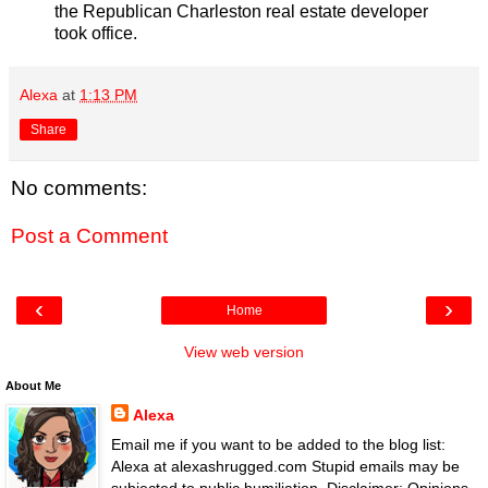
the Republican Charleston real estate developer
took office.
Alexa
at
1:13 PM
Share
No comments:
Post a Comment
‹
›
Home
View web version
About Me
Alexa
Email me if you want to be added to the blog list:
Alexa at alexashrugged.com Stupid emails may be