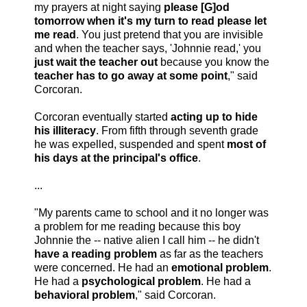
my prayers at night saying
please [G]od
tomorrow when it's my turn to read please let
me read
. You just pretend that you are invisible
and when the teacher says, 'Johnnie read,' you
just wait the teacher out
because you know the
teacher has to go away at some point
," said
Corcoran.
Corcoran eventually started
acting up to hide
his illiteracy
. From fifth through seventh grade
he was expelled, suspended and spent
most of
his days at the principal's office
.
...
"My parents came to school and it no longer was
a problem for me reading because this boy
Johnnie the -- native alien I call him -- he didn't
have a reading problem
as far as the teachers
were concerned. He had an
emotional problem
.
He had a
psychological problem
. He had a
behavioral problem
," said Corcoran.