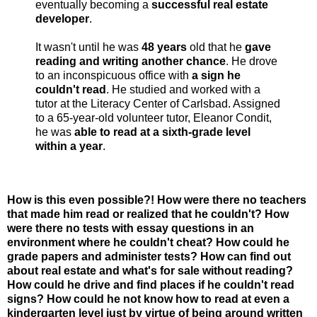
eventually becoming a
successful real estate
developer
.
It wasn't until he was
48 years
old that he
gave
reading and writing another chance
. He drove
to an inconspicuous office with
a sign he
couldn't read
. He studied and worked with a
tutor at the Literacy Center of Carlsbad. Assigned
to a 65-year-old volunteer tutor, Eleanor Condit,
he was
able to read at a sixth-grade level
within a year
.
How is this even possible?! How were there no teachers
that made him read or realized that he couldn't? How
were there no tests with essay questions in an
environment where he couldn't cheat? How could he
grade papers and administer tests? How can find out
about real estate and what's for sale without reading?
How could he drive and find places if he couldn't read
signs? How could he not know how to read at even a
kindergarten level just by virtue of being around written