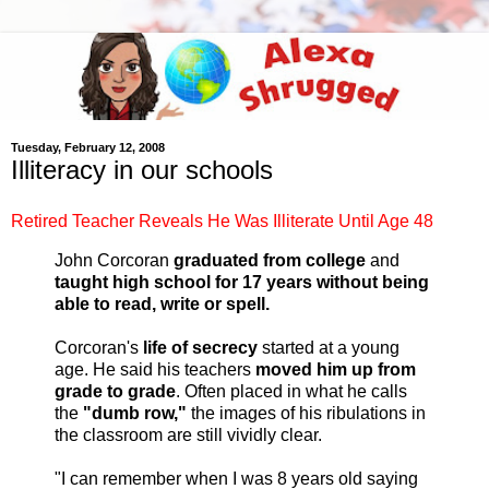
Tuesday, February 12, 2008
Illiteracy in our schools
Retired Teacher Reveals He Was Illiterate Until Age 48
John Corcoran
graduated from college
and
taught high school for 17 years
without being
able to read, write or spell.
Corcoran's
life of secrecy
started at a young
age. He said his teachers
moved him up from
grade to grade
. Often placed in what he calls
the
"dumb row,"
the images of his ribulations in
the classroom are still vividly clear.
"I can remember when I was 8 years old saying