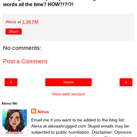
words all the time? HOW?!?!?!
Alexa
at
1:36 PM
Share
No comments:
Post a Comment
‹
›
Home
View web version
About Me
Alexa
Email me if you want to be added to the blog list:
Alexa at alexashrugged.com Stupid emails may be
subjected to public humiliation. Disclaimer: Opinions