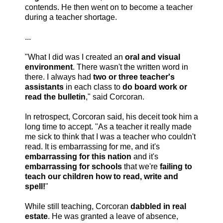
contends. He then went on to become a teacher
during a teacher shortage.
...
"What I did was I created an
oral and visual
environment
. There wasn't the written word in
there. I always had
two or three teacher's
assistants
in each class to
do board work or
read the bulletin
," said Corcoran.
In retrospect, Corcoran said, his deceit took him a
long time to accept. "As a teacher it really made
me sick to think that I was a teacher who couldn't
read. It is embarrassing for me, and it's
embarrassing for this nation
and it's
embarrassing for schools
that we're
failing to
teach our children how to read, write and
spell!
"
While still teaching, Corcoran
dabbled in real
estate
. He was granted a leave of absence,