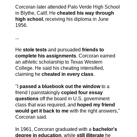
Corcoran later attended Palo Verde High School
in Blythe, Calif. He
cheated his way through
high
school
, receiving his diploma in June
1956.
...
He
stole tests
and pursuaded
friends to
complete his assignments
. Corcoran earned
an athletic scholarship to Texas Western
College. He said his cheating intensified,
claiming he
cheated in every class
.
"I
passed a bluebook out the window
to a
friend I painstakingly
copied four essay
questions
off the board in U.S. government
class that was required, and
hoped my friend
would get it back to me
with the right answers,"
Corcoran said.
In 1961, Corcoran graduated with a
bachelor's
degree in education
, while
still illiterate
he