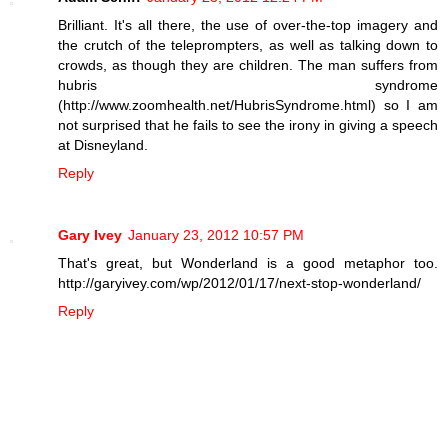
Brilliant. It's all there, the use of over-the-top imagery and
the crutch of the teleprompters, as well as talking down to
crowds, as though they are children. The man suffers from
hubris syndrome
(http://www.zoomhealth.net/HubrisSyndrome.html) so I am
not surprised that he fails to see the irony in giving a speech
at Disneyland.
Reply
Gary Ivey
January 23, 2012 10:57 PM
That's great, but Wonderland is a good metaphor too.
http://garyivey.com/wp/2012/01/17/next-stop-wonderland/
Reply