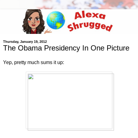
Thursday, January 19, 2012
The Obama Presidency In One Picture
Yep, pretty much sums it up: