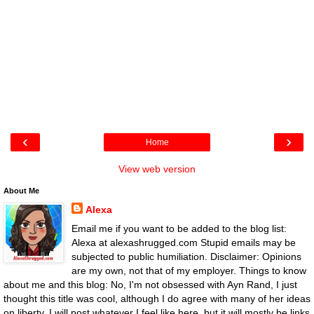
‹
›
Home
View web version
About Me
Alexa
Email me if you want to be added to the blog list:
Alexa at alexashrugged.com Stupid emails may be
subjected to public humiliation. Disclaimer: Opinions
are my own, not that of my employer. Things to know
about me and this blog: No, I'm not obsessed with Ayn Rand, I just
thought this title was cool, although I do agree with many of her ideas
on liberty. I will post whatever I feel like here, but it will mostly be links