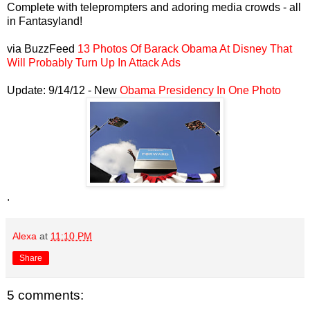
Complete with teleprompters and adoring media crowds - all
in Fantasyland!
via BuzzFeed
13 Photos Of Barack Obama At Disney That
Will Probably Turn Up In Attack Ads
Update: 9/14/12 - New
Obama Presidency In One Photo
.
Alexa
at
11:10 PM
Share
5 comments: