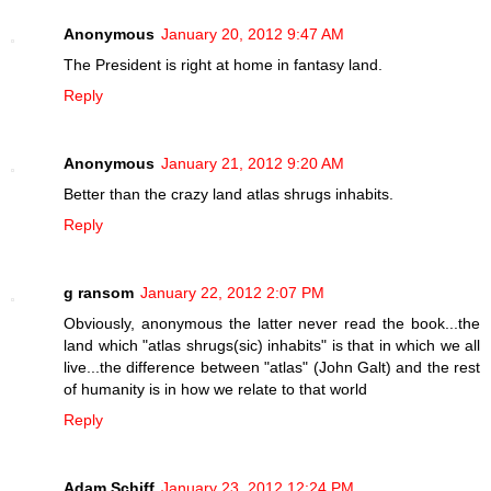
Anonymous
January 20, 2012 9:47 AM
The President is right at home in fantasy land.
Reply
Anonymous
January 21, 2012 9:20 AM
Better than the crazy land atlas shrugs inhabits.
Reply
g ransom
January 22, 2012 2:07 PM
Obviously, anonymous the latter never read the book...the
land which "atlas shrugs(sic) inhabits" is that in which we all
live...the difference between "atlas" (John Galt) and the rest
of humanity is in how we relate to that world
Reply
Adam Schiff
January 23, 2012 12:24 PM