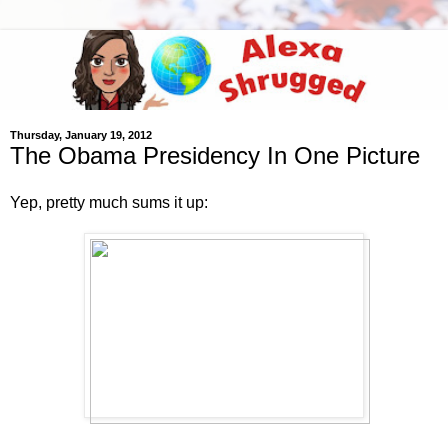
Thursday, January 19, 2012
The Obama Presidency In One Picture
Yep, pretty much sums it up: