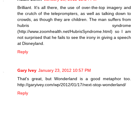
Brilliant. It's all there, the use of over-the-top imagery and
the crutch of the teleprompters, as well as talking down to
crowds, as though they are children. The man suffers from
hubris syndrome
(http://www.zoomhealth.net/HubrisSyndrome.html) so I am
not surprised that he fails to see the irony in giving a speech
at Disneyland.
Reply
Gary Ivey
January 23, 2012 10:57 PM
That's great, but Wonderland is a good metaphor too.
http://garyivey.com/wp/2012/01/17/next-stop-wonderland/
Reply