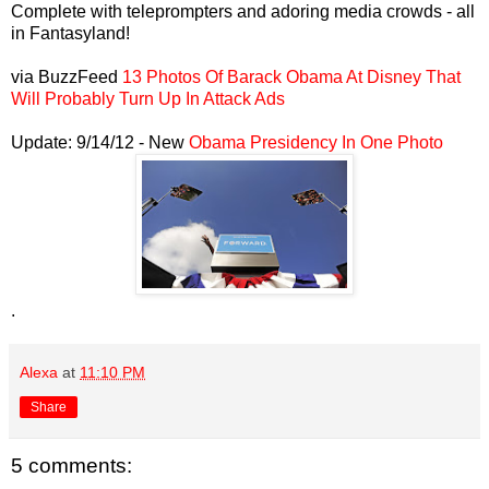
Complete with teleprompters and adoring media crowds - all
in Fantasyland!
via BuzzFeed
13 Photos Of Barack Obama At Disney That
Will Probably Turn Up In Attack Ads
Update: 9/14/12 - New
Obama Presidency In One Photo
.
Alexa
at
11:10 PM
Share
5 comments: