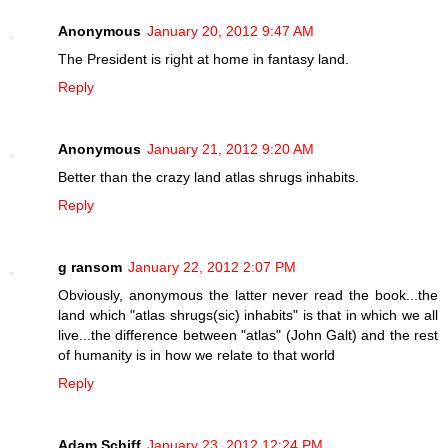
Anonymous
January 20, 2012 9:47 AM
The President is right at home in fantasy land.
Reply
Anonymous
January 21, 2012 9:20 AM
Better than the crazy land atlas shrugs inhabits.
Reply
g ransom
January 22, 2012 2:07 PM
Obviously, anonymous the latter never read the book...the
land which "atlas shrugs(sic) inhabits" is that in which we all
live...the difference between "atlas" (John Galt) and the rest
of humanity is in how we relate to that world
Reply
Adam Schiff
January 23, 2012 12:24 PM