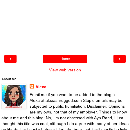
‹
›
Home
View web version
About Me
Alexa
Email me if you want to be added to the blog list:
Alexa at alexashrugged.com Stupid emails may be
subjected to public humiliation. Disclaimer: Opinions
are my own, not that of my employer. Things to know
about me and this blog: No, I'm not obsessed with Ayn Rand, I just
thought this title was cool, although I do agree with many of her ideas
on liberty. I will post whatever I feel like here, but it will mostly be links