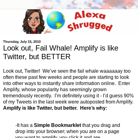
Thursday, July 15, 2010
Look out, Fail Whale! Amplify is like
Twitter, but BETTER
Look out, Twitter! We’ve seen the fail whale waaaaaay too
often these past few weeks and people are starting to look
into other ways to instantly share information online. Enter
Amplify, whose popularity has seemingly grown
tremendously recently. I’m definitely using it - I’d guess 90%
of my Tweets in the last week were autoposted from Amplify.
Amplify is like Twitter, but better. Here’s why:
-It has a
Simple Bookmarklet
that you drag and
drop into your browser; when you are on a page
you want to amplify, you click it and are