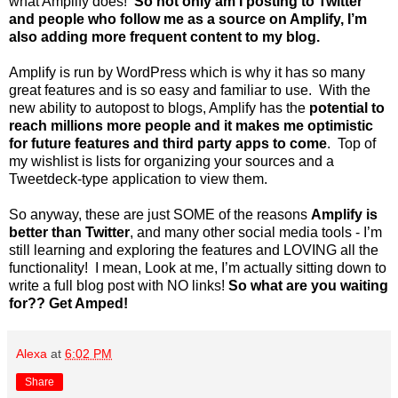
what Amplify does!
So not only am I posting to Twitter
and people who follow me as a source on Amplify, I’m
also adding more frequent content to my blog.
Amplify is run by WordPress which is why it has so many
great features and is so easy and familiar to use. With the
new ability to autopost to blogs, Amplify has the
potential to
reach millions more people and it makes me optimistic
for future features and third party apps to come
. Top of
my wishlist is lists for organizing your sources and a
Tweetdeck-type application to view them.
So anyway, these are just SOME of the reasons
Amplify is
better than Twitter
, and many other social media tools - I’m
still learning and exploring the features and LOVING all the
functionality! I mean, Look at me, I’m actually sitting down to
write a full blog post with NO links!
So what are you waiting
for?? Get Amped!
Alexa
at
6:02 PM
Share