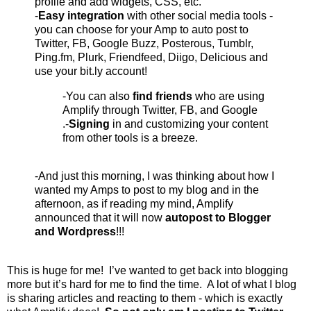
profile and add widgets, CSS, etc.
-
Easy integration
with other social media tools -
you can choose for your Amp to auto post to
Twitter, FB, Google Buzz, Posterous, Tumblr,
Ping.fm, Plurk, Friendfeed, Diigo, Delicious and
use your bit.ly account!
-You can also
find friends
who are using
Amplify through Twitter, FB, and Google
.-
Signing
in and customizing your content
from other tools is a breeze.
-And just this morning, I was thinking about how I
wanted my Amps to post to my blog and in the
afternoon, as if reading my mind, Amplify
announced that it will now
autopost to Blogger
and Wordpress
!!!
This is huge for me! I’ve wanted to get back into blogging
more but it’s hard for me to find the time. A lot of what I blog
is sharing articles and reacting to them - which is exactly