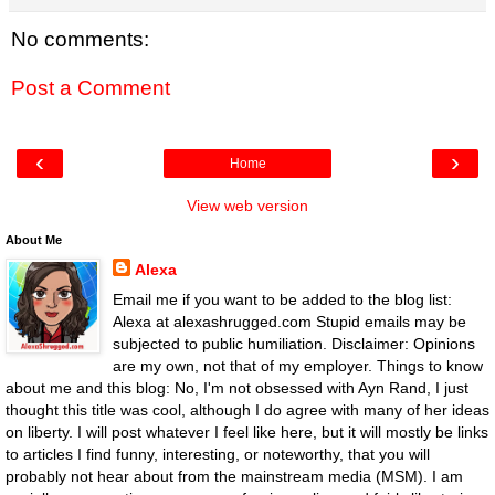
No comments:
Post a Comment
‹
›
Home
View web version
About Me
Alexa
Email me if you want to be added to the blog list:
Alexa at alexashrugged.com Stupid emails may be
subjected to public humiliation. Disclaimer: Opinions
are my own, not that of my employer. Things to know
about me and this blog: No, I'm not obsessed with Ayn Rand, I just
thought this title was cool, although I do agree with many of her ideas
on liberty. I will post whatever I feel like here, but it will mostly be links
to articles I find funny, interesting, or noteworthy, that you will
probably not hear about from the mainstream media (MSM). I am