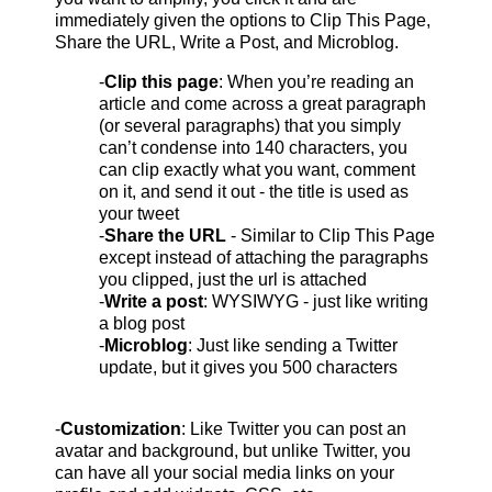
immediately given the options to Clip This Page,
Share the URL, Write a Post, and Microblog.
-
Clip this page
: When you’re reading an
article and come across a great paragraph
(or several paragraphs) that you simply
can’t condense into 140 characters, you
can clip exactly what you want, comment
on it, and send it out - the title is used as
your tweet
-
Share the URL
- Similar to Clip This Page
except instead of attaching the paragraphs
you clipped, just the url is attached
-
Write a post
: WYSIWYG - just like writing
a blog post
-
Microblog
: Just like sending a Twitter
update, but it gives you 500 characters
-
Customization
: Like Twitter you can post an
avatar and background, but unlike Twitter, you
can have all your social media links on your